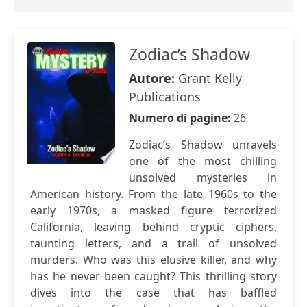
Zodiac’s Shadow
Autore:
Grant Kelly
Publications
Numero di pagine:
26
Zodiac’s Shadow unravels
one of the most chilling
unsolved mysteries in
American history. From the late 1960s to the
early 1970s, a masked figure terrorized
California, leaving behind cryptic ciphers,
taunting letters, and a trail of unsolved
murders. Who was this elusive killer, and why
has he never been caught? This thrilling story
dives into the case that has baffled