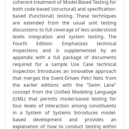
coherent treatment of Model-Based Testing for
both code-based (structural) and specification-
based (functional) testing. These techniques
are extended from the usual unit testing
discussions to full coverage of less understood
levels integration and system testing. The
Fourth Edition: Emphasizes technical
inspections and is supplemented by an
appendix with a full package of documents
required for a sample Use Case technical
inspection Introduces an innovative approach
that merges the Event-Driven Petri Nets from
the earlier editions with the "Swim Lane"
concept from the Unified Modeling Language
(UML) that permits model-based testing for
four levels of interaction among constituents
in a System of Systems Introduces model-
based development and provides an
explanation of how to conduct testing within