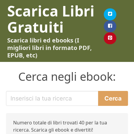
Scarica Libri
Gratuiti
Scarica libri ed ebooks (I
migliori libri in formato PDF,
EPUB, etc)
Cerca negli ebook:
Numero totale di libri trovati 40 per la tua
ricerca. Scarica gli ebook e divertiti!