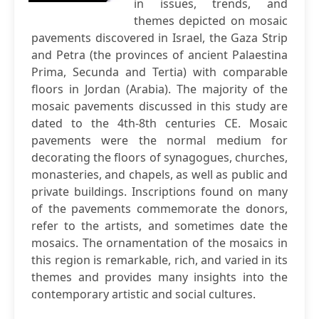
in issues, trends, and
themes depicted on mosaic
pavements discovered in Israel, the Gaza Strip
and Petra (the provinces of ancient Palaestina
Prima, Secunda and Tertia) with comparable
floors in Jordan (Arabia). The majority of the
mosaic pavements discussed in this study are
dated to the 4th-8th centuries CE. Mosaic
pavements were the normal medium for
decorating the floors of synagogues, churches,
monasteries, and chapels, as well as public and
private buildings. Inscriptions found on many
of the pavements commemorate the donors,
refer to the artists, and sometimes date the
mosaics. The ornamentation of the mosaics in
this region is remarkable, rich, and varied in its
themes and provides many insights into the
contemporary artistic and social cultures.