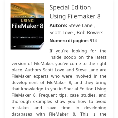
Special Edition
Using Filemaker 8
Autore:
Steve Lane ,
Scott Love , Bob Bowers
Numero di pagine:
914
If you're looking for the
inside scoop on the latest
version of FileMaker, you've come to the right
place. Authors Scott Love and Steve Lane are
FileMaker experts who were involved in the
development of FileMaker 8, and they bring
that knowledge to you in Special Edition Using
FileMaker 8. Frequent tips, case studies, and
thorough examples show you how to avoid
mistakes and save time in developing
databases with FileMaker 8. This is the