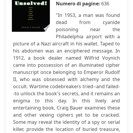
Numero di pagine:
636
"In 1953, a man was found
dead from cyanide
poisoning near the
Philadelphia airport with a
picture of a Nazi aircraft in his wallet. Taped to
his abdomen was an enciphered message. In
1912, a book dealer named Wilfrid Voynich
came into possession of an illuminated cipher
manuscript once belonging to Emperor Rudolf
II, who was obsessed with alchemy and the
occult. Wartime codebreakers tried--and failed-
-to unlock the book's secrets, and it remains an
enigma to this day. In this lively and
entertaining book, Craig Bauer examines these
and other vexing ciphers yet to be cracked.
Some may reveal the identity of a spy or serial
killer, provide the location of buried treasure,