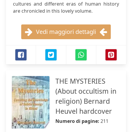
cultures and different eras of human history
are chronicled in this lovely volume.
Vedi maggiori dettagli
THE MYSTERIES
(About occultism in
religion) Bernard
Heuvel hardcover
Numero di pagine:
211