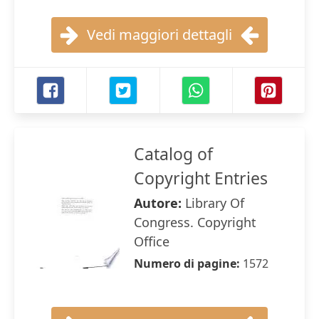
Vedi maggiori dettagli
Catalog of
Copyright Entries
Autore:
Library Of
Congress. Copyright
Office
Numero di pagine:
1572