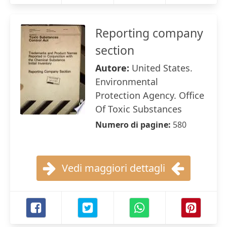
Reporting company
section
Autore:
United States.
Environmental
Protection Agency. Office
Of Toxic Substances
Numero di pagine:
580
Vedi maggiori dettagli