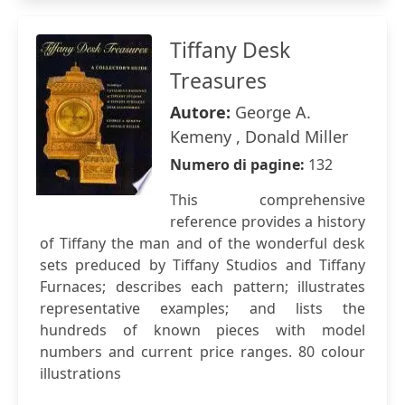
Tiffany Desk
Treasures
Autore:
George A.
Kemeny , Donald Miller
Numero di pagine:
132
This comprehensive
reference provides a history
of Tiffany the man and of the wonderful desk
sets preduced by Tiffany Studios and Tiffany
Furnaces; describes each pattern; illustrates
representative examples; and lists the
hundreds of known pieces with model
numbers and current price ranges. 80 colour
illustrations