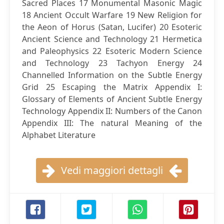
Sacred Places 17 Monumental Masonic Magic
18 Ancient Occult Warfare 19 New Religion for
the Aeon of Horus (Satan, Lucifer) 20 Esoteric
Ancient Science and Technology 21 Hermetica
and Paleophysics 22 Esoteric Modern Science
and Technology 23 Tachyon Energy 24
Channelled Information on the Subtle Energy
Grid 25 Escaping the Matrix Appendix I:
Glossary of Elements of Ancient Subtle Energy
Technology Appendix II: Numbers of the Canon
Appendix III: The natural Meaning of the
Alphabet Literature
Vedi maggiori dettagli