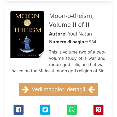
Moon-o-theism,
Volume II of II
Autore:
Yoel Natan
Numero di pagine:
584
This is volume two of a two-
volume study of a war and
moon god religion that was
based on the Mideast moon god religion of Sin.
Vedi maggiori dettagli