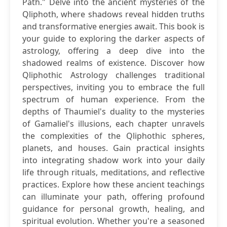
Path." Delve into the ancient mysteries of the
Qliphoth, where shadows reveal hidden truths
and transformative energies await. This book is
your guide to exploring the darker aspects of
astrology, offering a deep dive into the
shadowed realms of existence. Discover how
Qliphothic Astrology challenges traditional
perspectives, inviting you to embrace the full
spectrum of human experience. From the
depths of Thaumiel's duality to the mysteries
of Gamaliel's illusions, each chapter unravels
the complexities of the Qliphothic spheres,
planets, and houses. Gain practical insights
into integrating shadow work into your daily
life through rituals, meditations, and reflective
practices. Explore how these ancient teachings
can illuminate your path, offering profound
guidance for personal growth, healing, and
spiritual evolution. Whether you're a seasoned