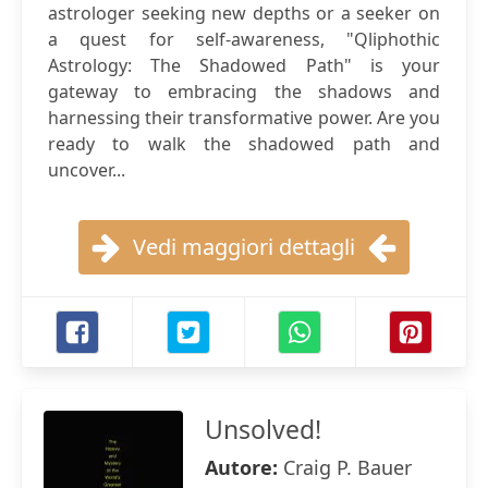
astrologer seeking new depths or a seeker on
a quest for self-awareness, "Qliphothic
Astrology: The Shadowed Path" is your
gateway to embracing the shadows and
harnessing their transformative power. Are you
ready to walk the shadowed path and
uncover...
Vedi maggiori dettagli
Unsolved!
Autore:
Craig P. Bauer