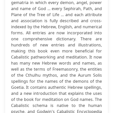
gematria in which every demon, angel, power
and name of God ... every Sephirah, Path, and
Plane of the Tree of Life ... and each attribute
and association is fully described and cross-
indexed by the Hebrew, English, and numerical
forms. All entries are now incorporated into
one comprehensive dictionary. There are
hundreds of new entries and illustrations,
making this book even more beneficial for
Cabalistic pathworking and meditation. It now
has many new Hebrew words and names, as
well as the terms of Freemasonry, the entities
of the Cthulhu mythos, and the Aurum Solis
spellings for the names of the demons of the
Goetia. It contains authentic Hebrew spellings,
and a new introduction that explains the uses
of the book for meditation on God names. The
Cabalistic schema is native to the human
psyche, and Godwin's Cabalistic Encyclopedia