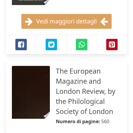
Vedi maggiori dettagli
The European
Magazine and
London Review, by
the Philological
Society of London
Numero di pagine:
560