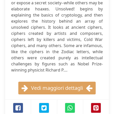
or expose a secret society--while others may be
elaborate hoaxes. Unsolved! begins by
explaining the basics of cryptology, and then
explores the history behind an array of
unsolved ciphers. It looks at ancient ciphers,
ciphers created by artists and composers,
ciphers left by killers and victims, Cold War
ciphers, and many others. Some are infamous,
like the ciphers in the Zodiac letters, while
others were created purely as intellectual
challenges by figures such as Nobel Prize-
winning physicist Richard P....
Vedi maggiori dettagli