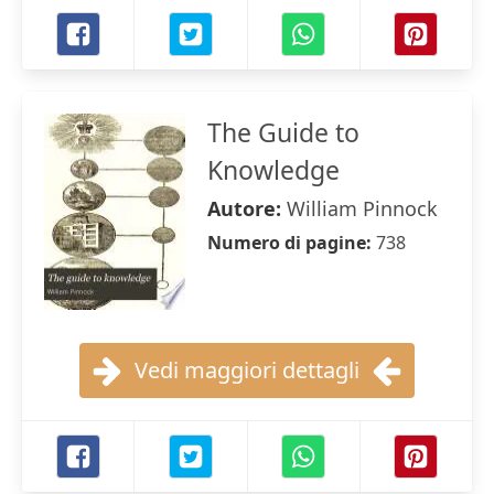
The Guide to
Knowledge
Autore:
William Pinnock
Numero di pagine:
738
Vedi maggiori dettagli