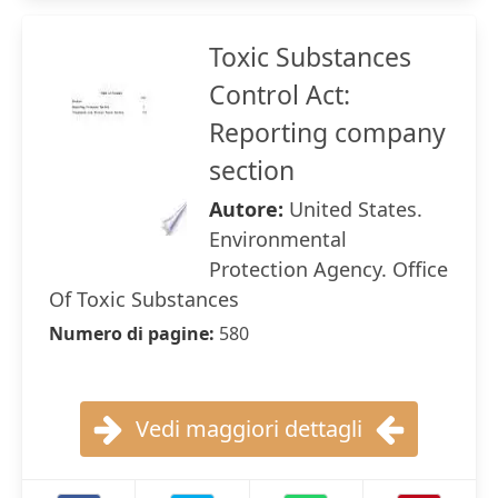
Toxic Substances
Control Act:
Reporting company
section
Autore:
United States.
Environmental
Protection Agency. Office
Of Toxic Substances
Numero di pagine:
580
Vedi maggiori dettagli