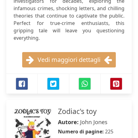
investigators for decades, exploring the
infamous crimes, shocking letters, and chilling
theories that continue to captivate the public.
Perfect for true-crime enthusiasts, this
gripping tale will leave you questioning
everything.
Vedi maggiori dettagli
Zodiac's toy
Autore:
John Jones
Numero di pagine:
225