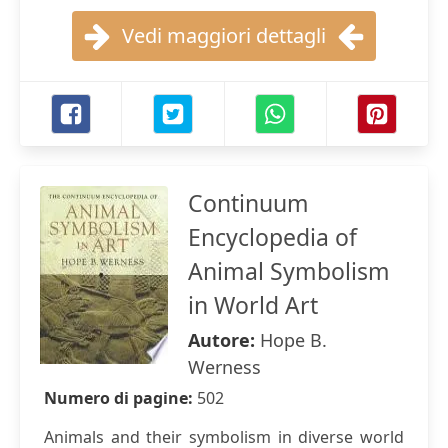
Vedi maggiori dettagli
Continuum
Encyclopedia of
Animal Symbolism
in World Art
Autore:
Hope B.
Werness
Numero di pagine:
502
Animals and their symbolism in diverse world