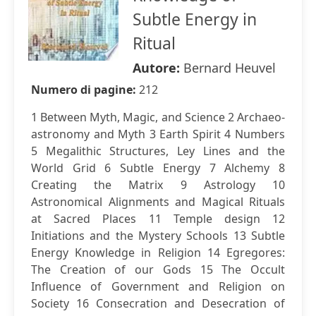
Subtle Energy in
Ritual
Autore:
Bernard Heuvel
Numero di pagine:
212
1 Between Myth, Magic, and Science 2 Archaeo-
astronomy and Myth 3 Earth Spirit 4 Numbers
5 Megalithic Structures, Ley Lines and the
World Grid 6 Subtle Energy 7 Alchemy 8
Creating the Matrix 9 Astrology 10
Astronomical Alignments and Magical Rituals
at Sacred Places 11 Temple design 12
Initiations and the Mystery Schools 13 Subtle
Energy Knowledge in Religion 14 Egregores:
The Creation of our Gods 15 The Occult
Influence of Government and Religion on
Society 16 Consecration and Desecration of