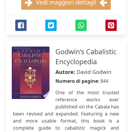
Vedi maggiori dettagli
Godwin's Cabalistic
Encyclopedia
Autore:
David Godwin
Numero di pagine:
844
One of the most trusted
reference works ever
published on the Cabala has
been revised and expanded. Featuring a new
and more usable format, this book is a
complete guide to cabalistic magick and