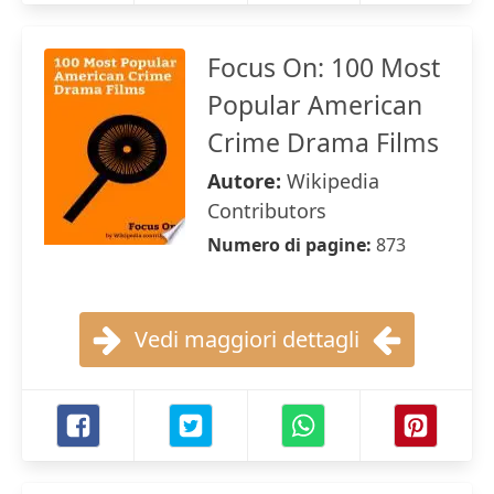
Focus On: 100 Most
Popular American
Crime Drama Films
Autore:
Wikipedia
Contributors
Numero di pagine:
873
Vedi maggiori dettagli