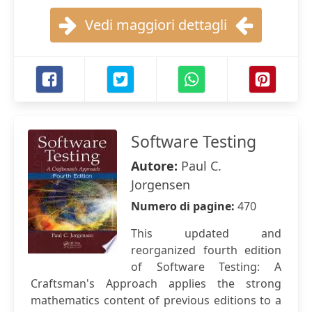
Vedi maggiori dettagli
Software Testing
Autore:
Paul C.
Jorgensen
Numero di pagine:
470
This updated and
reorganized fourth edition
of Software Testing: A
Craftsman's Approach applies the strong
mathematics content of previous editions to a