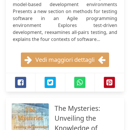
model-based development environments
Presents a new section on methods for testing
software in an Agile programming
environment Explores test-driven
development, reexamines all-pairs testing, and
explains the four contexts of software...
Vedi maggiori dettagli
The Mysteries:
Unveiling the
Knowledge of