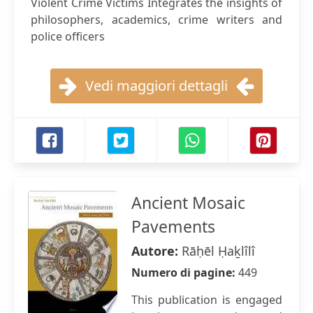
Violent Crime Victims Integrates the insights of
philosophers, academics, crime writers and
police officers
Vedi maggiori dettagli
Ancient Mosaic
Pavements
Autore:
Rāḥēl Ḥaḵlîlî
Numero di pagine:
449
This publication is engaged