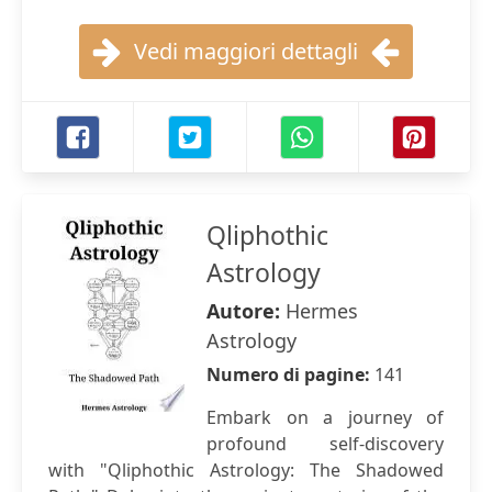
Vedi maggiori dettagli
Qliphothic
Astrology
Autore:
Hermes
Astrology
Numero di pagine:
141
Embark on a journey of
profound self-discovery
with "Qliphothic Astrology: The Shadowed