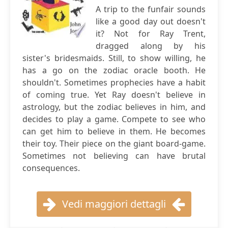
A trip to the funfair sounds
like a good day out doesn't
it? Not for Ray Trent,
dragged along by his
sister's bridesmaids. Still, to show willing, he
has a go on the zodiac oracle booth. He
shouldn't. Sometimes prophecies have a habit
of coming true. Yet Ray doesn't believe in
astrology, but the zodiac believes in him, and
decides to play a game. Compete to see who
can get him to believe in them. He becomes
their toy. Their piece on the giant board-game.
Sometimes not believing can have brutal
consequences.
Vedi maggiori dettagli