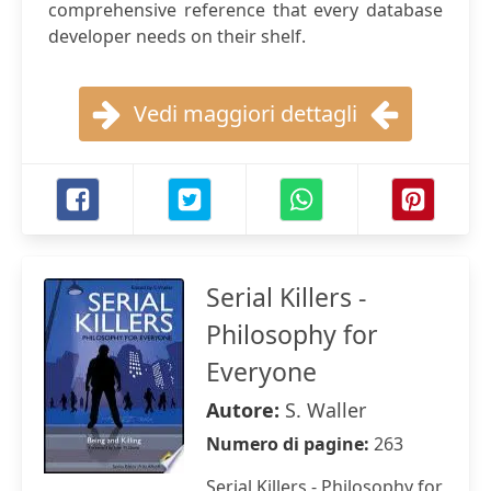
comprehensive reference that every database
developer needs on their shelf.
Vedi maggiori dettagli
Serial Killers -
Philosophy for
Everyone
Autore:
S. Waller
Numero di pagine:
263
Serial Killers - Philosophy for