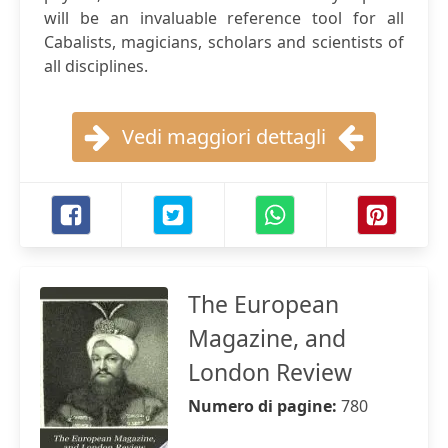
will be an invaluable reference tool for all
Cabalists, magicians, scholars and scientists of
all disciplines.
Vedi maggiori dettagli
The European
Magazine, and
London Review
Numero di pagine:
780