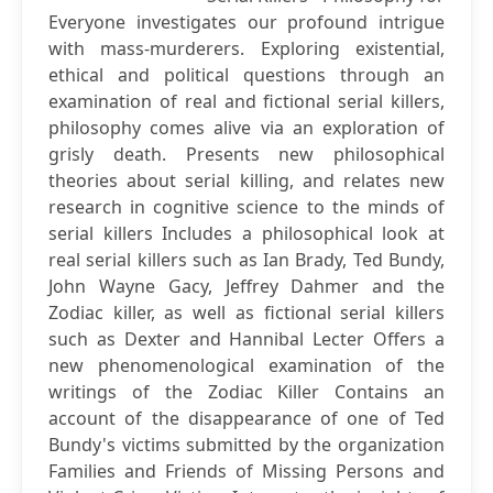
Everyone investigates our profound intrigue
with mass-murderers. Exploring existential,
ethical and political questions through an
examination of real and fictional serial killers,
philosophy comes alive via an exploration of
grisly death. Presents new philosophical
theories about serial killing, and relates new
research in cognitive science to the minds of
serial killers Includes a philosophical look at
real serial killers such as Ian Brady, Ted Bundy,
John Wayne Gacy, Jeffrey Dahmer and the
Zodiac killer, as well as fictional serial killers
such as Dexter and Hannibal Lecter Offers a
new phenomenological examination of the
writings of the Zodiac Killer Contains an
account of the disappearance of one of Ted
Bundy's victims submitted by the organization
Families and Friends of Missing Persons and