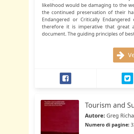
likelihood would be damaging to the wel
the continued preservation of their hab
Endangered or Critically Endangered
therefore it is imperative that great
document. The guiding principles of best 
Ve
Tourism and S
Autore:
Greg Richa
Numero di pagine:
3