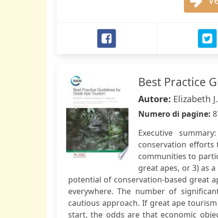
Ve
Best Practice 
Autore:
Elizabeth J
Numero di pagine:
8
Executive summary
conservation efforts 
communities to partic
great apes, or 3) as a
potential of conservation-based great ape
everywhere. The number of significant
cautious approach. If great ape tourism
start, the odds are that economic objec