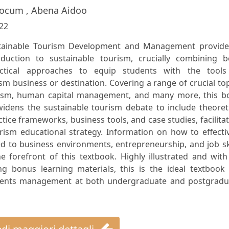
locum , Abena Aidoo
22
stainable Tourism Development and Management provide
duction to sustainable tourism, crucially combining b
actical approaches to equip students with the tools
sm business or destination. Covering a range of crucial to
urism, human capital management, and many more, this b
widens the sustainable tourism debate to include theoret
tice frameworks, business tools, and case studies, facilita
ism educational strategy. Information on how to effectiv
d to business environments, entrepreneurship, and job sk
e forefront of this textbook. Highly illustrated and wit
ng bonus learning materials, this is the ideal textbook 
 events management at both undergraduate and postgradu