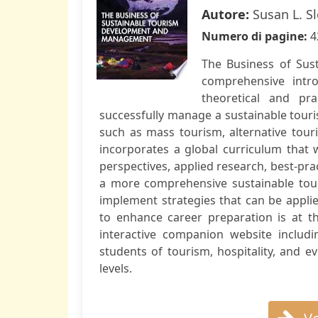
Autore:
Susan L. S
Numero di pagine:
4
The Business of Su
comprehensive intro
theoretical and pr
successfully manage a sustainable touri
such as mass tourism, alternative to
incorporates a global curriculum that 
perspectives, applied research, best-prac
a more comprehensive sustainable tour
implement strategies that can be applie
to enhance career preparation is at th
interactive companion website includi
students of tourism, hospitality, and
levels.