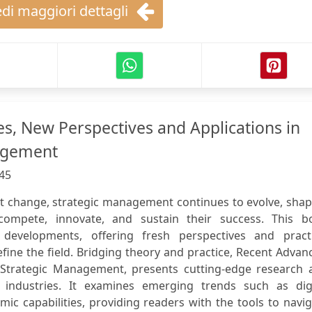
di maggiori dettagli
s, New Perspectives and Applications in
agement
45
nt change, strategic management continues to evolve, sha
compete, innovate, and sustain their success. This b
 developments, offering fresh perspectives and practi
efine the field. Bridging theory and practice, Recent Advan
 Strategic Management, presents cutting-edge research 
 industries. It examines emerging trends such as digi
mic capabilities, providing readers with the tools to navi