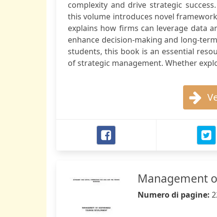
complexity and drive strategic success.
this volume introduces novel frameworks
explains how firms can leverage data ana
enhance decision-making and long-term
students, this book is an essential reso
of strategic management. Whether explo
Ve
Management of
Numero di pagine:
2