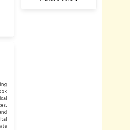
ping
ook
cal
ces,
and
tal
gate