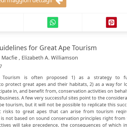
di maggiori dettagli
Guidelines for Great Ape Tourism
. Macfie , Elizabeth A. Williamson
7
: Tourism is often proposed 1) as a strategy to f
to protect great apes and their habitats, 2) as a way for l
ipate in, and benefit from, conservation activities on behal
 business. A few very successful sites point to the consider
 tourism, but it will not be possible to replicate this suc
 risks to great apes that can arise from tourism reqir
 is not based on sound conservation principles right from
tives will take precedence, the consequences of which in