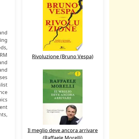
and
ving
ds,
HRM
Rivoluzione (Bruno Vespa)
 and
and
ses
list
nce
pics
lent
nts,
Il meglio deve ancora arrivare
(Raffaele Morelli)