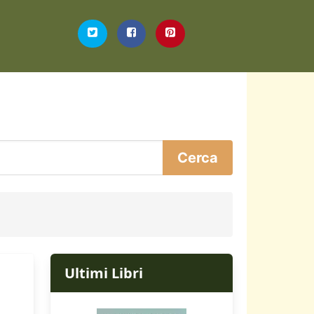
Ultimi Libri