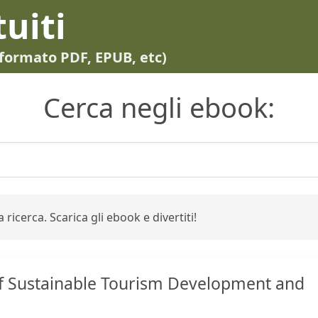
tuiti
in formato PDF, EPUB, etc)
Cerca negli ebook:
 ricerca. Scarica gli ebook e divertiti!
f Sustainable Tourism Development and