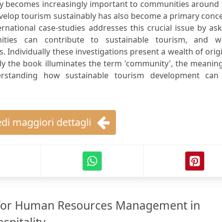
try becomes increasingly important to communities around
evelop tourism sustainably has also become a primary conc
ternational case-studies addresses this crucial issue by as
ties can contribute to sustainable tourism, and w
s. Individually these investigations present a wealth of orig
ely the book illuminates the term 'community', the meanin
derstanding how sustainable tourism development can
di maggiori dettagli
s for Human Resources Management in