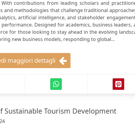
 With contributions from leading scholars and practition
 and methodologies that challenge traditional approaches
lytics, artificial intelligence, and stakeholder engagemen
 performance. Designed for academics, business leaders, 
urce for those looking to stay ahead in the evolving lands
ring new business models, responding to global...
di maggiori dettagli
 Sustainable Tourism Development
24