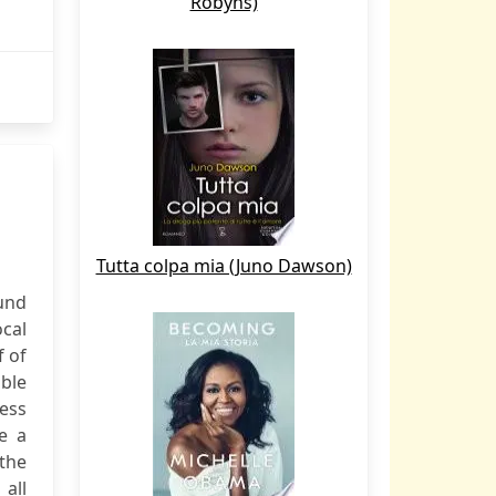
Robyns)
Tutta colpa mia (Juno Dawson)
und
ocal
f of
able
cess
e a
 the
 all