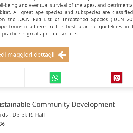
l-being and eventual survival of the apes, and detrimenta
itat. All great ape species and subspecies are classifie
 on the IUCN Red List of Threatened Species (IUCN 201
 ape tourism adhere to the best practice guidelines in t
practice in great ape tourism are:...
di maggiori dettagli
ustainable Community Development
rds , Derek R. Hall
36