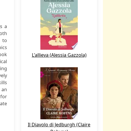
s a
oth
 to
pics
ook
L'allieva (Alessia Gazzola)
ical
ting
ely
ills
h an
for
ate
Il Diavolo di Jedburgh (Claire