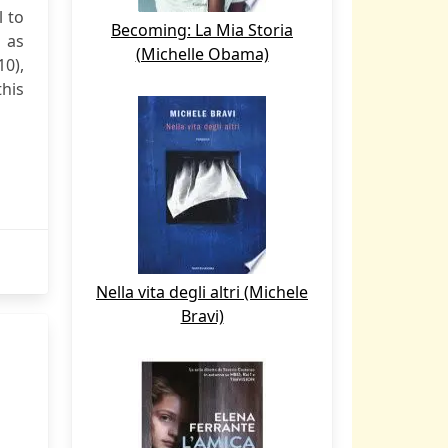
l to
Becoming: La Mia Storia
d as
(Michelle Obama)
0),
his
Nella vita degli altri (Michele
Bravi)