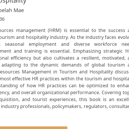
spitality
oelah Mae
36
ources management (HRM) is essential to the success 
tourism and hospitality industry. As the industry faces evol
s seasonal employment and diverse workforce nee
tment and training is essential. Emphasizing strategic 
l efficiency but also cultivates a resilient, motivated,
of adapting to the dynamic demands of global tourism 
 Resources Management in Tourism and Hospitality discus
 most effective HR practices within the tourism and hospita
rstanding of how HR practices can be optimized to enha
iency, and overall organizational performance. Covering to
acquisition, and tourist experiences, this book is an excel
industry professionals, policymakers, regulators, consulta