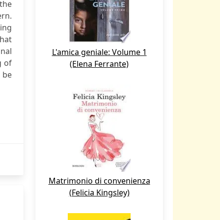
 the
ern.
king
hat
inal
L'amica geniale: Volume 1
g of
(Elena Ferrante)
 be
Matrimonio di convenienza
(Felicia Kingsley)