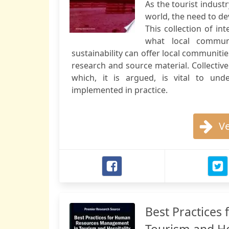
As the tourist indus
world, the need to d
This collection of in
what local communi
sustainability can offer local communitie
research and source material. Collectiv
which, it is argued, is vital to un
implemented in practice.
Ve
Best Practice