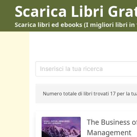
Scarica Libri Gra
Scarica libri ed ebooks (I migliori libri 
Numero totale di libri trovati 17 per la tua
The Business o
Management