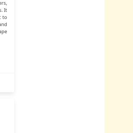
ers,
. It
t to
and
cape