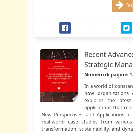
Ve
Recent Advance
Strategic Man
Numero di pagine:
1
In a world of consta
how organizations 
explores the latest
applications that red
New Perspectives, and Applications in
real-world case studies from various
transformation, sustainability, and dyna