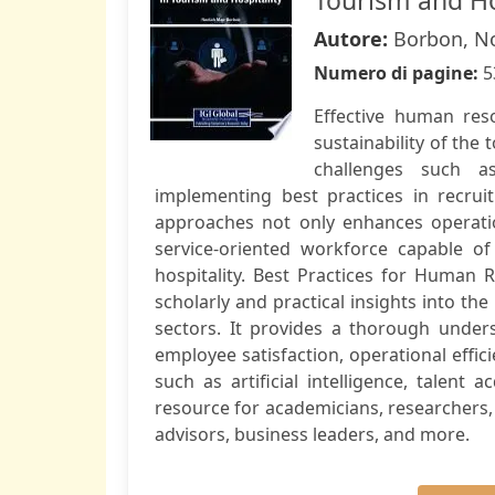
Tourism and Ho
Autore:
Borbon, N
Numero di pagine:
5
Effective human res
sustainability of the 
challenges such a
implementing best practices in recrui
approaches not only enhances operationa
service-oriented workforce capable 
hospitality. Best Practices for Human
scholarly and practical insights into the
sectors. It provides a thorough unde
employee satisfaction, operational effic
such as artificial intelligence, talent 
resource for academicians, researchers, 
advisors, business leaders, and more.