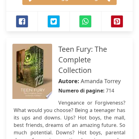
Teen Fury: The
Complete
Collection
Autore:
Amanda Torrey
Numero di pagine:
714
Vengeance or Forgiveness?
What would you choose? Being a teenager has
its ups and downs. Ups? Hot boys, the mall,
best friends, dreams of an amazing future. So
much potential. Downs? Hot boys, parental