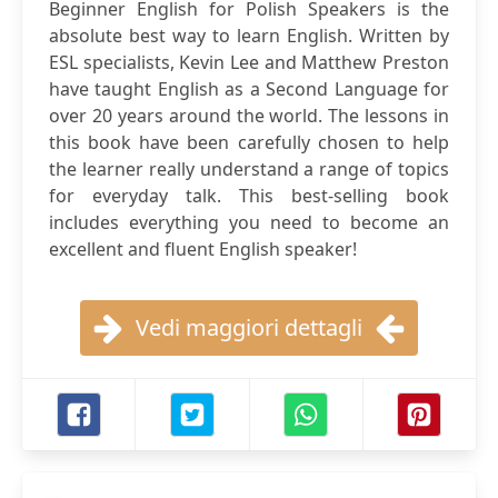
Beginner English for Polish Speakers is the
absolute best way to learn English. Written by
ESL specialists, Kevin Lee and Matthew Preston
have taught English as a Second Language for
over 20 years around the world. The lessons in
this book have been carefully chosen to help
the learner really understand a range of topics
for everyday talk. This best-selling book
includes everything you need to become an
excellent and fluent English speaker!
Vedi maggiori dettagli