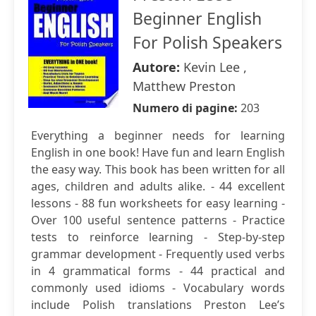
Beginner English
For Polish Speakers
Autore:
Kevin Lee ,
Matthew Preston
Numero di pagine:
203
Everything a beginner needs for learning
English in one book! Have fun and learn English
the easy way. This book has been written for all
ages, children and adults alike. - 44 excellent
lessons - 88 fun worksheets for easy learning -
Over 100 useful sentence patterns - Practice
tests to reinforce learning - Step-by-step
grammar development - Frequently used verbs
in 4 grammatical forms - 44 practical and
commonly used idioms - Vocabulary words
include Polish translations Preston Lee’s