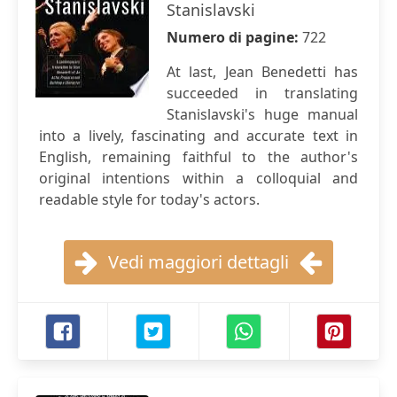
Stanislavski
Numero di pagine:
722
At last, Jean Benedetti has
succeeded in translating
Stanislavski's huge manual
into a lively, fascinating and accurate text in
English, remaining faithful to the author's
original intentions within a colloquial and
readable style for today's actors.
Vedi maggiori dettagli