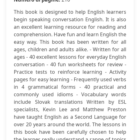
This book is designed to help English learners
begin speaking conversation English. It is also
an excellent learning resource for reading and
comprehension. Have fun and learn English the
easy way. This book has been written for all
ages, children and adults alike. - Written for all
ages - 40 excellent lessons for everyday English
conversation - 40 fun worksheets for review -
Practice tests to reinforce learning - Activity
pages for easy learning - Frequently used verbs
in 4 grammatical forms - 40 practical and
commonly used idioms - Vocabulary words
include Slovak translations Written by ESL
specialists, Kevin Lee and Matthew Preston
have taught English as a Second Language for
over 20 years around the world. The lessons in
this book have been carefully chosen to help
the learner really understand a range of topics