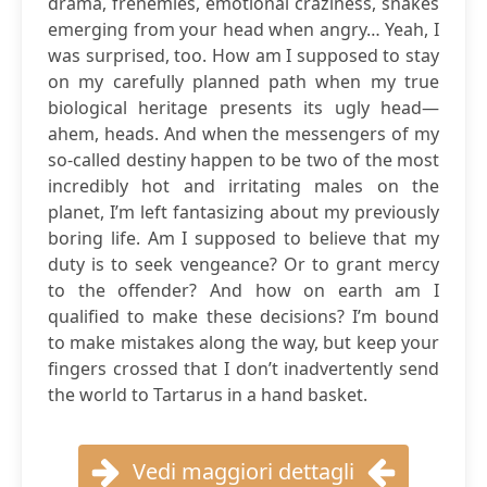
drama, frenemies, emotional craziness, snakes
emerging from your head when angry… Yeah, I
was surprised, too. How am I supposed to stay
on my carefully planned path when my true
biological heritage presents its ugly head—
ahem, heads. And when the messengers of my
so-called destiny happen to be two of the most
incredibly hot and irritating males on the
planet, I’m left fantasizing about my previously
boring life. Am I supposed to believe that my
duty is to seek vengeance? Or to grant mercy
to the offender? And how on earth am I
qualified to make these decisions? I’m bound
to make mistakes along the way, but keep your
fingers crossed that I don’t inadvertently send
the world to Tartarus in a hand basket.
Vedi maggiori dettagli