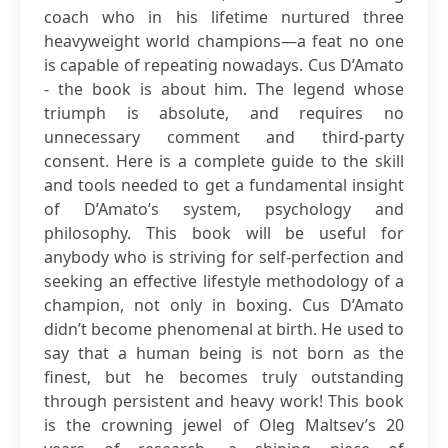
coach who in his lifetime nurtured three
heavyweight world champions—a feat no one
is capable of repeating nowadays. Cus D’Amato
- the book is about him. The legend whose
triumph is absolute, and requires no
unnecessary comment and third-party
consent. Here is a complete guide to the skill
and tools needed to get a fundamental insight
of D’Amato’s system, psychology and
philosophy. This book will be useful for
anybody who is striving for self-perfection and
seeking an effective lifestyle methodology of a
champion, not only in boxing. Cus D’Amato
didn’t become phenomenal at birth. He used to
say that a human being is not born as the
finest, but he becomes truly outstanding
through persistent and heavy work! This book
is the crowning jewel of Oleg Maltsev’s 20