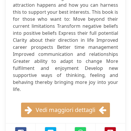
attraction happens and how you can harness
this to support your best interests. This book is
for those who want to: Move beyond their
current limitations Transform negative beliefs
into positive beliefs Express their full potential
Clarity about their direction in life Improved
career prospects Better time management
Improved communication and relationships
Greater ability to adapt to change More
fulfilment and enjoyment Develop new
supportive ways of thinking, feeling and
behaving thereby bringing more joy into your
life.
Vedi maggiori dettagli