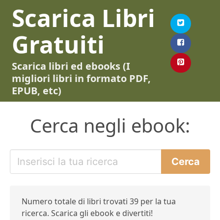
Scarica Libri
Gratuiti
Scarica libri ed ebooks (I
migliori libri in formato PDF,
EPUB, etc)
Cerca negli ebook:
Numero totale di libri trovati 39 per la tua
ricerca. Scarica gli ebook e divertiti!