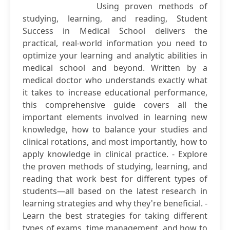
Using proven methods of
studying, learning, and reading, Student
Success in Medical School delivers the
practical, real-world information you need to
optimize your learning and analytic abilities in
medical school and beyond. Written by a
medical doctor who understands exactly what
it takes to increase educational performance,
this comprehensive guide covers all the
important elements involved in learning new
knowledge, how to balance your studies and
clinical rotations, and most importantly, how to
apply knowledge in clinical practice. - Explore
the proven methods of studying, learning, and
reading that work best for different types of
students—all based on the latest research in
learning strategies and why they're beneficial. -
Learn the best strategies for taking different
types of exams, time management, and how to