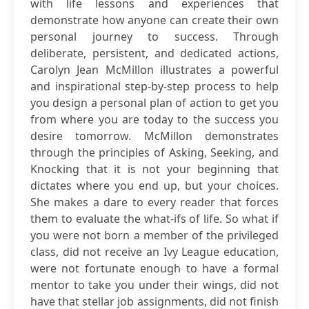
with life lessons and experiences that
demonstrate how anyone can create their own
personal journey to success. Through
deliberate, persistent, and dedicated actions,
Carolyn Jean McMillon illustrates a powerful
and inspirational step-by-step process to help
you design a personal plan of action to get you
from where you are today to the success you
desire tomorrow. McMillon demonstrates
through the principles of Asking, Seeking, and
Knocking that it is not your beginning that
dictates where you end up, but your choices.
She makes a dare to every reader that forces
them to evaluate the what-ifs of life. So what if
you were not born a member of the privileged
class, did not receive an Ivy League education,
were not fortunate enough to have a formal
mentor to take you under their wings, did not
have that stellar job assignments, did not finish