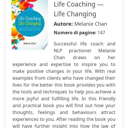
Life Coaching —
Life Changing
Autore:
Melanie Chan
Numero di pagine:
147
Successful life coach and
NLP practioner Melanie
Chan draws on her
experience and expertise to inspire you to
make positive changes in your life. With real
examples from clients who have changed their
lives for the better this book provides you with
the tools and techniques to help you achieve a
more joyful and fulfilling life. In this friendly
and practical book you will find out how your
thoughts, feelings and behaviours attract
experiences to you. After reading the book you
will have further insight into how the law of