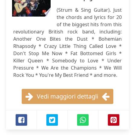
(Strum & Sing Guitar). Just
the chords and lyrics for 20
of the biggest hits from this
revolutionary British rock band, including:
Another One Bites the Dust * Bohemian
Rhapsody * Crazy Little Thing Called Love *
Don't Stop Me Now * Fat Bottomed Girls *
Killer Queen * Somebody to Love * Under
Pressure * We Are the Champions * We Will
Rock You * You're My Best Friend * and more.
Vedi maggiori dettagli