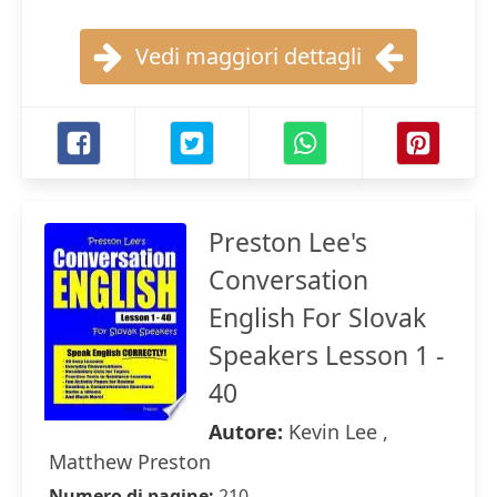
Vedi maggiori dettagli
Preston Lee's
Conversation
English For Slovak
Speakers Lesson 1 -
40
Autore:
Kevin Lee ,
Matthew Preston
Numero di pagine:
210