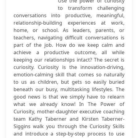
Use the power of curiosity
to transform challenging
conversations into productive, meaningful,
relationship-building experiences at work,
home, or school. As leaders, parents, or
teachers, navigating difficult conversations is
part of the job. How do we keep calm and
achieve a productive outcome, all while
keeping our relationships intact? The secret is
curiosity. Curiosity is the innovation-driving,
emotion-calming skill that comes so naturally
to us as children, but gets so easily buried
beneath our busy, multitasking lifestyles. The
good news is that we simply have to relearn
what we already know! In The Power of
Curiosity, mother-daughter executive coaching
team Kathy Taberner and Kirsten Taberner-
Siggins walk you through the Curiosity Skills
and introduce a step-by-step process to use