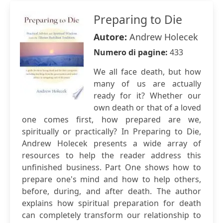
Preparing to Die
Autore:
Andrew Holecek
Numero di pagine:
433
We all face death, but how
many of us are actually
ready for it? Whether our
own death or that of a loved
one comes first, how prepared are we,
spiritually or practically? In Preparing to Die,
Andrew Holecek presents a wide array of
resources to help the reader address this
unfinished business. Part One shows how to
prepare one's mind and how to help others,
before, during, and after death. The author
explains how spiritual preparation for death
can completely transform our relationship to