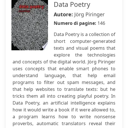
Data Poetry
Autore:
Jörg Piringer
Numero di pagine:
146
Data Poetry is a collection of
short computer-generated
texts and visual poems that
explore the technologies
and concepts of the digital world. Jörg Piringer
uses concepts that enable smart phones to
understand language, that help email
programs to filter out spam messages, and
that help websites to translate texts: but he
tricks them all into creating playful poetry. In
Data Poetry, an artificial intelligence explains
how it would write a book if it were allowed to,
a program learns how to write nonsense
proverbs, automatic translators reveal their