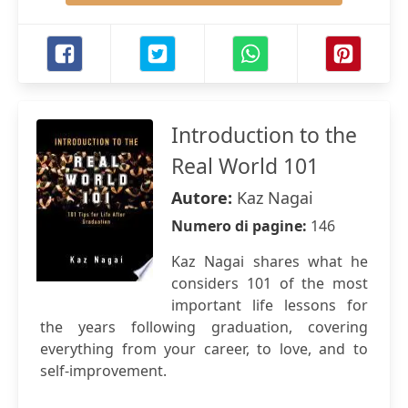
Introduction to the
Real World 101
Autore:
Kaz Nagai
Numero di pagine:
146
Kaz Nagai shares what he
considers 101 of the most
important life lessons for
the years following graduation, covering
everything from your career, to love, and to
self-improvement.