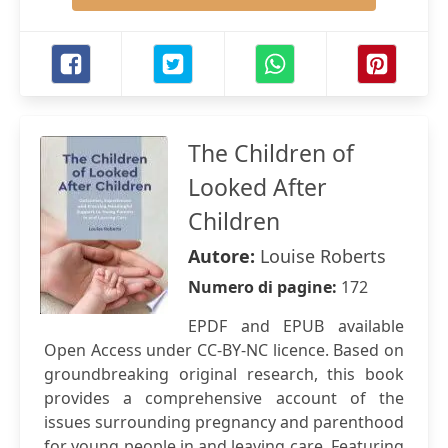
The Children of
Looked After
Children
Autore:
Louise Roberts
Numero di pagine:
172
EPDF and EPUB available
Open Access under CC-BY-NC licence. Based on
groundbreaking original research, this book
provides a comprehensive account of the
issues surrounding pregnancy and parenthood
for young people in and leaving care. Featuring