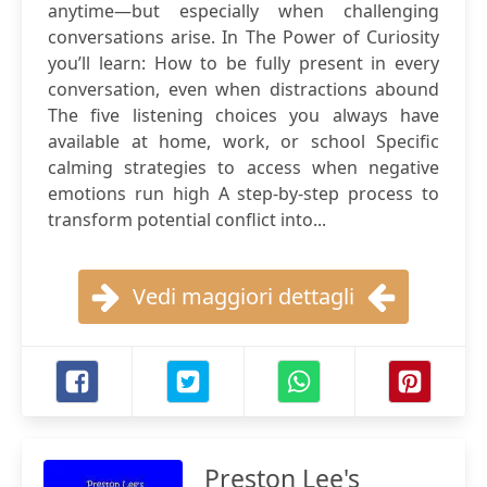
anytime—but especially when challenging
conversations arise. In The Power of Curiosity
you’ll learn: How to be fully present in every
conversation, even when distractions abound
The five listening choices you always have
available at home, work, or school Specific
calming strategies to access when negative
emotions run high A step-by-step process to
transform potential conflict into...
Vedi maggiori dettagli
Preston Lee's