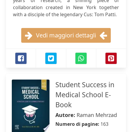
years of research, a shining piece of
collaboration created in New York together
with a disciple of the legendary Cus: Tom Patti.
Vedi maggiori dettagli
Student Success in
Medical School E-
Book
Autore:
Raman Mehrzad
Numero di pagine:
163