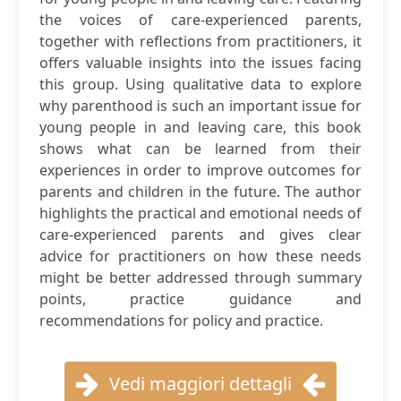
the voices of care-experienced parents,
together with reflections from practitioners, it
offers valuable insights into the issues facing
this group. Using qualitative data to explore
why parenthood is such an important issue for
young people in and leaving care, this book
shows what can be learned from their
experiences in order to improve outcomes for
parents and children in the future. The author
highlights the practical and emotional needs of
care-experienced parents and gives clear
advice for practitioners on how these needs
might be better addressed through summary
points, practice guidance and
recommendations for policy and practice.
Vedi maggiori dettagli