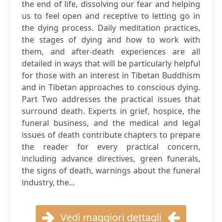
the end of life, dissolving our fear and helping
us to feel open and receptive to letting go in
the dying process. Daily meditation practices,
the stages of dying and how to work with
them, and after-death experiences are all
detailed in ways that will be particularly helpful
for those with an interest in Tibetan Buddhism
and in Tibetan approaches to conscious dying.
Part Two addresses the practical issues that
surround death. Experts in grief, hospice, the
funeral business, and the medical and legal
issues of death contribute chapters to prepare
the reader for every practical concern,
including advance directives, green funerals,
the signs of death, warnings about the funeral
industry, the...
Vedi maggiori dettagli