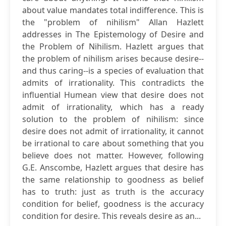
about value mandates total indifference. This is
the "problem of nihilism" Allan Hazlett
addresses in The Epistemology of Desire and
the Problem of Nihilism. Hazlett argues that
the problem of nihilism arises because desire--
and thus caring--is a species of evaluation that
admits of irrationality. This contradicts the
influential Humean view that desire does not
admit of irrationality, which has a ready
solution to the problem of nihilism: since
desire does not admit of irrationality, it cannot
be irrational to care about something that you
believe does not matter. However, following
G.E. Anscombe, Hazlett argues that desire has
the same relationship to goodness as belief
has to truth: just as truth is the accuracy
condition for belief, goodness is the accuracy
condition for desire. This reveals desire as an...