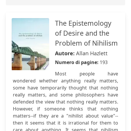
The Epistemology
of Desire and the
Problem of Nihilism
Autore:
Allan Hazlett
Numero di pagine:
193
Most people have
wondered whether anything really matters,
some have temporarily thought that nothing
really matters, and some philosophers have
defended the view that nothing really matters.
However, if someone thinks that nothing
matters--if they are a "nihilist about value"--
then it seems that it is irrational for them to
care about anything. It seems that nihilism