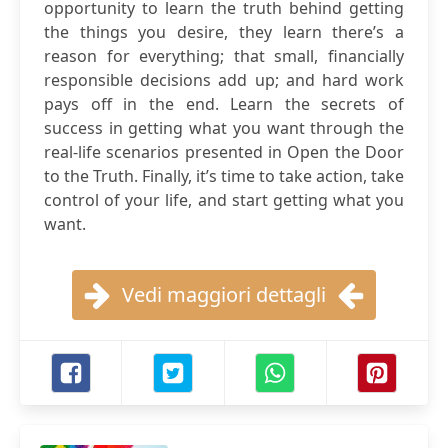
opportunity to learn the truth behind getting
the things you desire, they learn there’s a
reason for everything; that small, financially
responsible decisions add up; and hard work
pays off in the end. Learn the secrets of
success in getting what you want through the
real-life scenarios presented in Open the Door
to the Truth. Finally, it’s time to take action, take
control of your life, and start getting what you
want.
Vedi maggiori dettagli