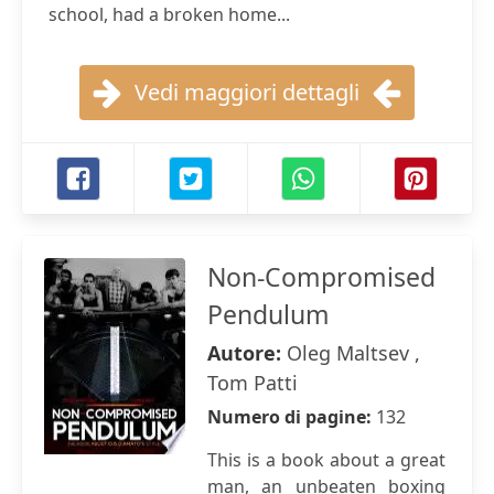
school, had a broken home...
Vedi maggiori dettagli
Non-Compromised
Pendulum
Autore:
Oleg Maltsev ,
Tom Patti
Numero di pagine:
132
This is a book about a great
man, an unbeaten boxing