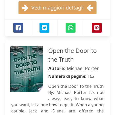
Vedi maggiori dettagli
Open the Door to
the Truth
Autore:
Michael Porter
Numero di pagine:
162
Open the Door to the Truth
By: Michael Porter It’s not
always easy to know what
you want, let alone how to get it. When a young
couple, Jack and Diane, are offered the