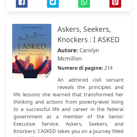
Askers, Seekers,
Knockers : I ASKED
Autore:
Carolyn
Mcmillon
Numero di pagine:
214
An admired civil servant
reveals the principles and
life lessons she learned that transformed her
thinking and actions from poverty-level living
to a successful life and career in the federal
government as a member of the Senior
Executive Service. Askers, Seekers, and
Knockers: I ASKED takes you on a journey filled