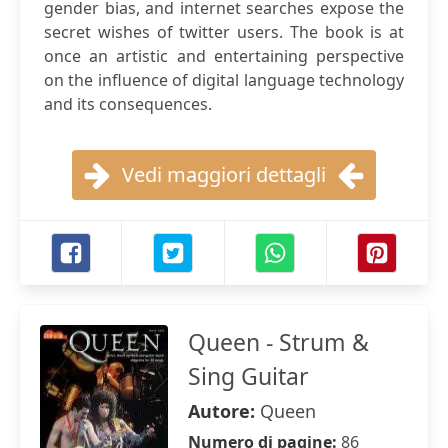
gender bias, and internet searches expose the
secret wishes of twitter users. The book is at
once an artistic and entertaining perspective
on the influence of digital language technology
and its consequences.
Vedi maggiori dettagli
Queen - Strum &
Sing Guitar
Autore:
Queen
Numero di pagine:
86