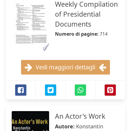
Weekly Compilation
of Presidential
Documents
Numero di pagine:
714
Vedi maggiori dettagli
An Actor's Work
Autore:
Konstantin