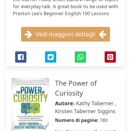
for everyday talk. A great book to be used with
Preston Lee’s Beginner English 100 Lessons
Vedi maggiori dettagli
The Power of
Curiosity
Autore:
Kathy Taberner ,
Kirsten Taberner Siggins
Numero di pagine:
180