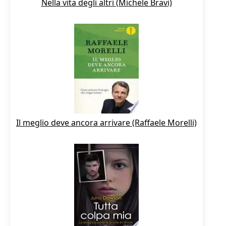
Nella vita degli altri (Michele Bravi)
Il meglio deve ancora arrivare (Raffaele Morelli)