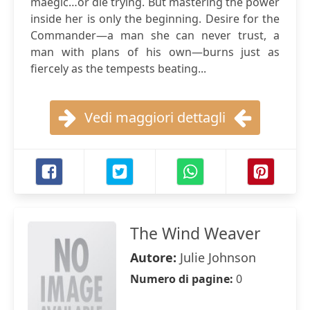
maegic…or die trying. But mastering the power
inside her is only the beginning. Desire for the
Commander—a man she can never trust, a
man with plans of his own—burns just as
fiercely as the tempests beating...
Vedi maggiori dettagli
The Wind Weaver
Autore:
Julie Johnson
Numero di pagine:
0