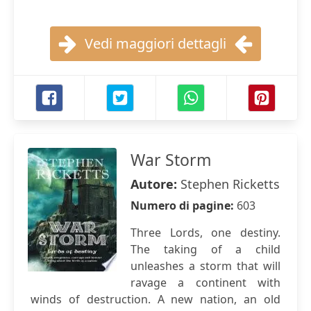
Vedi maggiori dettagli
War Storm
Autore:
Stephen Ricketts
Numero di pagine:
603
Three Lords, one destiny.
The taking of a child
unleashes a storm that will
ravage a continent with
winds of destruction. A new nation, an old