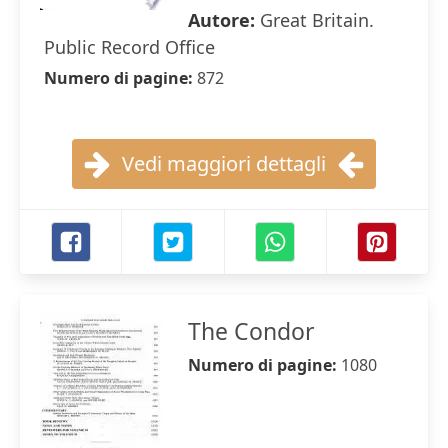
Autore:
Great Britain.
Public Record Office
Numero di pagine:
872
Vedi maggiori dettagli
The Condor
Numero di pagine:
1080