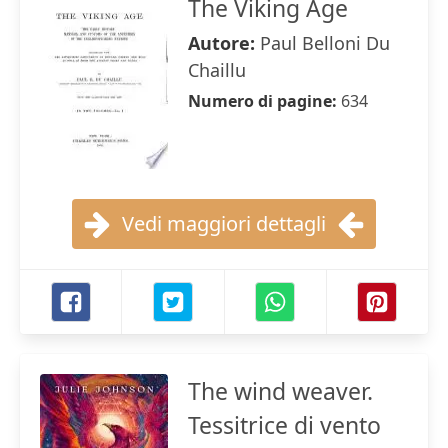
The Viking Age
Autore:
Paul Belloni Du
Chaillu
Numero di pagine:
634
Vedi maggiori dettagli
The wind weaver.
Tessitrice di vento