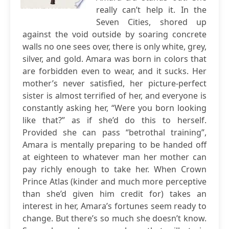
really can’t help it. In the
Seven Cities, shored up
against the void outside by soaring concrete
walls no one sees over, there is only white, grey,
silver, and gold. Amara was born in colors that
are forbidden even to wear, and it sucks. Her
mother’s never satisfied, her picture-perfect
sister is almost terrified of her, and everyone is
constantly asking her, “Were you born looking
like that?” as if she’d do this to herself.
Provided she can pass “betrothal training”,
Amara is mentally preparing to be handed off
at eighteen to whatever man her mother can
pay richly enough to take her. When Crown
Prince Atlas (kinder and much more perceptive
than she’d given him credit for) takes an
interest in her, Amara’s fortunes seem ready to
change. But there’s so much she doesn’t know.