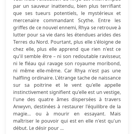
par un sauveur inattendu, bien plus terrifiant
que ses tueurs potentiels, le mystérieux et
mercenaire commandant Scythe. Entre les
griffes de ce nouvel ennemi, Rhya se retrouve à
lutter pour sa vie dans les étendues arides des
Terres du Nord. Pourtant, plus elle s'éloigne de
chez elle, plus elle apprend que rien n'est ce
qu'il semble être – ni son redoutable ravisseur,
ni le fléau qui ravage son royaume moribond,
ni même elle-même. Car Rhya n'est pas une
halfling ordinaire. L'étrange tache de naissance
sur sa poitrine et le vent qu'elle appelle
instinctivement signifient qu'elle est un vestige,
l'une des quatre âmes dispersées à travers
Anwyvn, destinées à restaurer l'équilibre de la
magie... ou à mourir en essayant. Mais
maîtriser le pouvoir qui est en elle n'est qu'un
début. Le désir pour ...