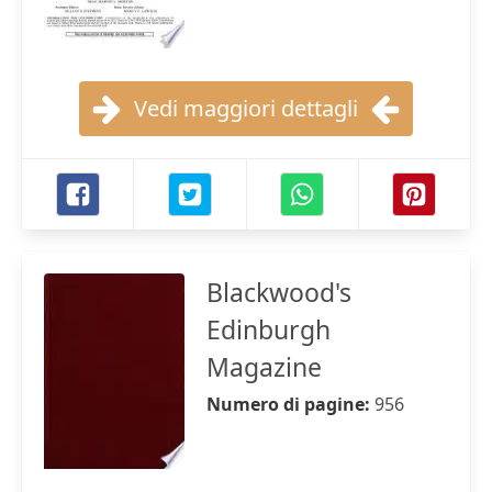
Vedi maggiori dettagli
Blackwood's
Edinburgh
Magazine
Numero di pagine:
956