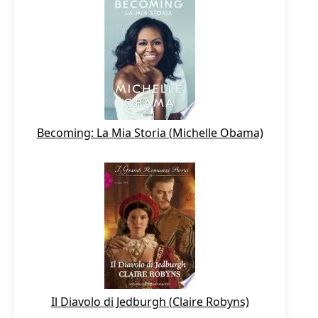
Becoming: La Mia Storia (Michelle Obama)
Il Diavolo di Jedburgh (Claire Robyns)