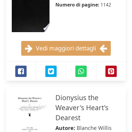
Numero di pagine:
1142
Vedi maggiori dettagli
Dionysius the
Weaver's Heart's
Dearest
Autore:
Blanche Willis