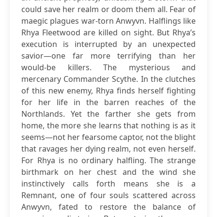
could save her realm or doom them all. Fear of
maegic plagues war-torn Anwyvn. Halflings like
Rhya Fleetwood are killed on sight. But Rhya’s
execution is interrupted by an unexpected
savior—one far more terrifying than her
would-be killers. The mysterious and
mercenary Commander Scythe. In the clutches
of this new enemy, Rhya finds herself fighting
for her life in the barren reaches of the
Northlands. Yet the farther she gets from
home, the more she learns that nothing is as it
seems—not her fearsome captor, not the blight
that ravages her dying realm, not even herself.
For Rhya is no ordinary halfling. The strange
birthmark on her chest and the wind she
instinctively calls forth means she is a
Remnant, one of four souls scattered across
Anwyvn, fated to restore the balance of