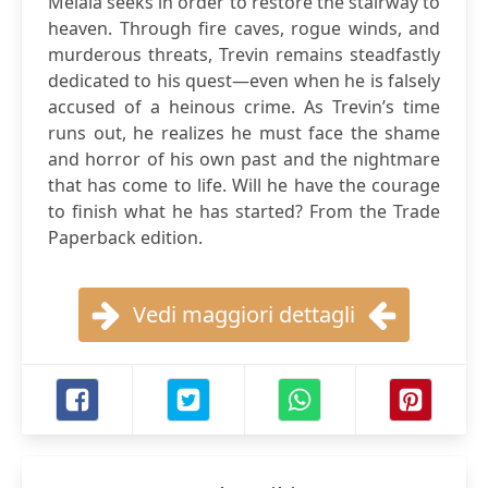
Melaia seeks in order to restore the stairway to
heaven. Through fire caves, rogue winds, and
murderous threats, Trevin remains steadfastly
dedicated to his quest—even when he is falsely
accused of a heinous crime. As Trevin’s time
runs out, he realizes he must face the shame
and horror of his own past and the nightmare
that has come to life. Will he have the courage
to finish what he has started? From the Trade
Paperback edition.
Vedi maggiori dettagli