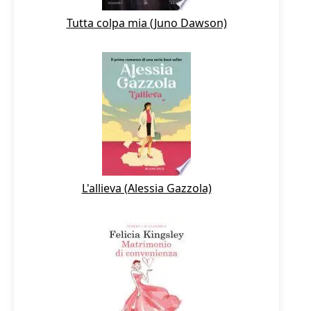
Tutta colpa mia (Juno Dawson)
L'allieva (Alessia Gazzola)