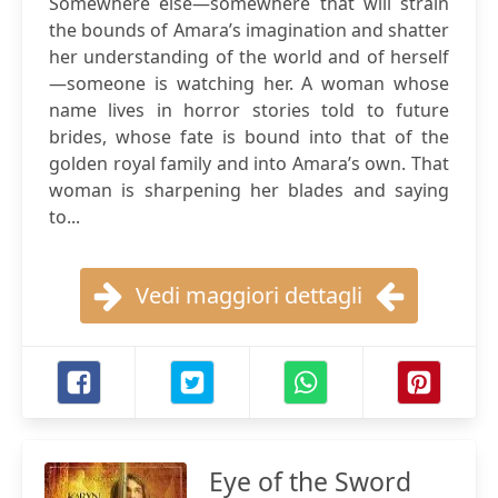
Somewhere else—somewhere that will strain
the bounds of Amara’s imagination and shatter
her understanding of the world and of herself
—someone is watching her. A woman whose
name lives in horror stories told to future
brides, whose fate is bound into that of the
golden royal family and into Amara’s own. That
woman is sharpening her blades and saying
to...
Vedi maggiori dettagli
Eye of the Sword