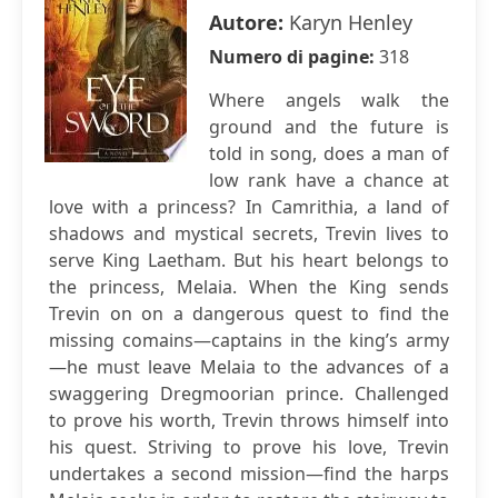
Autore:
Karyn Henley
Numero di pagine:
318
Where angels walk the
ground and the future is
told in song, does a man of
low rank have a chance at
love with a princess? In Camrithia, a land of
shadows and mystical secrets, Trevin lives to
serve King Laetham. But his heart belongs to
the princess, Melaia. When the King sends
Trevin on on a dangerous quest to find the
missing comains—captains in the king’s army
—he must leave Melaia to the advances of a
swaggering Dregmoorian prince. Challenged
to prove his worth, Trevin throws himself into
his quest. Striving to prove his love, Trevin
undertakes a second mission—find the harps