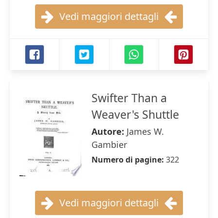
Vedi maggiori dettagli
Swifter Than a
Weaver's Shuttle
Autore:
James W.
Gambier
Numero di pagine:
322
Vedi maggiori dettagli