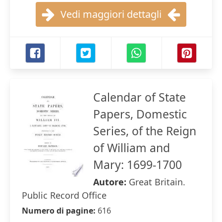
Vedi maggiori dettagli
Calendar of State
Papers, Domestic
Series, of the Reign
of William and
Mary: 1699-1700
Autore:
Great Britain.
Public Record Office
Numero di pagine:
616