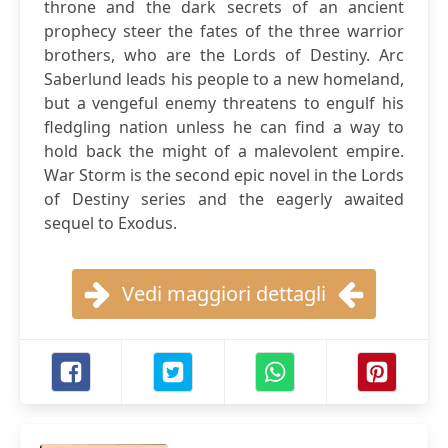
throne and the dark secrets of an ancient
prophecy steer the fates of the three warrior
brothers, who are the Lords of Destiny. Arc
Saberlund leads his people to a new homeland,
but a vengeful enemy threatens to engulf his
fledgling nation unless he can find a way to
hold back the might of a malevolent empire.
War Storm is the second epic novel in the Lords
of Destiny series and the eagerly awaited
sequel to Exodus.
Vedi maggiori dettagli