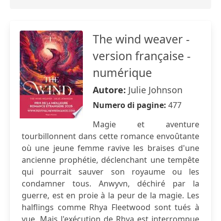
The wind weaver -
version française -
numérique
Autore:
Julie Johnson
Numero di pagine:
477
Magie et aventure
tourbillonnent dans cette romance envoûtante
où une jeune femme ravive les braises d'une
ancienne prophétie, déclenchant une tempête
qui pourrait sauver son royaume ou les
condamner tous. Anwyvn, déchiré par la
guerre, est en proie à la peur de la magie. Les
halflings comme Rhya Fleetwood sont tués à
vue. Mais l'exécution de Rhya est interrompue