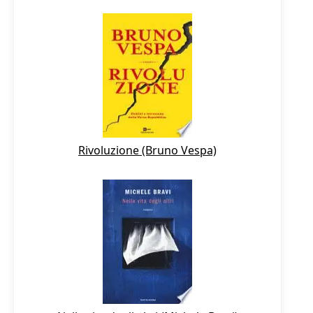
Rivoluzione (Bruno Vespa)