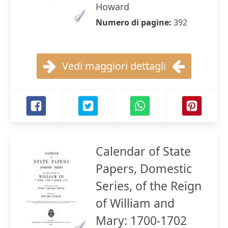
Howard
Numero di pagine:
392
Vedi maggiori dettagli
Calendar of State
Papers, Domestic
Series, of the Reign
of William and
Mary: 1700-1702