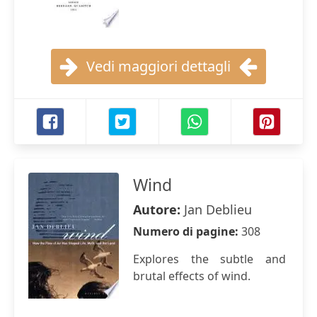
Vedi maggiori dettagli
Wind
Autore:
Jan Deblieu
Numero di pagine:
308
Explores the subtle and
brutal effects of wind.