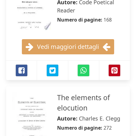
Autore:
Code Poetical
Reader
Numero di pagine:
168
Vedi maggiori dettagli
The elements of
elocution
Autore:
Charles E. Clegg
Numero di pagine:
272