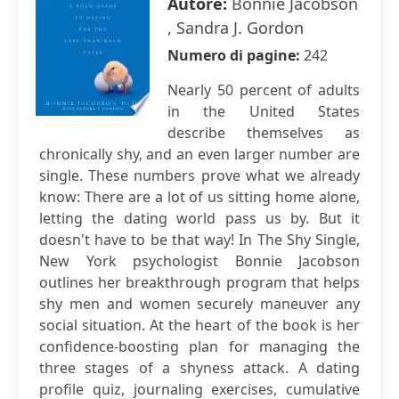
Autore:
Bonnie Jacobson
, Sandra J. Gordon
Numero di pagine:
242
Nearly 50 percent of adults
in the United States
describe themselves as
chronically shy, and an even larger number are
single. These numbers prove what we already
know: There are a lot of us sitting home alone,
letting the dating world pass us by. But it
doesn't have to be that way! In The Shy Single,
New York psychologist Bonnie Jacobson
outlines her breakthrough program that helps
shy men and women securely maneuver any
social situation. At the heart of the book is her
confidence-boosting plan for managing the
three stages of a shyness attack. A dating
profile quiz, journaling exercises, cumulative