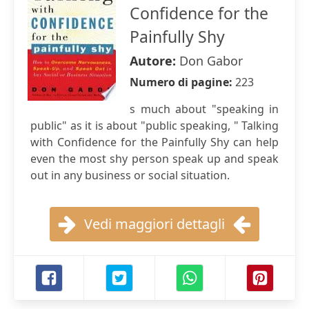
Confidence for the
Painfully Shy
Autore:
Don Gabor
Numero di pagine:
223
s much about "speaking in
public" as it is about "public speaking, " Talking
with Confidence for the Painfully Shy can help
even the most shy person speak up and speak
out in any business or social situation.
Vedi maggiori dettagli