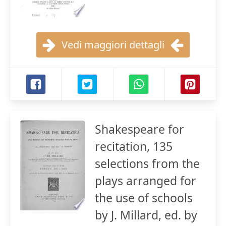
Vedi maggiori dettagli
Shakespeare for
recitation, 135
selections from the
plays arranged for
the use of schools
by J. Millard, ed. by