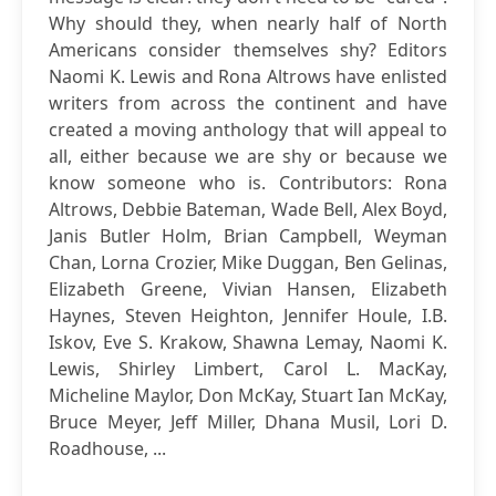
Why should they, when nearly half of North
Americans consider themselves shy? Editors
Naomi K. Lewis and Rona Altrows have enlisted
writers from across the continent and have
created a moving anthology that will appeal to
all, either because we are shy or because we
know someone who is. Contributors: Rona
Altrows, Debbie Bateman, Wade Bell, Alex Boyd,
Janis Butler Holm, Brian Campbell, Weyman
Chan, Lorna Crozier, Mike Duggan, Ben Gelinas,
Elizabeth Greene, Vivian Hansen, Elizabeth
Haynes, Steven Heighton, Jennifer Houle, I.B.
Iskov, Eve S. Krakow, Shawna Lemay, Naomi K.
Lewis, Shirley Limbert, Carol L. MacKay,
Micheline Maylor, Don McKay, Stuart Ian McKay,
Bruce Meyer, Jeff Miller, Dhana Musil, Lori D.
Roadhouse, ...