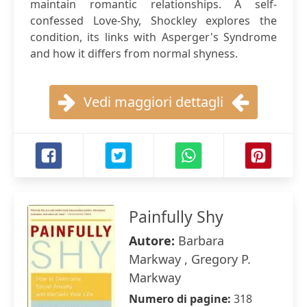
maintain romantic relationships. A self-
confessed Love-Shy, Shockley explores the
condition, its links with Asperger's Syndrome
and how it differs from normal shyness.
Vedi maggiori dettagli
Painfully Shy
Autore:
Barbara
Markway , Gregory P.
Markway
Numero di pagine:
318