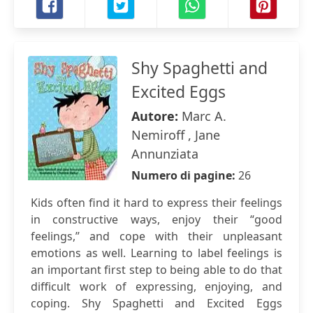
Shy Spaghetti and
Excited Eggs
Autore:
Marc A.
Nemiroff , Jane
Annunziata
Numero di pagine:
26
Kids often find it hard to express their feelings
in constructive ways, enjoy their “good
feelings,” and cope with their unpleasant
emotions as well. Learning to label feelings is
an important first step to being able to do that
difficult work of expressing, enjoying, and
coping. Shy Spaghetti and Excited Eggs