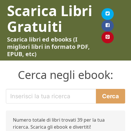
Scarica Libri
Gratuiti
Scarica libri ed ebooks (I
migliori libri in formato PDF,
EPUB, etc)
Cerca negli ebook:
Numero totale di libri trovati 39 per la tua
ricerca. Scarica gli ebook e divertiti!