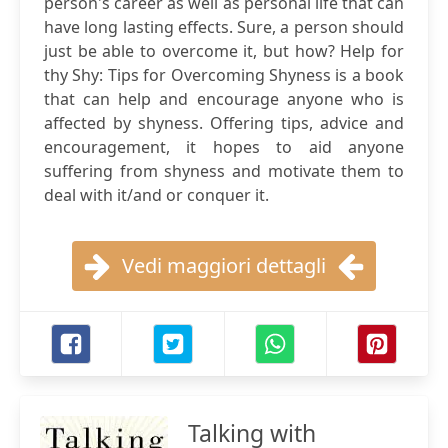
person's career as well as personal life that can
have long lasting effects. Sure, a person should
just be able to overcome it, but how? Help for
thy Shy: Tips for Overcoming Shyness is a book
that can help and encourage anyone who is
affected by shyness. Offering tips, advice and
encouragement, it hopes to aid anyone
suffering from shyness and motivate them to
deal with it/and or conquer it.
Vedi maggiori dettagli
Talking with