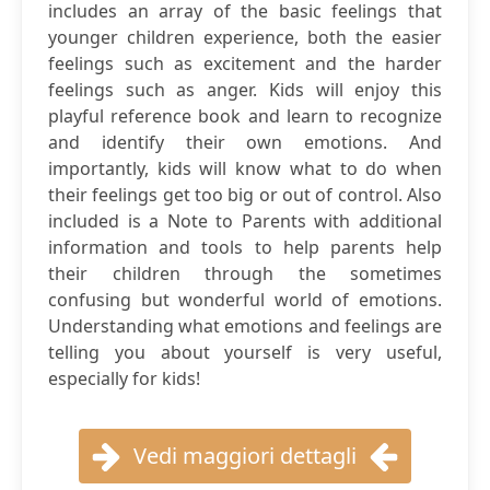
includes an array of the basic feelings that
younger children experience, both the easier
feelings such as excitement and the harder
feelings such as anger. Kids will enjoy this
playful reference book and learn to recognize
and identify their own emotions. And
importantly, kids will know what to do when
their feelings get too big or out of control. Also
included is a Note to Parents with additional
information and tools to help parents help
their children through the sometimes
confusing but wonderful world of emotions.
Understanding what emotions and feelings are
telling you about yourself is very useful,
especially for kids!
Vedi maggiori dettagli