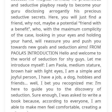
and seductive playboy ready to become your
guru disclosing arrogantly his precious
seductive secrets. Here, you will just find a
friend, why not, maybe a potential “friend with
a benefit”, who, with the maximum complicity
of the case, looking in your eyes and holding
your hand, will reassure you and push you
towards new goals and seduction aims! FROM
PAOLA’S INTRODUCTION Hello and welcome to
the world of seduction for shy guys. Let me
introduce myself: I am Paola, medium stature,
brown hair with light eyes, I am a simple and
joyful person, I have a job, a dog, hobbies and
friends… well, I bet you recognized me: I’m
here to guide you to the discovery of
seduction. Sure enough, I was asked to write a
book because, according to everyone, I am
able to make men feel comfortable, creating a