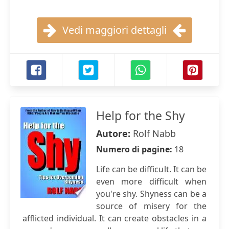
Vedi maggiori dettagli
Help for the Shy
Autore:
Rolf Nabb
Numero di pagine:
18
Life can be difficult. It can be
even more difficult when
you're shy. Shyness can be a
source of misery for the
afflicted individual. It can create obstacles in a