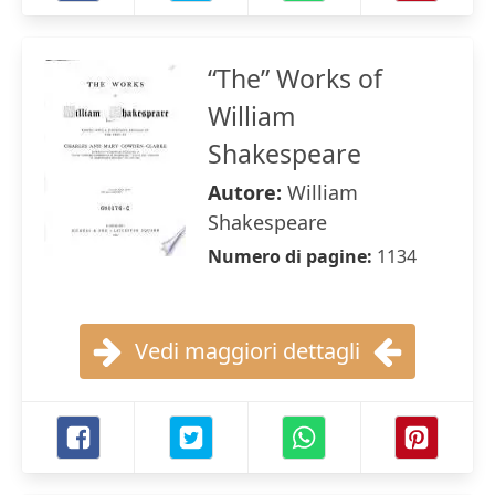
“The” Works of
William
Shakespeare
Autore:
William
Shakespeare
Numero di pagine:
1134
Vedi maggiori dettagli