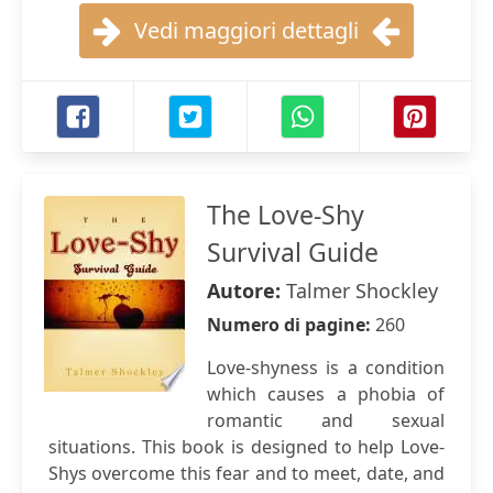
Vedi maggiori dettagli
The Love-Shy
Survival Guide
Autore:
Talmer Shockley
Numero di pagine:
260
Love-shyness is a condition
which causes a phobia of
romantic and sexual
situations. This book is designed to help Love-
Shys overcome this fear and to meet, date, and