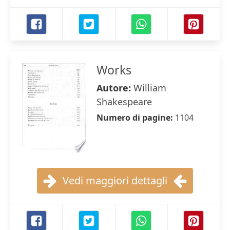
Works
Autore:
William
Shakespeare
Numero di pagine:
1104
Vedi maggiori dettagli