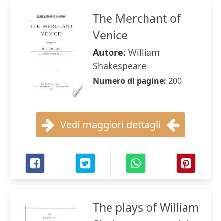
The Merchant of
Venice
Autore:
William
Shakespeare
Numero di pagine:
200
Vedi maggiori dettagli
The plays of William