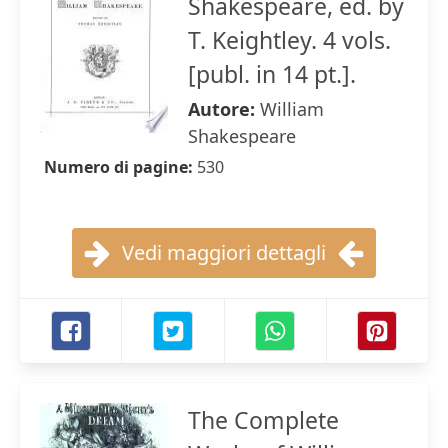
Shakespeare, ed. by
T. Keightley. 4 vols.
[publ. in 14 pt.].
Autore:
William
Shakespeare
Numero di pagine:
530
Vedi maggiori dettagli
The Complete