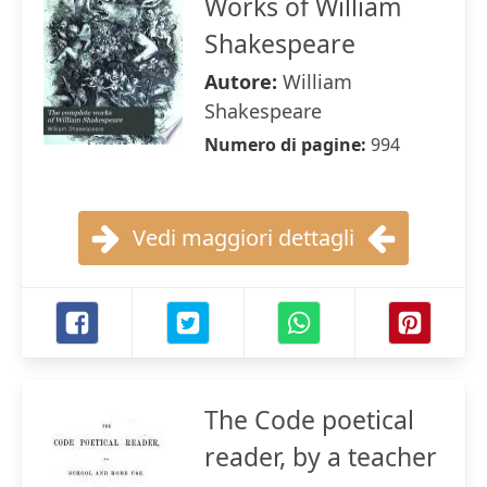
Works of William
Shakespeare
Autore:
William
Shakespeare
Numero di pagine:
994
Vedi maggiori dettagli
The Code poetical
reader, by a teacher