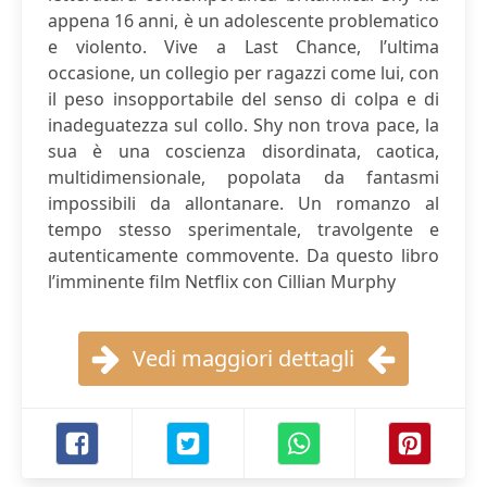
appena 16 anni, è un adolescente problematico
e violento. Vive a Last Chance, l’ultima
occasione, un collegio per ragazzi come lui, con
il peso insopportabile del senso di colpa e di
inadeguatezza sul collo. Shy non trova pace, la
sua è una coscienza disordinata, caotica,
multidimensionale, popolata da fantasmi
impossibili da allontanare. Un romanzo al
tempo stesso sperimentale, travolgente e
autenticamente commovente. Da questo libro
l’imminente film Netflix con Cillian Murphy
Vedi maggiori dettagli