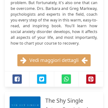
problem. But fortunately, it's also one that can
be overcome. Drs. Barbara and Greg Markway,
psychologists and experts in the field, coach
you every step of the way in this warm, easy-to-
read, and inspiring book. You'll learn how
social anxiety disorder develops, how it affects
all aspects of your life, and most importantly,
how to chart your course to recovery.
Vedi maggiori dettagli
The Shy Single