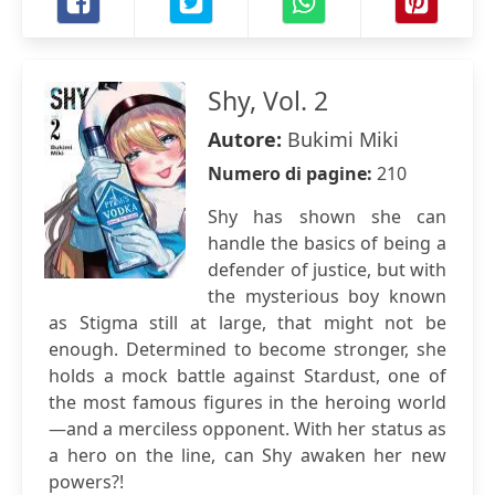
Shy, Vol. 2
Autore:
Bukimi Miki
Numero di pagine:
210
Shy has shown she can
handle the basics of being a
defender of justice, but with
the mysterious boy known
as Stigma still at large, that might not be
enough. Determined to become stronger, she
holds a mock battle against Stardust, one of
the most famous figures in the heroing world
—and a merciless opponent. With her status as
a hero on the line, can Shy awaken her new
powers?!