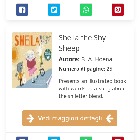
Sheila the Shy
Sheep
Autore:
B. A. Hoena
Numero di pagine:
25
Presents an illustrated book
with words to a song about
the sh letter blend.
Vedi maggiori dettagli