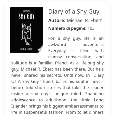
Diary of a Shy Guy
Autore:
Michael R. Ebert
Numero di pagine:
103
For a shy guy, life is an
awkward adventure.
Everyday is filled with
clumsy conversation, and
solitude is a familiar friend. As a lifelong shy
guy, Michael R. Ebert has been there. But he's
never shared his secrets. Until now. In "Diary
Of A Shy Guy," Ebert bares his soul in never-
before-told short stories that take the reader
inside a shy guy's unique mind. Spanning
adolescence to adulthood, the timid Long
Islander brings his biggest embarrassments to
life in suspenseful fashion. From toilet dinners