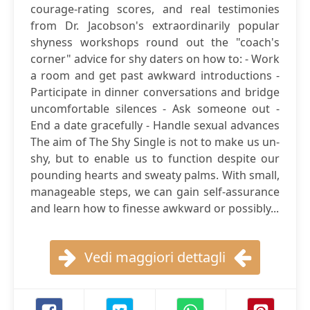
courage-rating scores, and real testimonies
from Dr. Jacobson's extraordinarily popular
shyness workshops round out the "coach's
corner" advice for shy daters on how to: - Work
a room and get past awkward introductions -
Participate in dinner conversations and bridge
uncomfortable silences - Ask someone out -
End a date gracefully - Handle sexual advances
The aim of The Shy Single is not to make us un-
shy, but to enable us to function despite our
pounding hearts and sweaty palms. With small,
manageable steps, we can gain self-assurance
and learn how to finesse awkward or possibly...
Vedi maggiori dettagli