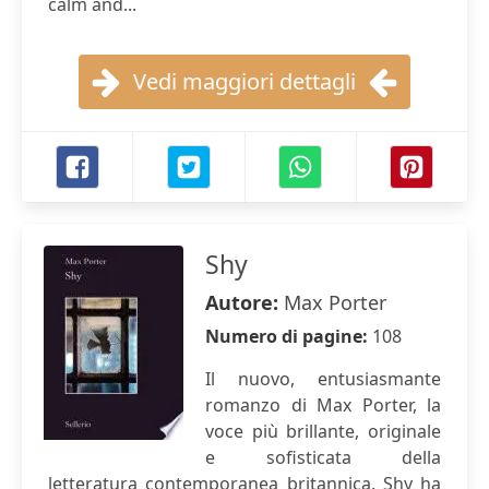
calm and...
Vedi maggiori dettagli
Shy
Autore:
Max Porter
Numero di pagine:
108
Il nuovo, entusiasmante
romanzo di Max Porter, la
voce più brillante, originale
e sofisticata della
letteratura contemporanea britannica. Shy ha