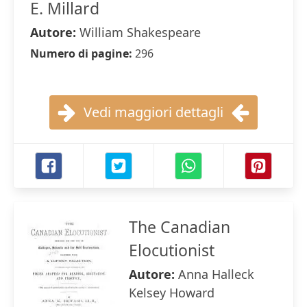
E. Millard
Autore:
William Shakespeare
Numero di pagine:
296
Vedi maggiori dettagli
The Canadian
Elocutionist
Autore:
Anna Halleck
Kelsey Howard