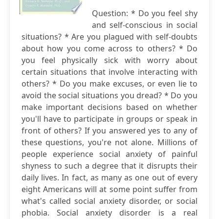
Question: * Do you feel shy
and self-conscious in social
situations? * Are you plagued with self-doubts
about how you come across to others? * Do
you feel physically sick with worry about
certain situations that involve interacting with
others? * Do you make excuses, or even lie to
avoid the social situations you dread? * Do you
make important decisions based on whether
you'll have to participate in groups or speak in
front of others? If you answered yes to any of
these questions, you're not alone. Millions of
people experience social anxiety of painful
shyness to such a degree that it disrupts their
daily lives. In fact, as many as one out of every
eight Americans will at some point suffer from
what's called social anxiety disorder, or social
phobia. Social anxiety disorder is a real