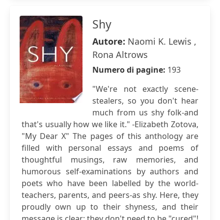
Shy
Autore:
Naomi K. Lewis ,
Rona Altrows
Numero di pagine:
193
"We're not exactly scene-
stealers, so you don't hear
much from us shy folk-and
that's usually how we like it." -Elizabeth Zotova,
"My Dear X" The pages of this anthology are
filled with personal essays and poems of
thoughtful musings, raw memories, and
humorous self-examinations by authors and
poets who have been labelled by the world-
teachers, parents, and peers-as shy. Here, they
proudly own up to their shyness, and their
message is clear: they don't need to be "cured"!