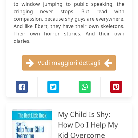
to window jumping to public speaking, the
cringing never stops. But read with
compassion, because shy guys are everywhere.
And like Ebert, they have their own skeletons.
Their own horror stories. And their own
diaries.
Vedi maggiori dettagli
My Child Is Shy:
How Do I Help My
Kid Overcome