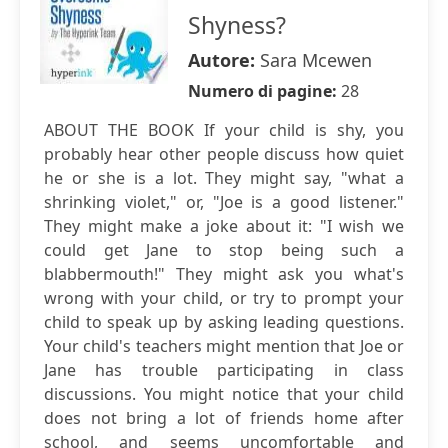
Shyness?
Autore:
Sara Mcewen
Numero di pagine:
28
ABOUT THE BOOK If your child is shy, you
probably hear other people discuss how quiet
he or she is a lot. They might say, "what a
shrinking violet," or, "Joe is a good listener."
They might make a joke about it: "I wish we
could get Jane to stop being such a
blabbermouth!" They might ask you what's
wrong with your child, or try to prompt your
child to speak up by asking leading questions.
Your child's teachers might mention that Joe or
Jane has trouble participating in class
discussions. You might notice that your child
does not bring a lot of friends home after
school, and seems uncomfortable and