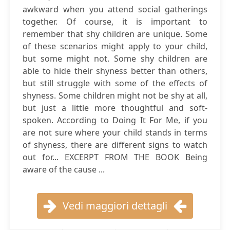
awkward when you attend social gatherings
together. Of course, it is important to
remember that shy children are unique. Some
of these scenarios might apply to your child,
but some might not. Some shy children are
able to hide their shyness better than others,
but still struggle with some of the effects of
shyness. Some children might not be shy at all,
but just a little more thoughtful and soft-
spoken. According to Doing It For Me, if you
are not sure where your child stands in terms
of shyness, there are different signs to watch
out for... EXCERPT FROM THE BOOK Being
aware of the cause ...
Vedi maggiori dettagli