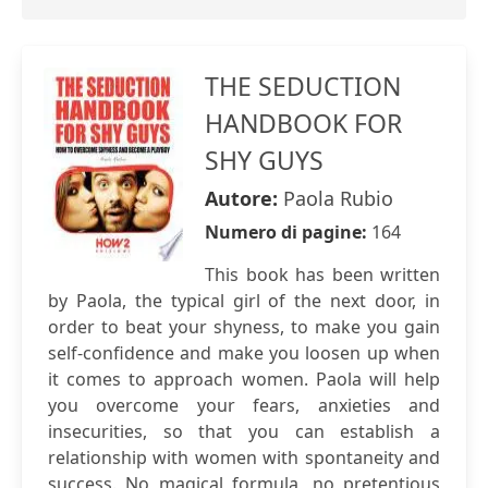
THE SEDUCTION
HANDBOOK FOR
SHY GUYS
Autore:
Paola Rubio
Numero di pagine:
164
This book has been written
by Paola, the typical girl of the next door, in
order to beat your shyness, to make you gain
self-confidence and make you loosen up when
it comes to approach women. Paola will help
you overcome your fears, anxieties and
insecurities, so that you can establish a
relationship with women with spontaneity and
success. No magical formula, no pretentious