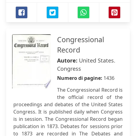
Congressional
Record
Autore:
United States.
Congress
Numero di pagine:
1436
The Congressional Record is
the official record of the
proceedings and debates of the United States
Congress. It is published daily when Congress
is in session. The Congressional Record began
publication in 1873. Debates for sessions prior
to 1873 are recorded in The Debates and