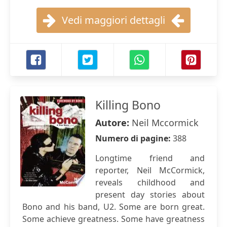
Vedi maggiori dettagli
Killing Bono
Autore:
Neil Mccormick
Numero di pagine:
388
Longtime friend and
reporter, Neil McCormick,
reveals childhood and
present day stories about
Bono and his band, U2. Some are born great.
Some achieve greatness. Some have greatness