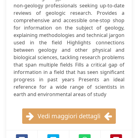
non-geology professionals seeking up-to-date
reviews of geologic research. Provides a
comprehensive and accessible one-stop shop
for information on the subject of geology,
explaining methodologies and technical jargon
used in the field Highlights connections
between geology and other physical and
biological sciences, tackling research problems
that span multiple fields Fills a critical gap of
information in a field that has seen significant
progress in past years Presents an ideal
reference for a wide range of scientists in
earth and environmental areas of study
Vedi maggiori dettagli