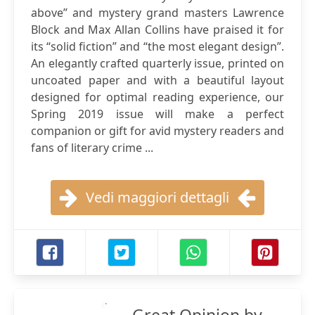
above” and mystery grand masters Lawrence
Block and Max Allan Collins have praised it for
its “solid fiction” and “the most elegant design”.
An elegantly crafted quarterly issue, printed on
uncoated paper and with a beautiful layout
designed for optimal reading experience, our
Spring 2019 issue will make a perfect
companion or gift for avid mystery readers and
fans of literary crime ...
Vedi maggiori dettagli