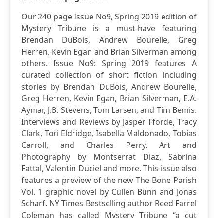
Our 240 page Issue No9, Spring 2019 edition of
Mystery Tribune is a must-have featuring
Brendan DuBois, Andrew Bourelle, Greg
Herren, Kevin Egan and Brian Silverman among
others. Issue No9: Spring 2019 features A
curated collection of short fiction including
stories by Brendan DuBois, Andrew Bourelle,
Greg Herren, Kevin Egan, Brian Silverman, E.A.
Aymar, J.B. Stevens, Tom Larsen, and Tim Bemis.
Interviews and Reviews by Jasper Fforde, Tracy
Clark, Tori Eldridge, Isabella Maldonado, Tobias
Carroll, and Charles Perry. Art and
Photography by Montserrat Diaz, Sabrina
Fattal, Valentin Duciel and more. This issue also
features a preview of the new The Bone Parish
Vol. 1 graphic novel by Cullen Bunn and Jonas
Scharf. NY Times Bestselling author Reed Farrel
Coleman has called Mystery Tribune “a cut