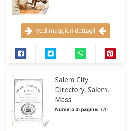
Vedi maggiori dettagli
Salem City
Directory, Salem,
Mass
Numero di pagine:
370