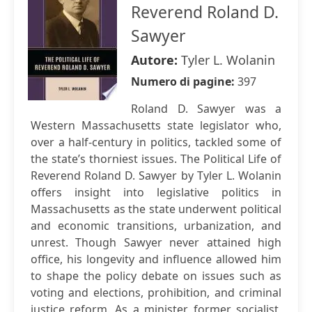
Reverend Roland D.
Sawyer
Autore:
Tyler L. Wolanin
Numero di pagine:
397
Roland D. Sawyer was a
Western Massachusetts state legislator who,
over a half-century in politics, tackled some of
the state’s thorniest issues. The Political Life of
Reverend Roland D. Sawyer by Tyler L. Wolanin
offers insight into legislative politics in
Massachusetts as the state underwent political
and economic transitions, urbanization, and
unrest. Though Sawyer never attained high
office, his longevity and influence allowed him
to shape the policy debate on issues such as
voting and elections, prohibition, and criminal
justice reform. As a minister, former socialist,