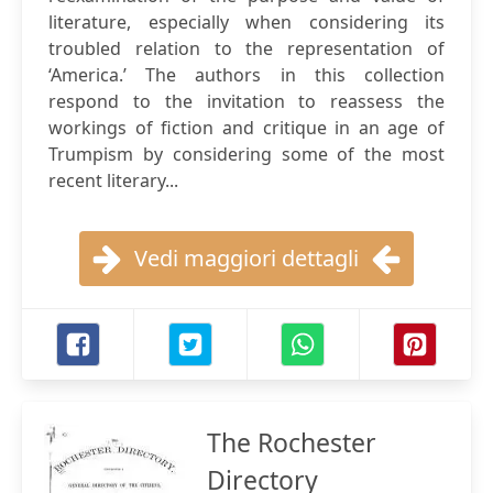
literature, especially when considering its
troubled relation to the representation of
‘America.’ The authors in this collection
respond to the invitation to reassess the
workings of fiction and critique in an age of
Trumpism by considering some of the most
recent literary...
Vedi maggiori dettagli
The Rochester
Directory