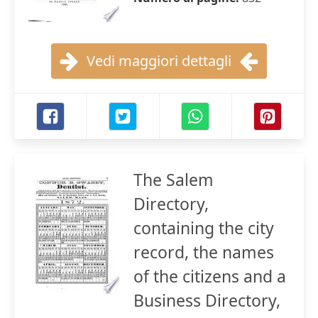
Vedi maggiori dettagli
The Salem
Directory,
containing the city
record, the names
of the citizens and a
Business Directory,