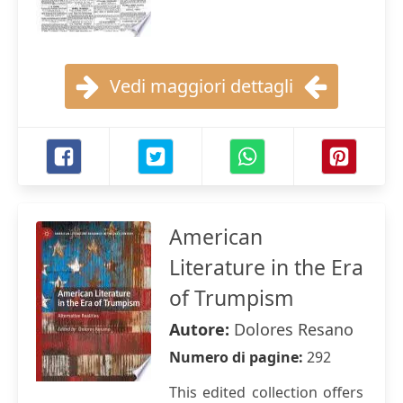
Vedi maggiori dettagli
American
Literature in the Era
of Trumpism
Autore:
Dolores Resano
Numero di pagine:
292
This edited collection offers