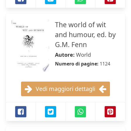
The world of wit
and humour, ed. by
G.M. Fenn
Autore:
World
Numero di pagine:
1124
Vedi maggiori dettagli