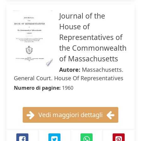
Journal of the
House of
Representatives of
the Commonwealth
of Massachusetts
Autore:
Massachusetts.
General Court. House Of Representatives
Numero di pagine:
1960
Vedi maggiori dettagli