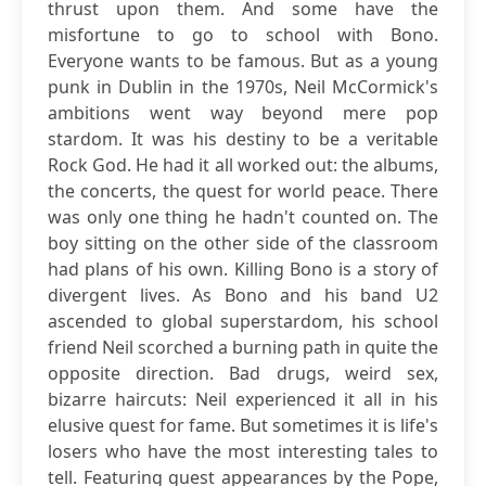
thrust upon them. And some have the
misfortune to go to school with Bono.
Everyone wants to be famous. But as a young
punk in Dublin in the 1970s, Neil McCormick's
ambitions went way beyond mere pop
stardom. It was his destiny to be a veritable
Rock God. He had it all worked out: the albums,
the concerts, the quest for world peace. There
was only one thing he hadn't counted on. The
boy sitting on the other side of the classroom
had plans of his own. Killing Bono is a story of
divergent lives. As Bono and his band U2
ascended to global superstardom, his school
friend Neil scorched a burning path in quite the
opposite direction. Bad drugs, weird sex,
bizarre haircuts: Neil experienced it all in his
elusive quest for fame. But sometimes it is life's
losers who have the most interesting tales to
tell. Featuring guest appearances by the Pope,