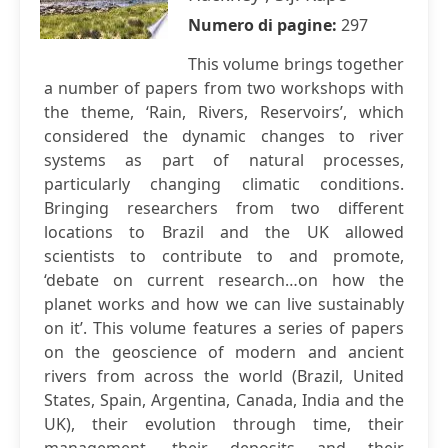
Numero di pagine:
297
This volume brings together
a number of papers from two workshops with
the theme, ‘Rain, Rivers, Reservoirs’, which
considered the dynamic changes to river
systems as part of natural processes,
particularly changing climatic conditions.
Bringing researchers from two different
locations to Brazil and the UK allowed
scientists to contribute to and promote,
‘debate on current research…on how the
planet works and how we can live sustainably
on it’. This volume features a series of papers
on the geoscience of modern and ancient
rivers from across the world (Brazil, United
States, Spain, Argentina, Canada, India and the
UK), their evolution through time, their