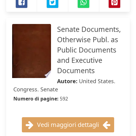
Senate Documents,
Otherwise Publ. as
Public Documents
and Executive
Documents
Autore:
United States.
Congress. Senate
Numero di pagine:
592
Vedi maggiori dettagli