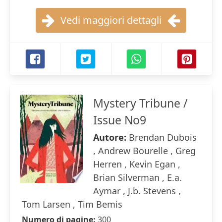
Vedi maggiori dettagli
Mystery Tribune /
Issue No9
Autore:
Brendan Dubois
, Andrew Bourelle , Greg
Herren , Kevin Egan ,
Brian Silverman , E.a.
Aymar , J.b. Stevens ,
Tom Larsen , Tim Bemis
Numero di pagine:
300