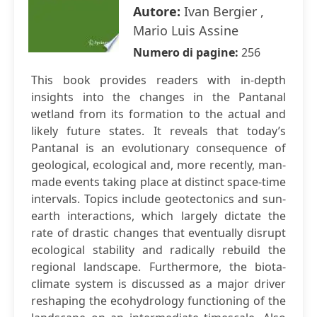
Autore:
Ivan Bergier ,
Mario Luis Assine
Numero di pagine:
256
This book provides readers with in-depth
insights into the changes in the Pantanal
wetland from its formation to the actual and
likely future states. It reveals that today’s
Pantanal is an evolutionary consequence of
geological, ecological and, more recently, man-
made events taking place at distinct space-time
intervals. Topics include geotectonics and sun-
earth interactions, which largely dictate the
rate of drastic changes that eventually disrupt
ecological stability and radically rebuild the
regional landscape. Furthermore, the biota-
climate system is discussed as a major driver
reshaping the ecohydrology functioning of the