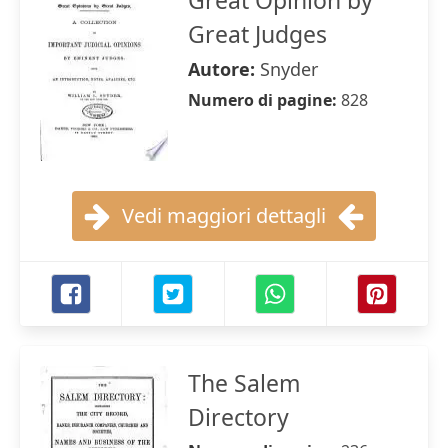
Great Opinion by
Great Judges
Autore:
Snyder
Numero di pagine:
828
Vedi maggiori dettagli
The Salem
Directory