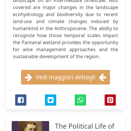
landscape on an intermediate timescale. Also
covered are major changes in the landscape
ecohydrology and biodiversity due to recent
land-use and climate changes induced by
humankind in the Anthropocene. The ability to
recognize how those temporal scales impact
the Pantanal wetland provides the opportunity
for wise management approaches and the
sustainable development of the region.
Vedi maggiori dettagli
The Political Life of