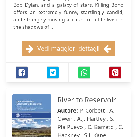
Bob Dylan, and a galaxy of stars, Killing Bono
offers an extremely funny, startlingly candid,
and strangely moving account of a life lived in
the shadows of...
Vedi maggiori dettagli
River to Reservoir
Autore:
P. Corbett , A.
Owen , A.j. Hartley , S.
Pla Pueyo , D. Barreto , C.
Hackney , S.j. Kape