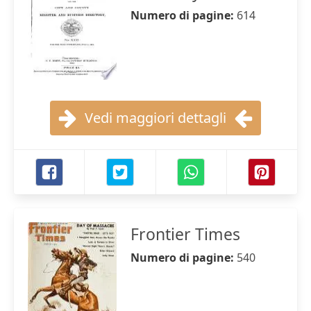
Numero di pagine:
614
Vedi maggiori dettagli
Frontier Times
Numero di pagine:
540