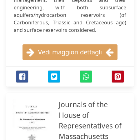
management, their deposits and their
engineering, with both subsurface
aquifers/hydrocarbon reservoirs (of
Carboniferous, Triassic and Cretaceous age)
and surface reservoirs considered.
Vedi maggiori dettagli
Journals of the
House of
Representatives of
Massachusetts