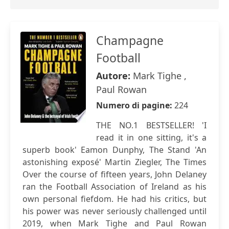
Champagne
Football
Autore:
Mark Tighe ,
Paul Rowan
Numero di pagine:
224
THE NO.1 BESTSELLER! 'I
read it in one sitting, it's a
superb book' Eamon Dunphy, The Stand 'An
astonishing exposé' Martin Ziegler, The Times
Over the course of fifteen years, John Delaney
ran the Football Association of Ireland as his
own personal fiefdom. He had his critics, but
his power was never seriously challenged until
2019, when Mark Tighe and Paul Rowan