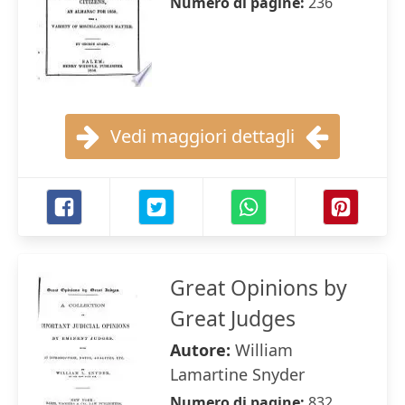
Numero di pagine:
236
Vedi maggiori dettagli
Great Opinions by
Great Judges
Autore:
William
Lamartine Snyder
Numero di pagine:
832