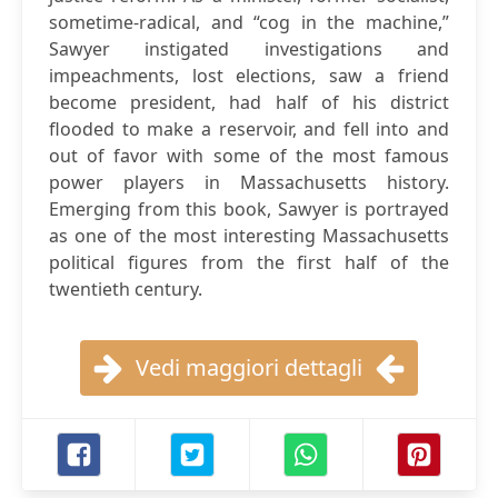
sometime-radical, and “cog in the machine,”
Sawyer instigated investigations and
impeachments, lost elections, saw a friend
become president, had half of his district
flooded to make a reservoir, and fell into and
out of favor with some of the most famous
power players in Massachusetts history.
Emerging from this book, Sawyer is portrayed
as one of the most interesting Massachusetts
political figures from the first half of the
twentieth century.
Vedi maggiori dettagli