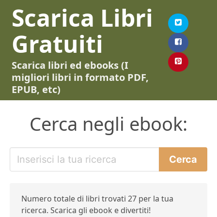
Scarica Libri
Gratuiti
Scarica libri ed ebooks (I
migliori libri in formato PDF,
EPUB, etc)
Cerca negli ebook:
Numero totale di libri trovati 27 per la tua
ricerca. Scarica gli ebook e divertiti!