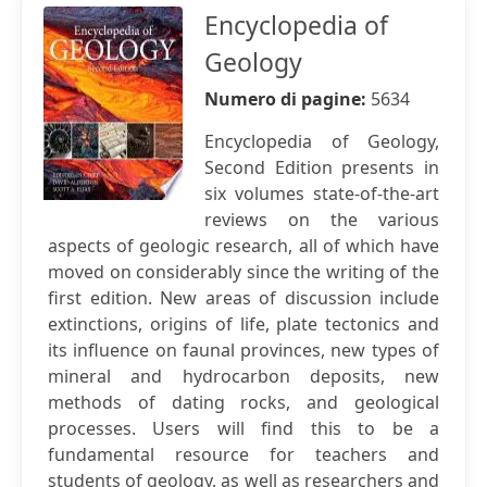
Encyclopedia of
Geology
Numero di pagine:
5634
Encyclopedia of Geology,
Second Edition presents in
six volumes state-of-the-art
reviews on the various
aspects of geologic research, all of which have
moved on considerably since the writing of the
first edition. New areas of discussion include
extinctions, origins of life, plate tectonics and
its influence on faunal provinces, new types of
mineral and hydrocarbon deposits, new
methods of dating rocks, and geological
processes. Users will find this to be a
fundamental resource for teachers and
students of geology, as well as researchers and