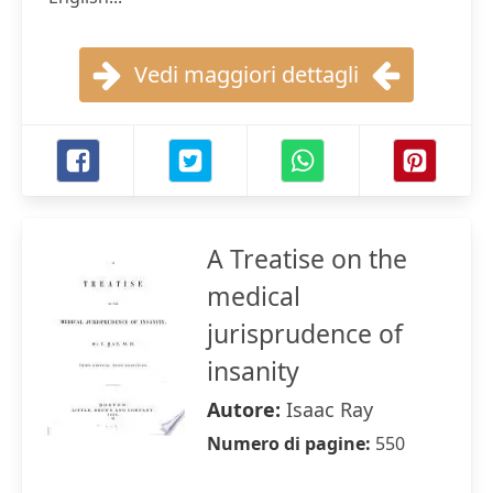
Vedi maggiori dettagli
A Treatise on the
medical
jurisprudence of
insanity
Autore:
Isaac Ray
Numero di pagine:
550