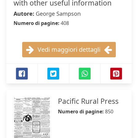
with other useful information
Autore:
George Sampson
Numero di pagine:
408
Vedi maggiori dettagli
Pacific Rural Press
Numero di pagine:
850