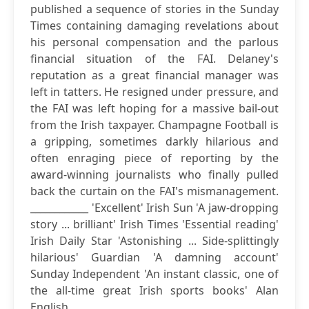
published a sequence of stories in the Sunday
Times containing damaging revelations about
his personal compensation and the parlous
financial situation of the FAI. Delaney's
reputation as a great financial manager was
left in tatters. He resigned under pressure, and
the FAI was left hoping for a massive bail-out
from the Irish taxpayer. Champagne Football is
a gripping, sometimes darkly hilarious and
often enraging piece of reporting by the
award-winning journalists who finally pulled
back the curtain on the FAI's mismanagement.
____________ 'Excellent' Irish Sun 'A jaw-dropping
story ... brilliant' Irish Times 'Essential reading'
Irish Daily Star 'Astonishing ... Side-splittingly
hilarious' Guardian 'A damning account'
Sunday Independent 'An instant classic, one of
the all-time great Irish sports books' Alan
English...