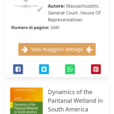
Autore:
Massachusetts.
General Court. House Of
Representatives
Numero di pagine:
2440
Vedi maggiori dettagli
Dynamics of the
Pantanal Wetland in
South America