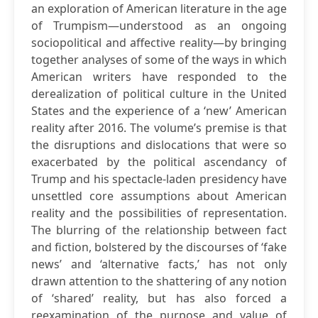
an exploration of American literature in the age
of Trumpism—understood as an ongoing
sociopolitical and affective reality—by bringing
together analyses of some of the ways in which
American writers have responded to the
derealization of political culture in the United
States and the experience of a ‘new’ American
reality after 2016. The volume’s premise is that
the disruptions and dislocations that were so
exacerbated by the political ascendancy of
Trump and his spectacle-laden presidency have
unsettled core assumptions about American
reality and the possibilities of representation.
The blurring of the relationship between fact
and fiction, bolstered by the discourses of ‘fake
news’ and ‘alternative facts,’ has not only
drawn attention to the shattering of any notion
of ‘shared’ reality, but has also forced a
reexamination of the purpose and value of