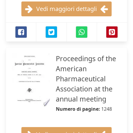
Vedi maggiori dettagli
Proceedings of the
American
Pharmaceutical
Association at the
annual meeting
Numero di pagine:
1248