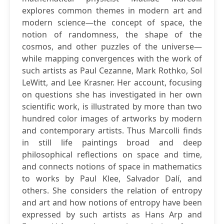
explores common themes in modern art and
modern science—the concept of space, the
notion of randomness, the shape of the
cosmos, and other puzzles of the universe—
while mapping convergences with the work of
such artists as Paul Cezanne, Mark Rothko, Sol
LeWitt, and Lee Krasner. Her account, focusing
on questions she has investigated in her own
scientific work, is illustrated by more than two
hundred color images of artworks by modern
and contemporary artists. Thus Marcolli finds
in still life paintings broad and deep
philosophical reflections on space and time,
and connects notions of space in mathematics
to works by Paul Klee, Salvador Dalí, and
others. She considers the relation of entropy
and art and how notions of entropy have been
expressed by such artists as Hans Arp and