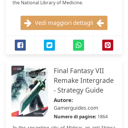
the National Library of Medicine.
Vedi maggiori dettagli
Final Fantasy VII
Remake Intergrade
- Strategy Guide
Autore:
Gamerguides.com
Numero di pagine:
1864
In the sprawling city of Midgar, an anti-Shinra