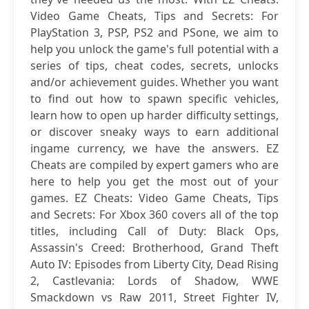
Video Game Cheats, Tips and Secrets: For
PlayStation 3, PSP, PS2 and PSone, we aim to
help you unlock the game's full potential with a
series of tips, cheat codes, secrets, unlocks
and/or achievement guides. Whether you want
to find out how to spawn specific vehicles,
learn how to open up harder difficulty settings,
or discover sneaky ways to earn additional
ingame currency, we have the answers. EZ
Cheats are compiled by expert gamers who are
here to help you get the most out of your
games. EZ Cheats: Video Game Cheats, Tips
and Secrets: For Xbox 360 covers all of the top
titles, including Call of Duty: Black Ops,
Assassin's Creed: Brotherhood, Grand Theft
Auto IV: Episodes from Liberty City, Dead Rising
2, Castlevania: Lords of Shadow, WWE
Smackdown vs Raw 2011, Street Fighter IV,