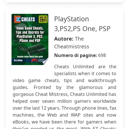
PlayStation
3,PS2,PS One, PSP
Autore:
The
Cheatmistress
Numero di pagine:
698
Cheats Unlimited are the
specialists when it comes to
video game cheats, tips and walkthrough
guides. Fronted by the glamorous and
gorgeous Cheat Mistress, Cheats Unlimited has
helped over seven million gamers worldwide
over the last 12 years. Through phone lines, fax
machines, the Web and WAP sites and now
eBooks, we have been there for gamers when
they've needed us the most. With EZ Cheats: