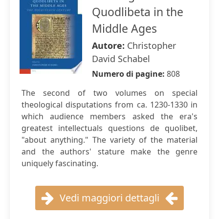
Quodlibeta in the
Middle Ages
Autore:
Christopher
David Schabel
Numero di pagine:
808
The second of two volumes on special
theological disputations from ca. 1230-1330 in
which audience members asked the era's
greatest intellectuals questions de quolibet,
"about anything." The variety of the material
and the authors' stature make the genre
uniquely fascinating.
Vedi maggiori dettagli