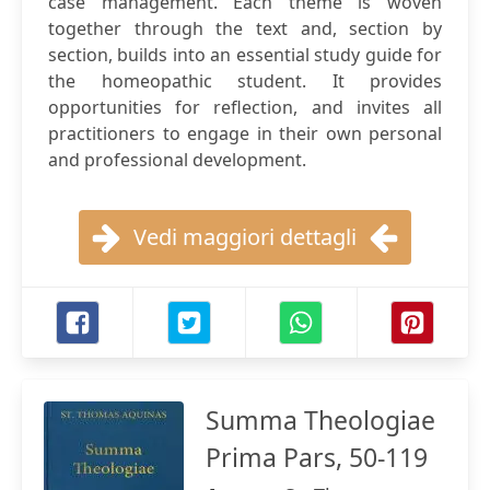
case management. Each theme is woven
together through the text and, section by
section, builds into an essential study guide for
the homeopathic student. It provides
opportunities for reflection, and invites all
practitioners to engage in their own personal
and professional development.
Vedi maggiori dettagli
Summa Theologiae
Prima Pars, 50-119