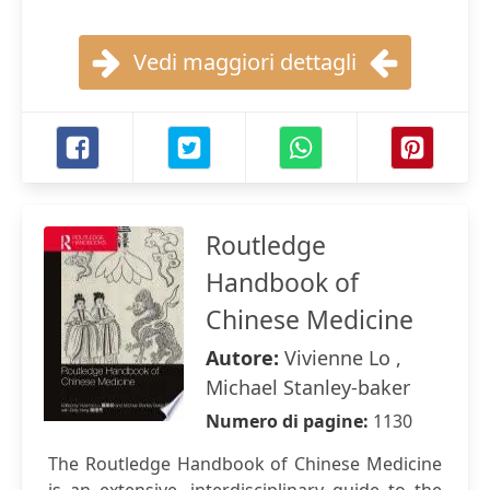
Vedi maggiori dettagli
Routledge
Handbook of
Chinese Medicine
Autore:
Vivienne Lo ,
Michael Stanley-baker
Numero di pagine:
1130
The Routledge Handbook of Chinese Medicine