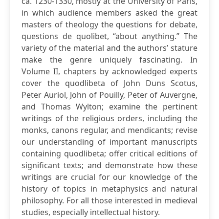
ca. 1230-1330, mostly at the University of Paris,
in which audience members asked the great
masters of theology the questions for debate,
questions de quolibet, “about anything.” The
variety of the material and the authors’ stature
make the genre uniquely fascinating. In
Volume II, chapters by acknowledged experts
cover the quodlibeta of John Duns Scotus,
Peter Auriol, John of Pouilly, Peter of Auvergne,
and Thomas Wylton; examine the pertinent
writings of the religious orders, including the
monks, canons regular, and mendicants; revise
our understanding of important manuscripts
containing quodlibeta; offer critical editions of
significant texts; and demonstrate how these
writings are crucial for our knowledge of the
history of topics in metaphysics and natural
philosophy. For all those interested in medieval
studies, especially intellectual history.