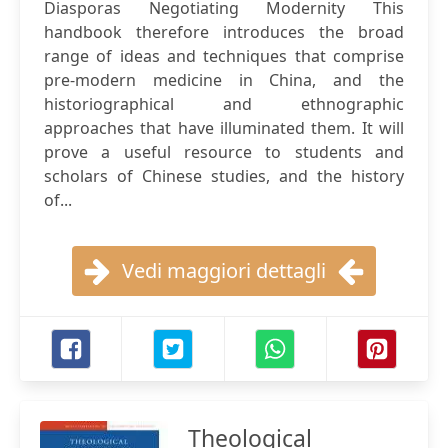
Diasporas Negotiating Modernity This
handbook therefore introduces the broad
range of ideas and techniques that comprise
pre-modern medicine in China, and the
historiographical and ethnographic
approaches that have illuminated them. It will
prove a useful resource to students and
scholars of Chinese studies, and the history
of...
Vedi maggiori dettagli
Theological