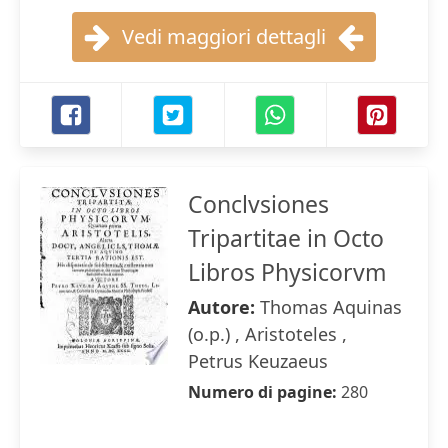
Vedi maggiori dettagli
Conclvsiones
Tripartitae in Octo
Libros Physicorvm
Autore:
Thomas Aquinas
(o.p.) , Aristoteles ,
Petrus Keuzaeus
Numero di pagine:
280