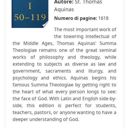
Autore:
St. Thomas
Aquinas
Numero di pagine:
1618
The most important work of
the towering intellectual of
the Middle Ages, Thomas Aquinas’ Summa
Theologiae remains one of the great seminal
works of philosophy and theology, while
extending to subjects as diverse as law and
government, sacraments and liturgy, and
psychology and ethics. Aquinas begins his
famous Summa Theologiae by getting right to
the heart of what every person longs to see:
the face of God. With Latin and English side-by-
side, this edition is perfect for students,
teachers, pastors, or anyone wanting to have a
deeper understanding of God.