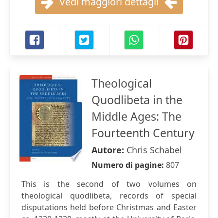
Vedi maggiori dettagli
Theological
Quodlibeta in the
Middle Ages: The
Fourteenth Century
Autore:
Chris Schabel
Numero di pagine:
807
This is the second of two volumes on
theological quodlibeta, records of special
disputations held before Christmas and Easter