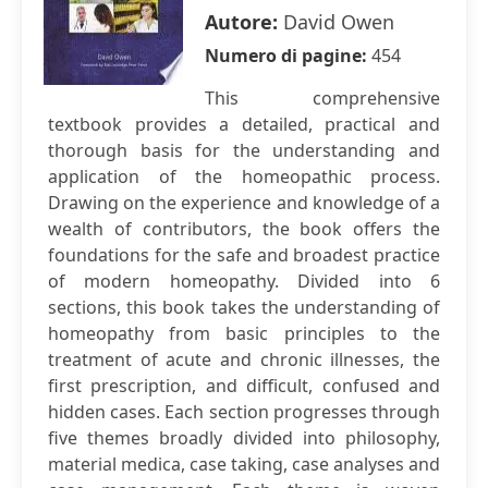
Autore:
David Owen
Numero di pagine:
454
This comprehensive
textbook provides a detailed, practical and
thorough basis for the understanding and
application of the homeopathic process.
Drawing on the experience and knowledge of a
wealth of contributors, the book offers the
foundations for the safe and broadest practice
of modern homeopathy. Divided into 6
sections, this book takes the understanding of
homeopathy from basic principles to the
treatment of acute and chronic illnesses, the
first prescription, and difficult, confused and
hidden cases. Each section progresses through
five themes broadly divided into philosophy,
material medica, case taking, case analyses and