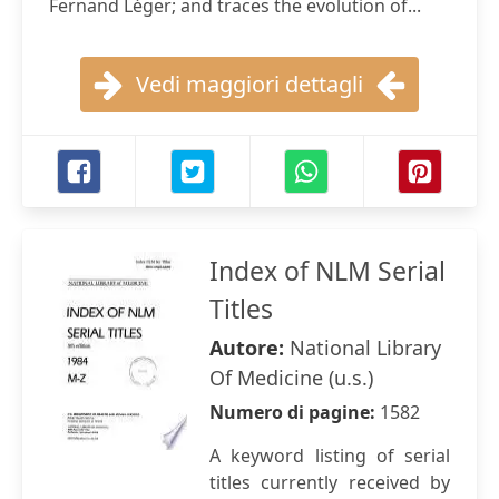
Fernand Léger; and traces the evolution of...
Vedi maggiori dettagli
Index of NLM Serial
Titles
Autore:
National Library
Of Medicine (u.s.)
Numero di pagine:
1582
A keyword listing of serial
titles currently received by