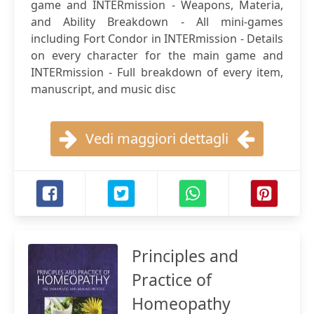
game and INTERmission - Weapons, Materia,
and Ability Breakdown - All mini-games
including Fort Condor in INTERmission - Details
on every character for the main game and
INTERmission - Full breakdown of every item,
manuscript, and music disc
Vedi maggiori dettagli
Principles and
Practice of
Homeopathy