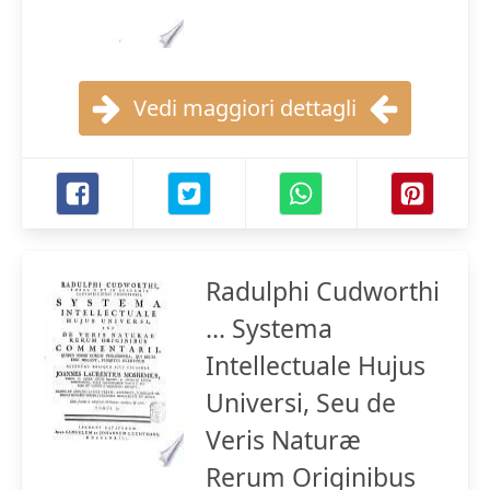
Vedi maggiori dettagli
Radulphi Cudworthi
... Systema
Intellectuale Hujus
Universi, Seu de
Veris Naturæ
Rerum Originibus