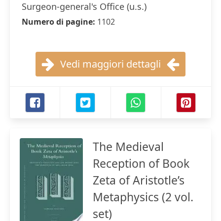
Surgeon-general's Office (u.s.)
Numero di pagine:
1102
Vedi maggiori dettagli
The Medieval
Reception of Book
Zeta of Aristotle’s
Metaphysics (2 vol.
set)