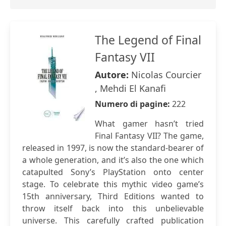
The Legend of Final
Fantasy VII
Autore:
Nicolas Courcier
, Mehdi El Kanafi
Numero di pagine:
222
What gamer hasn’t tried
Final Fantasy VII? The game,
released in 1997, is now the standard-bearer of
a whole generation, and it’s also the one which
catapulted Sony’s PlayStation onto center
stage. To celebrate this mythic video game’s
15th anniversary, Third Editions wanted to
throw itself back into this unbelievable
universe. This carefully crafted publication