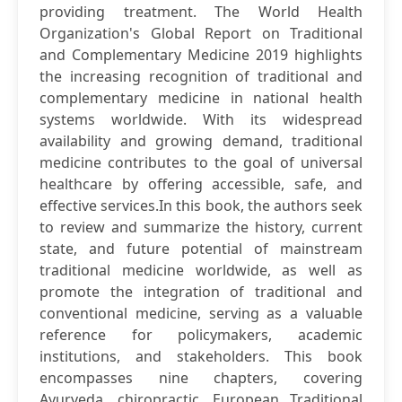
providing treatment. The World Health
Organization's Global Report on Traditional
and Complementary Medicine 2019 highlights
the increasing recognition of traditional and
complementary medicine in national health
systems worldwide. With its widespread
availability and growing demand, traditional
medicine contributes to the goal of universal
healthcare by offering accessible, safe, and
effective services.In this book, the authors seek
to review and summarize the history, current
state, and future potential of mainstream
traditional medicine worldwide, as well as
promote the integration of traditional and
conventional medicine, serving as a valuable
reference for policymakers, academic
institutions, and stakeholders. This book
encompasses nine chapters, covering
Ayurveda, chiropractic, European Traditional