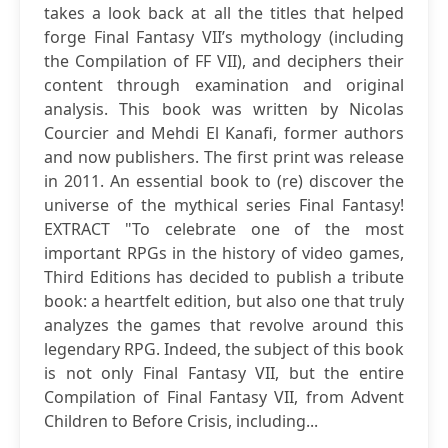
takes a look back at all the titles that helped
forge Final Fantasy VII’s mythology (including
the Compilation of FF VII), and deciphers their
content through examination and original
analysis. This book was written by Nicolas
Courcier and Mehdi El Kanafi, former authors
and now publishers. The first print was release
in 2011. An essential book to (re) discover the
universe of the mythical series Final Fantasy!
EXTRACT "To celebrate one of the most
important RPGs in the history of video games,
Third Editions has decided to publish a tribute
book: a heartfelt edition, but also one that truly
analyzes the games that revolve around this
legendary RPG. Indeed, the subject of this book
is not only Final Fantasy VII, but the entire
Compilation of Final Fantasy VII, from Advent
Children to Before Crisis, including...