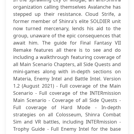
organization calling themselves Avalanche has
stepped up their resistance. Cloud Strife, a
former member of Shinra's elite SOLDIER unit
now turned mercenary, lends his aid to the
group, unaware of the epic consequences that
await him. The guide for Final Fantasy VII
Remake features all there is to see and do
including a walkthrough featuring coverage of
all Main Scenario Chapters, all Side Quests and
mini-games along with in-depth sections on
Materia, Enemy Intel and Battle Intel. Version
1.2 (August 2021) - Full coverage of the Main
Scenario - Full coverage of the INTERmission
Main Scenario - Coverage of all Side Quests -
Full coverage of Hard Mode - In-depth
strategies on all Colosseum, Shinra Combat
Sim and VR battles, including INTERmission -
Trophy Guide - Full Enemy Intel for the base