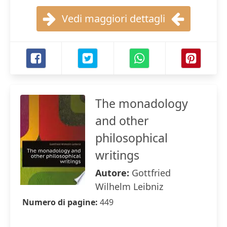
Vedi maggiori dettagli
The monadology
and other
philosophical
writings
Autore:
Gottfried
Wilhelm Leibniz
Numero di pagine:
449