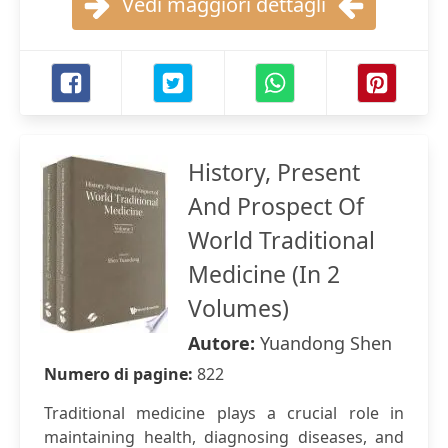
Vedi maggiori dettagli
History, Present
And Prospect Of
World Traditional
Medicine (In 2
Volumes)
Autore:
Yuandong Shen
Numero di pagine:
822
Traditional medicine plays a crucial role in
maintaining health, diagnosing diseases, and