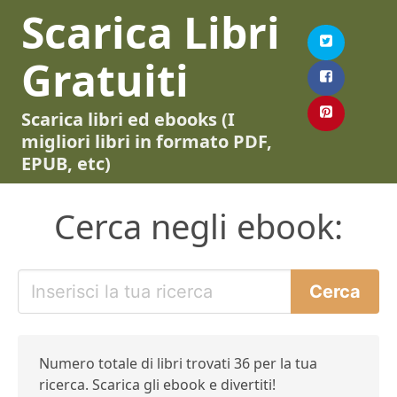
Scarica Libri
Gratuiti
Scarica libri ed ebooks (I
migliori libri in formato PDF,
EPUB, etc)
Cerca negli ebook:
Numero totale di libri trovati 36 per la tua
ricerca. Scarica gli ebook e divertiti!