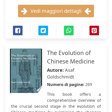
Vedi maggiori dettagli
The Evolution of
Chinese Medicine
Autore:
Asaf
Goldschmidt
Numero di pagine:
269
This book offers a
comprehensive overview of
the crucial second stage in the evolution of