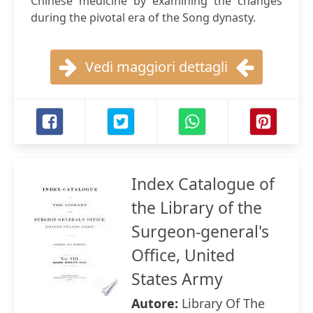
Chinese medicine by examining the changes
during the pivotal era of the Song dynasty.
Vedi maggiori dettagli
Index Catalogue of
the Library of the
Surgeon-general's
Office, United
States Army
Autore:
Library Of The