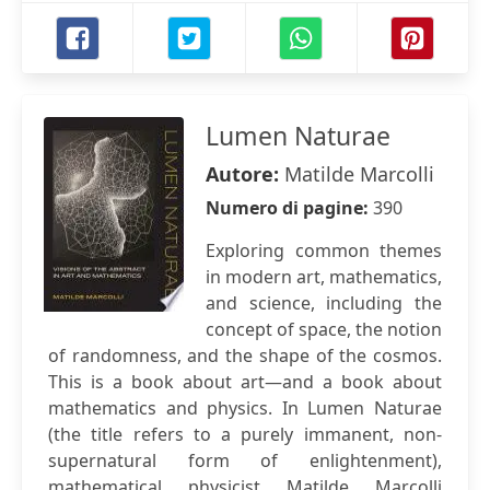
Lumen Naturae
Autore:
Matilde Marcolli
Numero di pagine:
390
Exploring common themes
in modern art, mathematics,
and science, including the
concept of space, the notion
of randomness, and the shape of the cosmos.
This is a book about art—and a book about
mathematics and physics. In Lumen Naturae
(the title refers to a purely immanent, non-
supernatural form of enlightenment),
mathematical physicist Matilde Marcolli