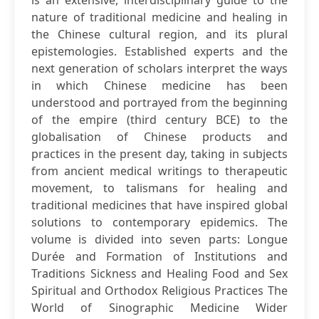
is an extensive, interdisciplinary guide to the
nature of traditional medicine and healing in
the Chinese cultural region, and its plural
epistemologies. Established experts and the
next generation of scholars interpret the ways
in which Chinese medicine has been
understood and portrayed from the beginning
of the empire (third century BCE) to the
globalisation of Chinese products and
practices in the present day, taking in subjects
from ancient medical writings to therapeutic
movement, to talismans for healing and
traditional medicines that have inspired global
solutions to contemporary epidemics. The
volume is divided into seven parts: Longue
Durée and Formation of Institutions and
Traditions Sickness and Healing Food and Sex
Spiritual and Orthodox Religious Practices The
World of Sinographic Medicine Wider