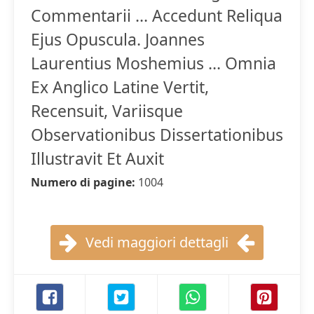
Commentarii ... Accedunt Reliqua
Ejus Opuscula. Joannes
Laurentius Moshemius ... Omnia
Ex Anglico Latine Vertit,
Recensuit, Variisque
Observationibus Dissertationibus
Illustravit Et Auxit
Numero di pagine:
1004
Vedi maggiori dettagli