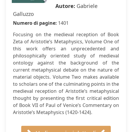
Autore:
Gabriele
Galluzzo
Numero di pagine:
1401
Focusing on the medieval reception of Book
Zeta of Aristotle’s Metaphysics, Volume One of
this work offers an unprecedented and
philosophically oriented study of medieval
ontology against the background of the
current metaphysical debate on the nature of
material objects. Volume Two makes available
to scholars one of the culminating points in the
medieval reception of Aristotle’s metaphysical
thought by presenting the first critical edition
of Book VII of Paul of Venice’s Commentary on
Aristotle’s Metaphysics (1420-1424).