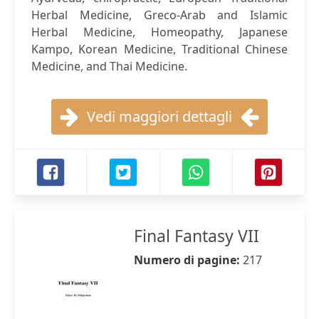
Herbal Medicine, Greco-Arab and Islamic
Herbal Medicine, Homeopathy, Japanese
Kampo, Korean Medicine, Traditional Chinese
Medicine, and Thai Medicine.
Vedi maggiori dettagli
Final Fantasy VII
Numero di pagine:
217