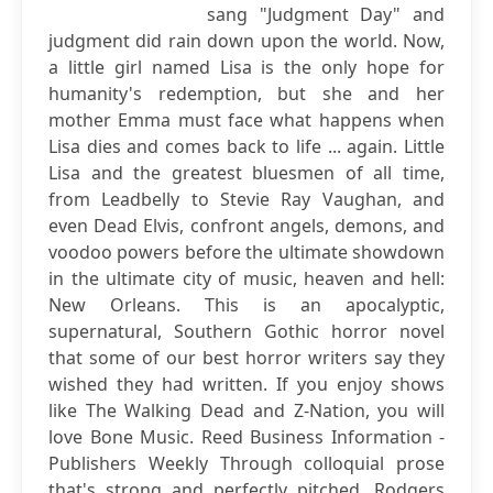
sang "Judgment Day" and
judgment did rain down upon the world. Now,
a little girl named Lisa is the only hope for
humanity's redemption, but she and her
mother Emma must face what happens when
Lisa dies and comes back to life ... again. Little
Lisa and the greatest bluesmen of all time,
from Leadbelly to Stevie Ray Vaughan, and
even Dead Elvis, confront angels, demons, and
voodoo powers before the ultimate showdown
in the ultimate city of music, heaven and hell:
New Orleans. This is an apocalyptic,
supernatural, Southern Gothic horror novel
that some of our best horror writers say they
wished they had written. If you enjoy shows
like The Walking Dead and Z-Nation, you will
love Bone Music. Reed Business Information -
Publishers Weekly Through colloquial prose
that's strong and perfectly pitched, Rodgers