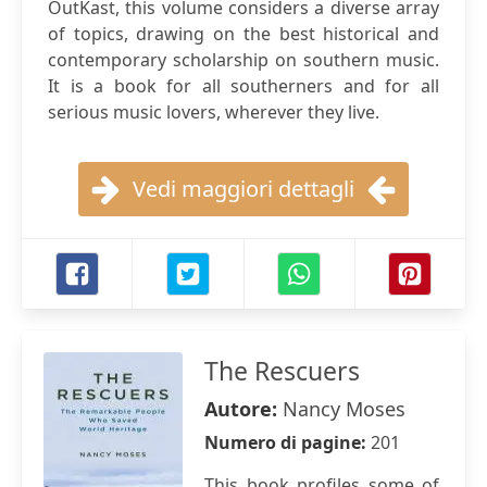
OutKast, this volume considers a diverse array
of topics, drawing on the best historical and
contemporary scholarship on southern music.
It is a book for all southerners and for all
serious music lovers, wherever they live.
Vedi maggiori dettagli
The Rescuers
Autore:
Nancy Moses
Numero di pagine:
201
This book profiles some of