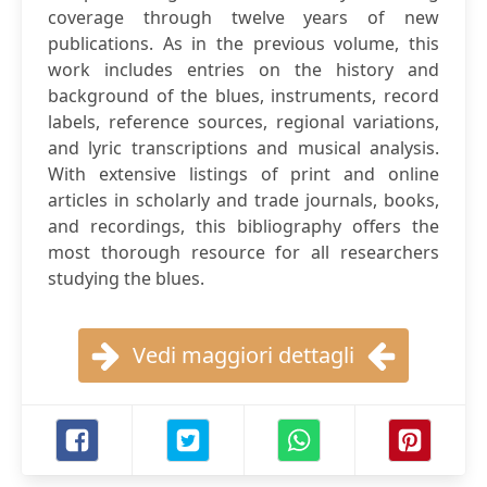
coverage through twelve years of new
publications. As in the previous volume, this
work includes entries on the history and
background of the blues, instruments, record
labels, reference sources, regional variations,
and lyric transcriptions and musical analysis.
With extensive listings of print and online
articles in scholarly and trade journals, books,
and recordings, this bibliography offers the
most thorough resource for all researchers
studying the blues.
Vedi maggiori dettagli