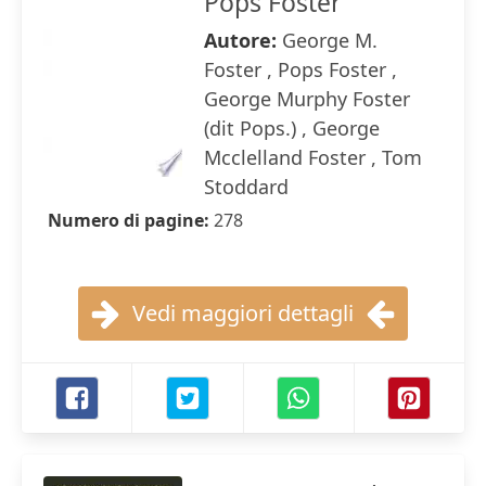
Pops Foster
Autore:
George M.
Foster , Pops Foster ,
George Murphy Foster
(dit Pops.) , George
Mcclelland Foster , Tom
Stoddard
Numero di pagine:
278
Vedi maggiori dettagli