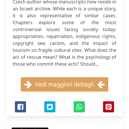
Czech author whose manuscripts now reside in
an Israeli archive. While each is a unique story,
it is also representative of similar cases.
Chapters explore some of the most
controversial issues facing society today:
appropriation, repatriation, indigenous rights,
copyright law, racism, and the impact of
tourism on fragile cultural sites. What does the
act of rescue mean? What is the psychology of
those who commit these acts? Should...
Vedi maggiori dettagli