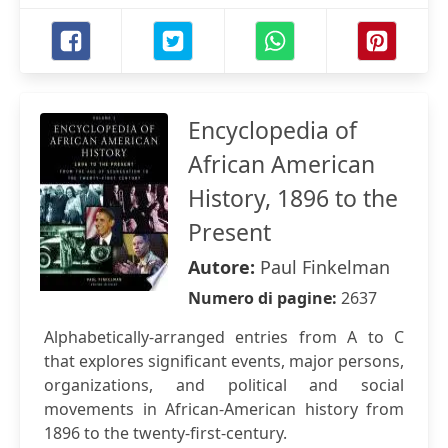
Encyclopedia of
African American
History, 1896 to the
Present
Autore:
Paul Finkelman
Numero di pagine:
2637
Alphabetically-arranged entries from A to C
that explores significant events, major persons,
organizations, and political and social
movements in African-American history from
1896 to the twenty-first-century.