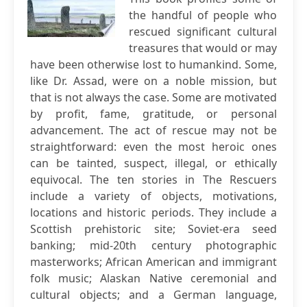
the handful of people who
rescued significant cultural
treasures that would or may
have been otherwise lost to humankind. Some,
like Dr. Assad, were on a noble mission, but
that is not always the case. Some are motivated
by profit, fame, gratitude, or personal
advancement. The act of rescue may not be
straightforward: even the most heroic ones
can be tainted, suspect, illegal, or ethically
equivocal. The ten stories in The Rescuers
include a variety of objects, motivations,
locations and historic periods. They include a
Scottish prehistoric site; Soviet-era seed
banking; mid-20th century photographic
masterworks; African American and immigrant
folk music; Alaskan Native ceremonial and
cultural objects; and a German language,