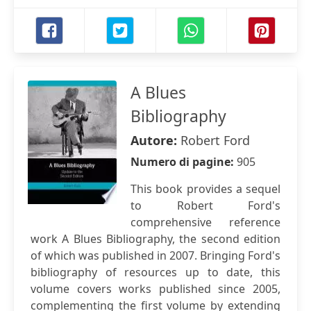
A Blues
Bibliography
Autore:
Robert Ford
Numero di pagine:
905
This book provides a sequel
to Robert Ford's
comprehensive reference
work A Blues Bibliography, the second edition
of which was published in 2007. Bringing Ford's
bibliography of resources up to date, this
volume covers works published since 2005,
complementing the first volume by extending