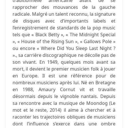
traditionnelle américaine avant de se
rapprocher des mouvances de la gauche
radicale. Malgré un talent reconnu, la signature
de disques avec d’importants labels et
l’enregistrement de standards de la pop music
tels que « Black Betty », « The Midnight Special
», « House of the Rising Sun », « Gallows Pole »
ou encore « Where Did You Sleep Last Night ?
»., sa carrière discographique ne décolle pas de
son vivant. En 1949, quelques mois avant sa
mort, il devient le premier musicien folk à jouer
en Europe. Il est une référence pour de
nombreux musiciens après lui. Né en Bretagne
en 1988, Amaury Cornut vit et travaille
désormais depuis le vignoble nantais. Depuis
sa rencontre avec la musique de Moondog (Le
mot et le reste, 2014) il aime à chercher et à
raconter les trajectoires obliques de musiciens
dont l’influence s’exerce dans une ombre