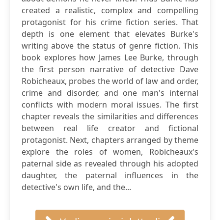
created a realistic, complex and compelling
protagonist for his crime fiction series. That
depth is one element that elevates Burke's
writing above the status of genre fiction. This
book explores how James Lee Burke, through
the first person narrative of detective Dave
Robicheaux, probes the world of law and order,
crime and disorder, and one man's internal
conflicts with modern moral issues. The first
chapter reveals the similarities and differences
between real life creator and fictional
protagonist. Next, chapters arranged by theme
explore the roles of women, Robicheaux's
paternal side as revealed through his adopted
daughter, the paternal influences in the
detective's own life, and the...