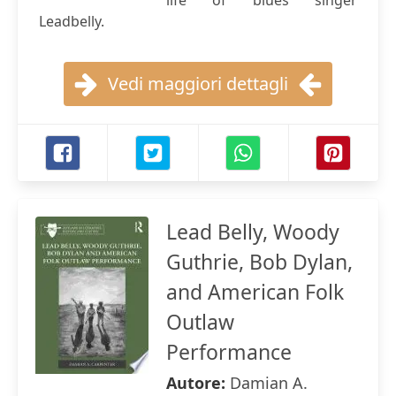
life of blues singer
Leadbelly.
Vedi maggiori dettagli
Lead Belly, Woody
Guthrie, Bob Dylan,
and American Folk
Outlaw
Performance
Autore:
Damian A.