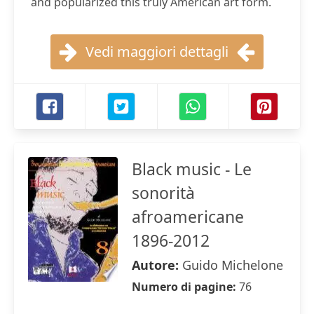
and popularized this truly American art form.
Vedi maggiori dettagli
Black music - Le
sonorità
afroamericane
1896-2012
Autore:
Guido Michelone
Numero di pagine:
76