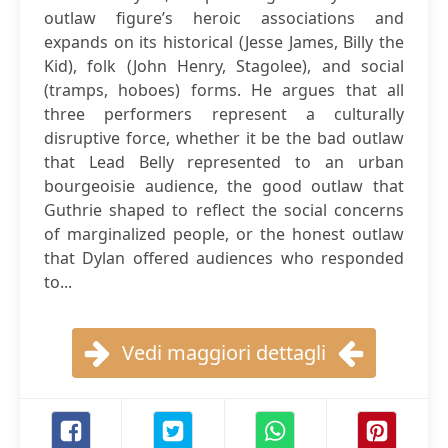
outlaw figure’s heroic associations and
expands on its historical (Jesse James, Billy the
Kid), folk (John Henry, Stagolee), and social
(tramps, hoboes) forms. He argues that all
three performers represent a culturally
disruptive force, whether it be the bad outlaw
that Lead Belly represented to an urban
bourgeoisie audience, the good outlaw that
Guthrie shaped to reflect the social concerns
of marginalized people, or the honest outlaw
that Dylan offered audiences who responded
to...
Vedi maggiori dettagli