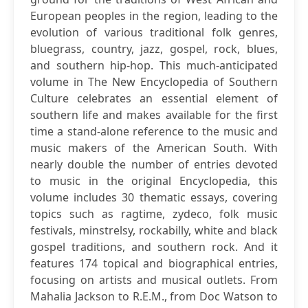
European peoples in the region, leading to the
evolution of various traditional folk genres,
bluegrass, country, jazz, gospel, rock, blues,
and southern hip-hop. This much-anticipated
volume in The New Encyclopedia of Southern
Culture celebrates an essential element of
southern life and makes available for the first
time a stand-alone reference to the music and
music makers of the American South. With
nearly double the number of entries devoted
to music in the original Encyclopedia, this
volume includes 30 thematic essays, covering
topics such as ragtime, zydeco, folk music
festivals, minstrelsy, rockabilly, white and black
gospel traditions, and southern rock. And it
features 174 topical and biographical entries,
focusing on artists and musical outlets. From
Mahalia Jackson to R.E.M., from Doc Watson to