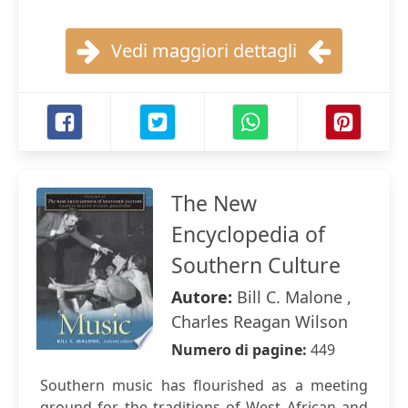
Vedi maggiori dettagli
The New
Encyclopedia of
Southern Culture
Autore:
Bill C. Malone ,
Charles Reagan Wilson
Numero di pagine:
449
Southern music has flourished as a meeting
ground for the traditions of West African and