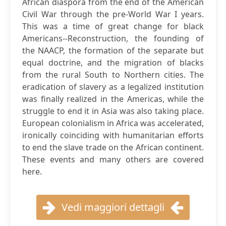
African diaspora from the end of the American
Civil War through the pre-World War I years.
This was a time of great change for black
Americans--Reconstruction, the founding of
the NAACP, the formation of the separate but
equal doctrine, and the migration of blacks
from the rural South to Northern cities. The
eradication of slavery as a legalized institution
was finally realized in the Americas, while the
struggle to end it in Asia was also taking place.
European colonialism in Africa was accelerated,
ironically coinciding with humanitarian efforts
to end the slave trade on the African continent.
These events and many others are covered
here.
Vedi maggiori dettagli