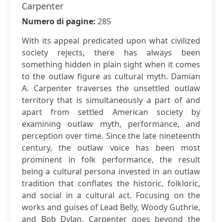
Carpenter
Numero di pagine:
285
With its appeal predicated upon what civilized
society rejects, there has always been
something hidden in plain sight when it comes
to the outlaw figure as cultural myth. Damian
A. Carpenter traverses the unsettled outlaw
territory that is simultaneously a part of and
apart from settled American society by
examining outlaw myth, performance, and
perception over time. Since the late nineteenth
century, the outlaw voice has been most
prominent in folk performance, the result
being a cultural persona invested in an outlaw
tradition that conflates the historic, folkloric,
and social in a cultural act. Focusing on the
works and guises of Lead Belly, Woody Guthrie,
and Bob Dylan, Carpenter goes beyond the