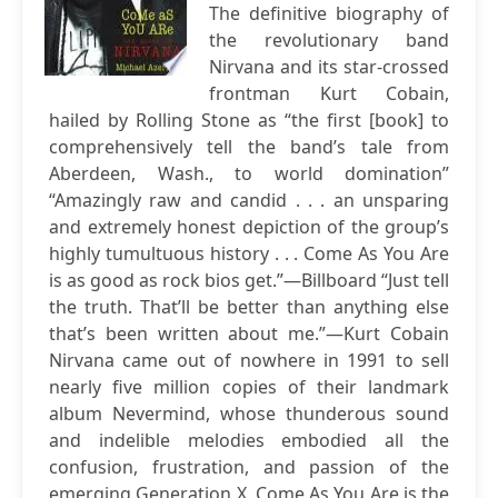
The definitive biography of
the revolutionary band
Nirvana and its star-crossed
frontman Kurt Cobain,
hailed by Rolling Stone as “the first [book] to
comprehensively tell the band’s tale from
Aberdeen, Wash., to world domination”
“Amazingly raw and candid . . . an unsparing
and extremely honest depiction of the group’s
highly tumultuous history . . . Come As You Are
is as good as rock bios get.”—Billboard “Just tell
the truth. That’ll be better than anything else
that’s been written about me.”—Kurt Cobain
Nirvana came out of nowhere in 1991 to sell
nearly five million copies of their landmark
album Nevermind, whose thunderous sound
and indelible melodies embodied all the
confusion, frustration, and passion of the
emerging Generation X. Come As You Are is the