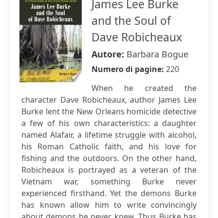
James Lee Burke
and the Soul of
Dave Robicheaux
Autore:
Barbara Bogue
Numero di pagine:
220
When he created the
character Dave Robicheaux, author James Lee
Burke lent the New Orleans homicide detective
a few of his own characteristics: a daughter
named Alafair, a lifetime struggle with alcohol,
his Roman Catholic faith, and his love for
fishing and the outdoors. On the other hand,
Robicheaux is portrayed as a veteran of the
Vietnam war, something Burke never
experienced firsthand. Yet the demons Burke
has known allow him to write convincingly
about demons he never knew. Thus Burke has