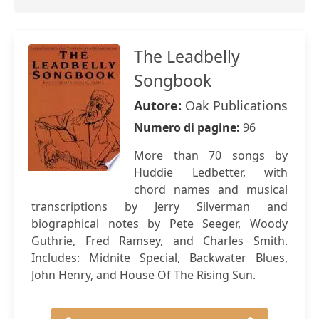
The Leadbelly
Songbook
Autore:
Oak Publications
Numero di pagine:
96
More than 70 songs by
Huddie Ledbetter, with
chord names and musical
transcriptions by Jerry Silverman and
biographical notes by Pete Seeger, Woody
Guthrie, Fred Ramsey, and Charles Smith.
Includes: Midnite Special, Backwater Blues,
John Henry, and House Of The Rising Sun.