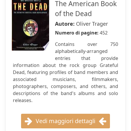
The American Book
of the Dead
Autore:
Oliver Trager
Numero di pagine:
452
Contains over 750
alphabetically-arranged
entries that provide
information about the rock group Grateful
Dead, featuring profiles of band members and
associated musicians, filmmakers,
photographers, composers, and others, and
descriptions of the band's albums and solo
releases.
Vedi maggiori dettagli