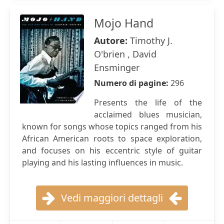
Mojo Hand
Autore:
Timothy J.
O'brien , David
Ensminger
Numero di pagine:
296
Presents the life of the
acclaimed blues musician,
known for songs whose topics ranged from his
African American roots to space exploration,
and focuses on his eccentric style of guitar
playing and his lasting influences in music.
Vedi maggiori dettagli