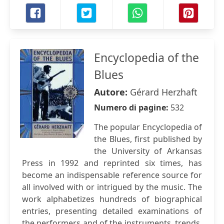
Encyclopedia of the
Blues
Autore:
Gérard Herzhaft
Numero di pagine:
532
The popular Encyclopedia of
the Blues, first published by
the University of Arkansas
Press in 1992 and reprinted six times, has
become an indispensable reference source for
all involved with or intrigued by the music. The
work alphabetizes hundreds of biographical
entries, presenting detailed examinations of
the performers and of the instruments, trends,