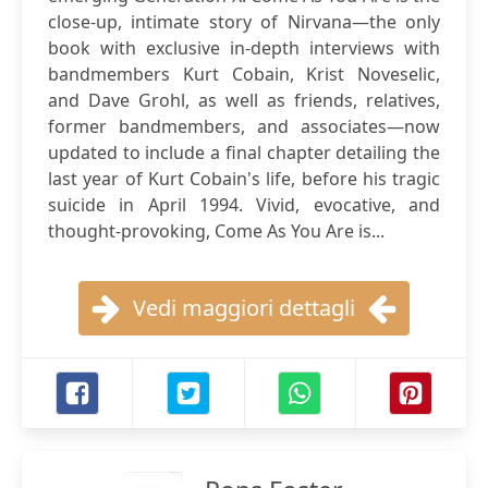
close-up, intimate story of Nirvana—the only
book with exclusive in-depth interviews with
bandmembers Kurt Cobain, Krist Noveselic,
and Dave Grohl, as well as friends, relatives,
former bandmembers, and associates—now
updated to include a final chapter detailing the
last year of Kurt Cobain's life, before his tragic
suicide in April 1994. Vivid, evocative, and
thought-provoking, Come As You Are is...
Vedi maggiori dettagli