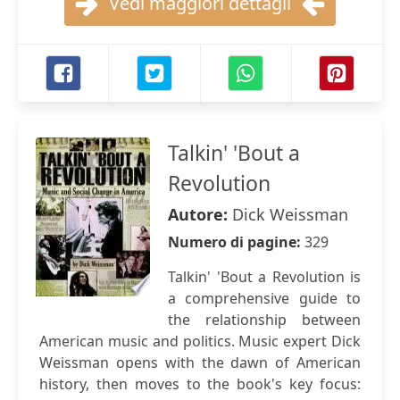
Vedi maggiori dettagli
Talkin' 'Bout a
Revolution
Autore:
Dick Weissman
Numero di pagine:
329
Talkin' 'Bout a Revolution is
a comprehensive guide to
the relationship between
American music and politics. Music expert Dick
Weissman opens with the dawn of American
history, then moves to the book's key focus: