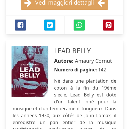
Vedi maggiori dettagli
LEAD BELLY
Autore:
Amaury Cornut
Numero di pagine:
142
Né dans une plantation de
coton à la fin du 19ème
siècle, Lead Belly est doté
d’un talent inné pour la
musique et d’un tempérament fougueux. Dans
les années 1930, aux côtés de John Lomax, il
enregistre un pan entier de la musique