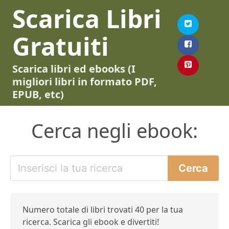
Scarica Libri
Gratuiti
Scarica libri ed ebooks (I
migliori libri in formato PDF,
EPUB, etc)
Cerca negli ebook:
Numero totale di libri trovati 40 per la tua
ricerca. Scarica gli ebook e divertiti!