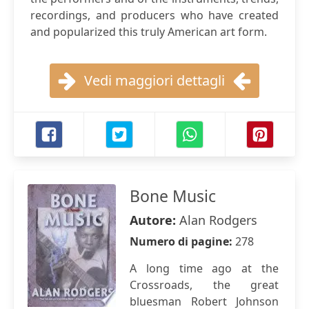
recordings, and producers who have created
and popularized this truly American art form.
Vedi maggiori dettagli
Bone Music
Autore:
Alan Rodgers
Numero di pagine:
278
A long time ago at the
Crossroads, the great
bluesman Robert Johnson