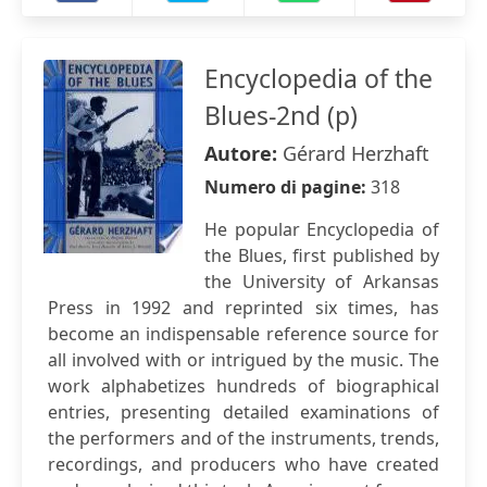
Encyclopedia of the
Blues-2nd (p)
Autore:
Gérard Herzhaft
Numero di pagine:
318
He popular Encyclopedia of
the Blues, first published by
the University of Arkansas
Press in 1992 and reprinted six times, has
become an indispensable reference source for
all involved with or intrigued by the music. The
work alphabetizes hundreds of biographical
entries, presenting detailed examinations of
the performers and of the instruments, trends,
recordings, and producers who have created