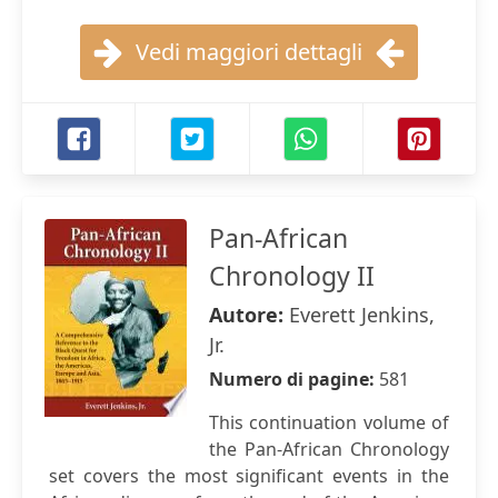
Vedi maggiori dettagli
Pan-African
Chronology II
Autore:
Everett Jenkins,
Jr.
Numero di pagine:
581
This continuation volume of
the Pan-African Chronology
set covers the most significant events in the