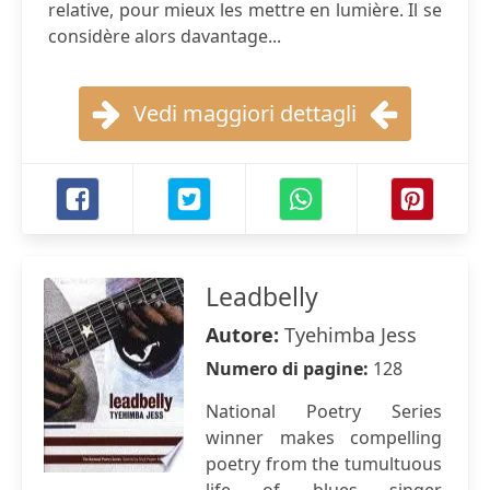
relative, pour mieux les mettre en lumière. Il se
considère alors davantage...
Vedi maggiori dettagli
Leadbelly
Autore:
Tyehimba Jess
Numero di pagine:
128
National Poetry Series
winner makes compelling
poetry from the tumultuous