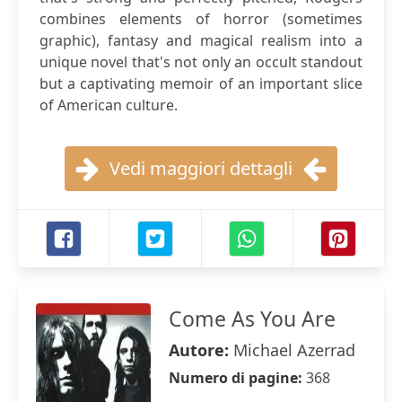
combines elements of horror (sometimes
graphic), fantasy and magical realism into a
unique novel that's not only an occult standout
but a captivating memoir of an important slice
of American culture.
Vedi maggiori dettagli
Come As You Are
Autore:
Michael Azerrad
Numero di pagine:
368