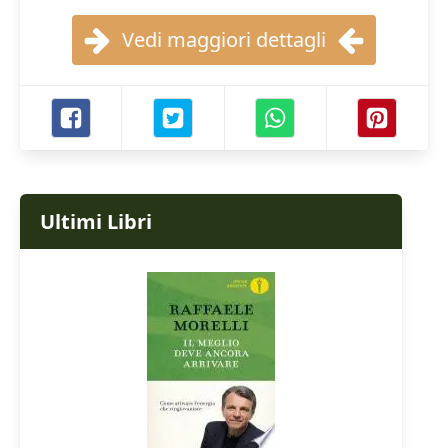
Vedi maggiori dettagli
Ultimi Libri