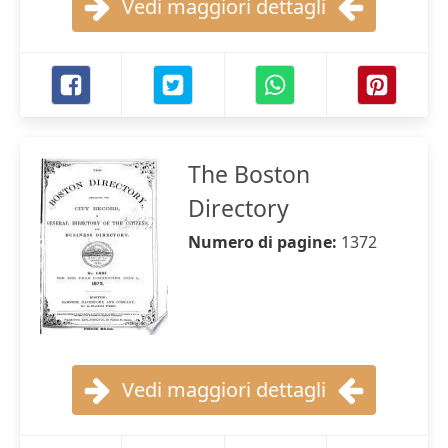
Vedi maggiori dettagli
The Boston
Directory
Numero di pagine:
1372
Vedi maggiori dettagli