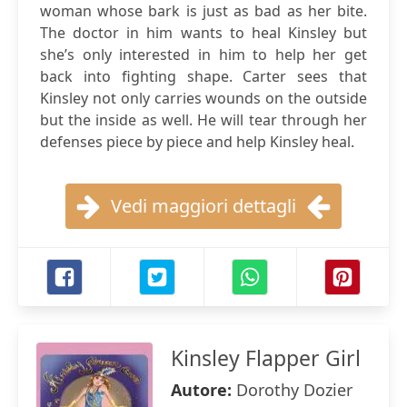
woman whose bark is just as bad as her bite.
The doctor in him wants to heal Kinsley but
she’s only interested in him to help her get
back into fighting shape. Carter sees that
Kinsley not only carries wounds on the outside
but the inside as well. He will tear through her
defenses piece by piece and help Kinsley heal.
Vedi maggiori dettagli
Kinsley Flapper Girl
Autore:
Dorothy Dozier