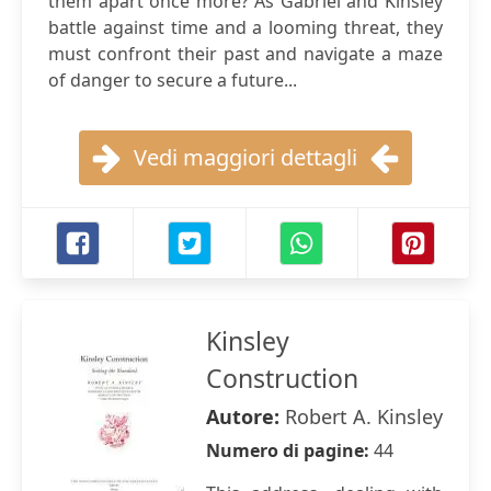
them apart once more? As Gabriel and Kinsley
battle against time and a looming threat, they
must confront their past and navigate a maze
of danger to secure a future...
Vedi maggiori dettagli
Kinsley
Construction
Autore:
Robert A. Kinsley
Numero di pagine:
44