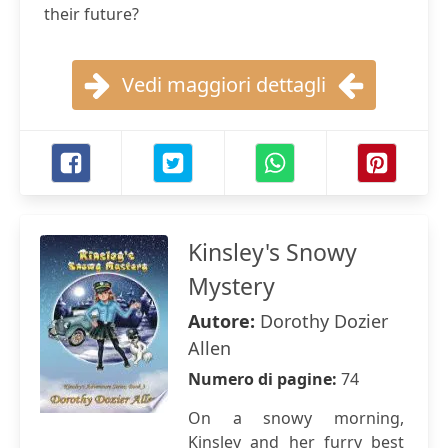
their future?
Vedi maggiori dettagli
Kinsley's Snowy
Mystery
Autore:
Dorothy Dozier
Allen
Numero di pagine:
74
On a snowy morning,
Kinsley and her furry best