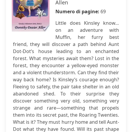
Allen
Numero di pagine:
69
Little does Kinsley know…
on an adventure with
Muffin, her furry best
friend, they will discover a path behind Aunt
Dot-Dot’s house leading to an enchanted
forest. What mysteries await them? Lost in the
forest, they encounter a yellow-eyed monster
and a violent thunderstorm. Can they find their
way back home? Is Kinsley’s courage enough?
Fleeing to safety, the pair take shelter in an old
abandoned shed. To their surprise they
discover something very old, something very
strange and rare—something that propels
them into its secret past, the Roaring Twenties.
What is it? They must hurry home and tell Aunt-
Dot what they have found. Will its past shape