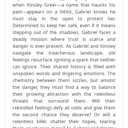
when Kinsley Greer—a name that haunts his
past—appears on a hitlist, Gabriel knows he
must stay in the open to protect her.
Determined to keep her safe, even if it means
stepping out of the shadows, Gabriel faces a
deadly mission where trust is scarce and
danger is ever-present. As Gabriel and Kinsley
navigate the treacherous landscape, old
feelings resurface, igniting a spark that neither
can ignore. Their shared history is filled with
unspoken words and lingering emotions. The
chemistry between them sizzles, but amidst
the danger, they must find a way to balance
their growing attraction with the relentless
threats that surround them. Will their
rekindled feelings defy all odds and give them
the second chance they deserve? Or will a
relentless killer shatter their hopes, tearing