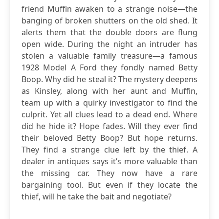
friend Muffin awaken to a strange noise—the
banging of broken shutters on the old shed. It
alerts them that the double doors are flung
open wide. During the night an intruder has
stolen a valuable family treasure—a famous
1928 Model A Ford they fondly named Betty
Boop. Why did he steal it? The mystery deepens
as Kinsley, along with her aunt and Muffin,
team up with a quirky investigator to find the
culprit. Yet all clues lead to a dead end. Where
did he hide it? Hope fades. Will they ever find
their beloved Betty Boop? But hope returns.
They find a strange clue left by the thief. A
dealer in antiques says it’s more valuable than
the missing car. They now have a rare
bargaining tool. But even if they locate the
thief, will he take the bait and negotiate?