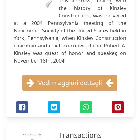
This address, dealing with
the history of Kinsley
Construction, was delivered
at a 2004 Pennsylvania meeting of the
Newcomen Society of the United States held in
York, Pennsylvania, when Kinsley Construction
chairman and chief executive officer Robert A.
Kinsley was guest of honor and speaker, on
November 18th, 2004.
Vedi maggiori dettagli
Transactions