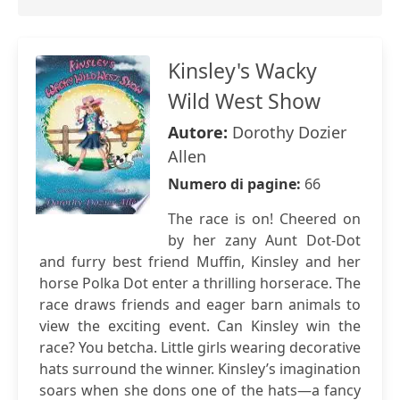
Kinsley's Wacky
Wild West Show
Autore:
Dorothy Dozier
Allen
Numero di pagine:
66
The race is on! Cheered on
by her zany Aunt Dot-Dot
and furry best friend Muffin, Kinsley and her
horse Polka Dot enter a thrilling horserace. The
race draws friends and eager barn animals to
view the exciting event. Can Kinsley win the
race? You betcha. Little girls wearing decorative
hats surround the winner. Kinsley’s imagination
soars when she dons one of the hats—a fancy