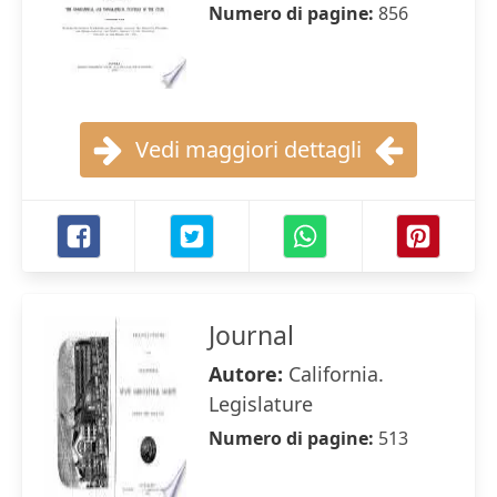
Numero di pagine:
856
Vedi maggiori dettagli
Journal
Autore:
California.
Legislature
Numero di pagine:
513