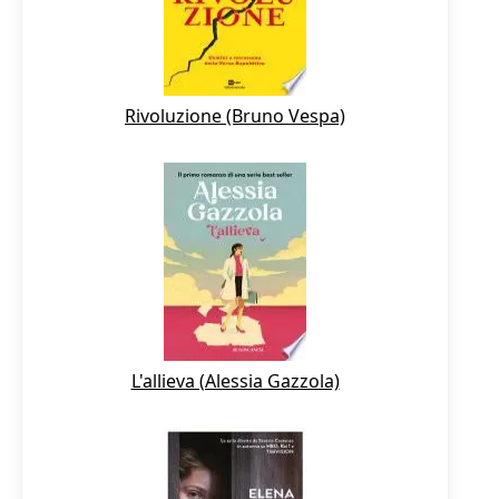
Rivoluzione (Bruno Vespa)
L'allieva (Alessia Gazzola)