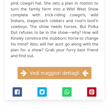
pink cowgirl hat. She sets a plan in motion to
turn the family farm into a Wild West Show
complete with trick-riding cowgirls, wild
Indians, stagecoach robbers and root’n toot’n
cowboys. The show needs horses. But Polka
Dot refuses to be in the show—why? How will
Kinsley convince the stubborn horse to change
his mind? Also, will her aunt go along with the
plan for a show? Grab your furry best friend
and find out.
Vedi maggiori dettagli