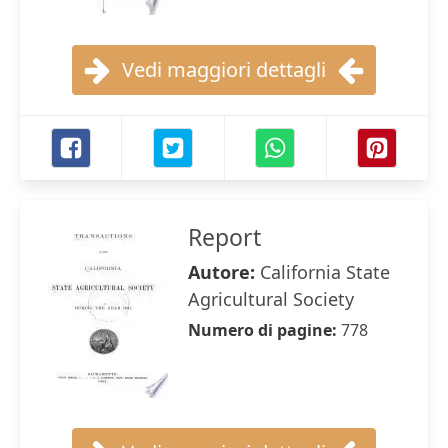
Vedi maggiori dettagli
Report
Autore:
California State
Agricultural Society
Numero di pagine:
778