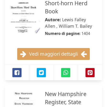
Short-horn Herd
Book
Autore:
Lewis Falley
Allen , William T. Bailey
Numero di pagine:
1404
Vedi maggiori dettagli
New Hampshire
Register, State