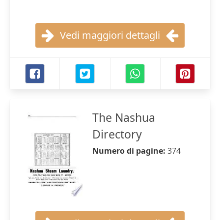
Vedi maggiori dettagli
The Nashua
Directory
Numero di pagine:
374