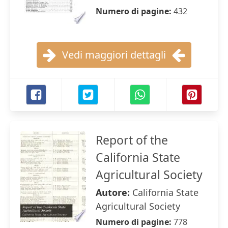
Numero di pagine:
432
Vedi maggiori dettagli
Report of the
California State
Agricultural Society
Autore:
California State
Agricultural Society
Numero di pagine:
778