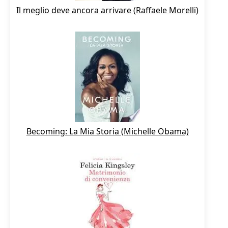
Il meglio deve ancora arrivare (Raffaele Morelli)
Becoming: La Mia Storia (Michelle Obama)