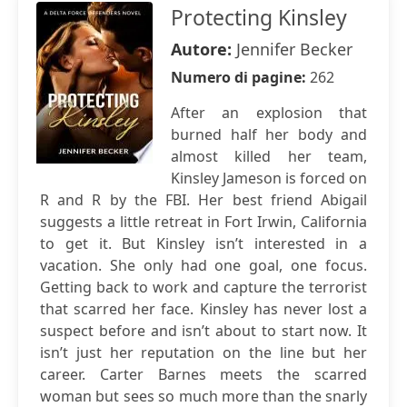
Protecting Kinsley
Autore:
Jennifer Becker
Numero di pagine:
262
After an explosion that
burned half her body and
almost killed her team,
Kinsley Jameson is forced on
R and R by the FBI. Her best friend Abigail
suggests a little retreat in Fort Irwin, California
to get it. But Kinsley isn’t interested in a
vacation. She only had one goal, one focus.
Getting back to work and capture the terrorist
that scarred her face. Kinsley has never lost a
suspect before and isn’t about to start now. It
isn’t just her reputation on the line but her
career. Carter Barnes meets the scarred
woman but sees so much more than the snarly