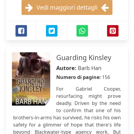
Vedi maggiori dettagli
Guarding Kinsley
Autore:
Barb Han
Numero di pagine:
156
For Gabriel Cooper,
resurfacing might prove
deadly. Driven by the need
to confirm that one of his
brothers-in-arms has survived, he risks his own
safety for a glimmer of hope that there's life
beyond Blackwater-type agency work. But