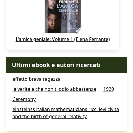
L'amica geniale: Volume 1 (Elena Ferrante)
Ultimi ebook e autori ricercati
effetto brava ragazza
la verita e che non ti odio abbastanza
1929
Ceremony
einsteinss italian mathematicians ricci levi civita
and the birth of general relativity