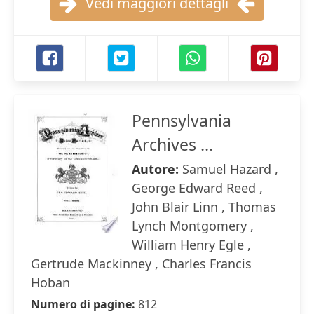
Vedi maggiori dettagli
Pennsylvania
Archives ...
Autore:
Samuel Hazard ,
George Edward Reed ,
John Blair Linn , Thomas
Lynch Montgomery ,
William Henry Egle ,
Gertrude Mackinney , Charles Francis
Hoban
Numero di pagine:
812