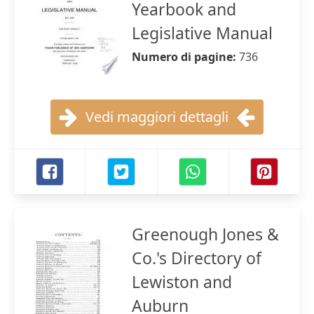
Yearbook and
Legislative Manual
Numero di pagine:
736
Vedi maggiori dettagli
Greenough Jones &
Co.'s Directory of
Lewiston and
Auburn