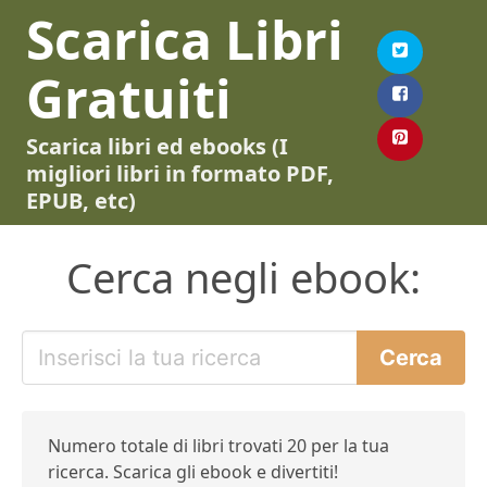
Scarica Libri
Gratuiti
Scarica libri ed ebooks (I
migliori libri in formato PDF,
EPUB, etc)
Cerca negli ebook:
Numero totale di libri trovati 20 per la tua
ricerca. Scarica gli ebook e divertiti!