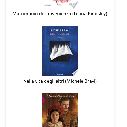
Matrimonio di convenienza (Felicia Kingsley)
Nella vita degli altri (Michele Bravi)