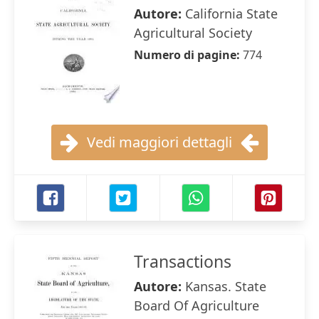
Autore:
California State
Agricultural Society
Numero di pagine:
774
Vedi maggiori dettagli
Transactions
Autore:
Kansas. State
Board Of Agriculture