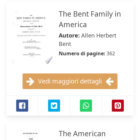
The Bent Family in
America
Autore:
Allen Herbert
Bent
Numero di pagine:
362
Vedi maggiori dettagli
The American