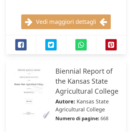
Vedi maggiori dettagli
Biennial Report of
the Kansas State
Agricultural College
Autore:
Kansas State
Agricultural College
Numero di pagine:
668