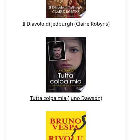
Il Diavolo di Jedburgh (Claire Robyns)
Tutta colpa mia (Juno Dawson)