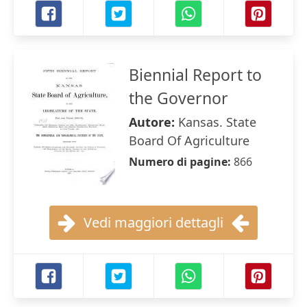
Biennial Report to
the Governor
Autore:
Kansas. State
Board Of Agriculture
Numero di pagine:
866
Vedi maggiori dettagli