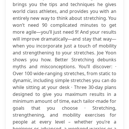
brings you the tips and techniques he gives
world class athletes, and provides you with an
entirely new way to think about stretching. You
won’t need 90 complicated minutes to get
more agile—you’ll just need 9! And your results
will improve dramatically—and stay that way—
when you incorporate just a touch of mobility
and strengthening to your stretches. Joe Yoon
shows you how. Better Stretching debunks
myths and misconceptions. You’ll discover: ·
Over 100 wide-ranging stretches, from static to
dynamic, including simple stretches you can do
while sitting at your desk · Three 30-day plans
designed to give you maximum results in a
minimum amount of time, each tailor-made for
goals that you choose · Stretching,
strengthening, and mobility exercises for
people at every level – whether you’re a
beginner or advanced, a weekend warrior or a