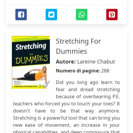
Stretching For
Dummies
Autore:
Lareine Chabut
Numero di pagine:
288
Did you long ago learn to
fear and dread stretching
because of overbearing P.E.
teachers who forced you to touch your toes? It
doesn't have to be that way anymore.
Stretching is a powerful tool that can bring you
new ease of movement, an increase in your
physical capabilities, and deep composure that