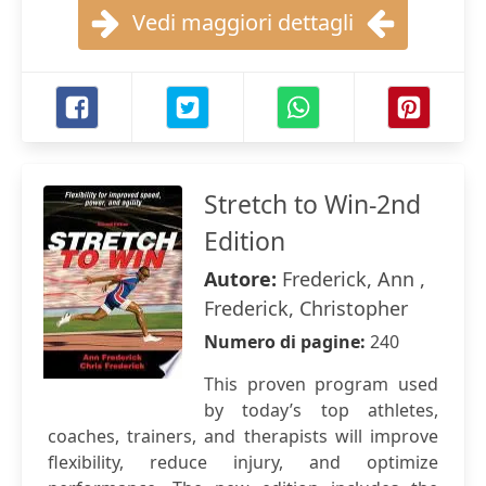
Vedi maggiori dettagli
Stretch to Win-2nd
Edition
Autore:
Frederick, Ann ,
Frederick, Christopher
Numero di pagine:
240
This proven program used
by today’s top athletes,
coaches, trainers, and therapists will improve
flexibility, reduce injury, and optimize