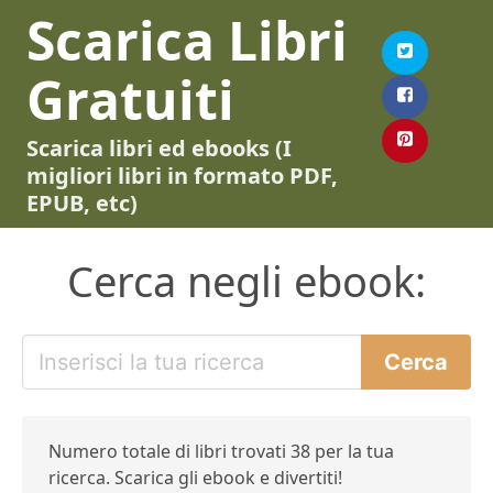
Scarica Libri
Gratuiti
Scarica libri ed ebooks (I
migliori libri in formato PDF,
EPUB, etc)
Cerca negli ebook:
Numero totale di libri trovati 38 per la tua
ricerca. Scarica gli ebook e divertiti!