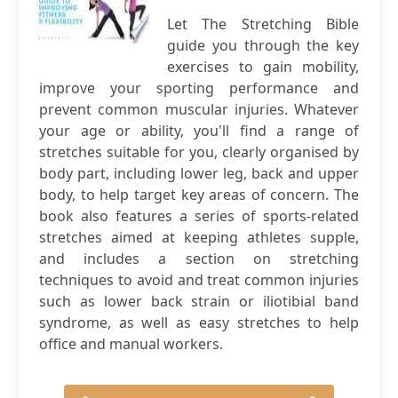
Let The Stretching Bible
guide you through the key
exercises to gain mobility,
improve your sporting performance and
prevent common muscular injuries. Whatever
your age or ability, you'll find a range of
stretches suitable for you, clearly organised by
body part, including lower leg, back and upper
body, to help target key areas of concern. The
book also features a series of sports-related
stretches aimed at keeping athletes supple,
and includes a section on stretching
techniques to avoid and treat common injuries
such as lower back strain or iliotibial band
syndrome, as well as easy stretches to help
office and manual workers.