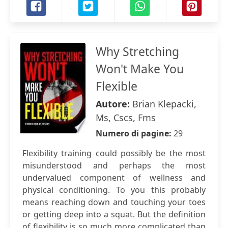
Why Stretching
Won't Make You
Flexible
Autore:
Brian Klepacki,
Ms, Cscs, Fms
Numero di pagine:
29
Flexibility training could possibly be the most
misunderstood and perhaps the most
undervalued component of wellness and
physical conditioning. To you this probably
means reaching down and touching your toes
or getting deep into a squat. But the definition
of flexibility is so much more complicated than