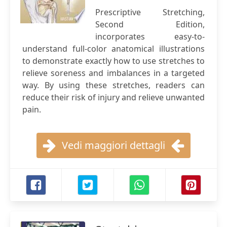
Prescriptive Stretching,
Second Edition,
incorporates easy-to-
understand full-color anatomical illustrations
to demonstrate exactly how to use stretches to
relieve soreness and imbalances in a targeted
way. By using these stretches, readers can
reduce their risk of injury and relieve unwanted
pain.
Vedi maggiori dettagli