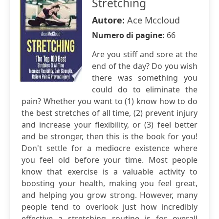
Stretching
Autore:
Ace Mccloud
Numero di pagine:
66
Are you stiff and sore at the
end of the day? Do you wish
there was something you
could do to eliminate the
pain? Whether you want to (1) know how to do
the best stretches of all time, (2) prevent injury
and increase your flexibility, or (3) feel better
and be stronger, then this is the book for you!
Don't settle for a mediocre existence where
you feel old before your time. Most people
know that exercise is a valuable activity to
boosting your health, making you feel great,
and helping you grow strong. However, many
people tend to overlook just how incredibly
effective a stretching routine is for overall