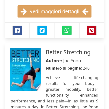
Vedi maggiori dettagli
Better Stretching
Autore:
Joe Yoon
Numero di pagine:
240
Achieve life-changing
results for your body—
greater mobility, better
functionality, enhanced
performance, and less pain—in as little as 9
minutes a day. In Better Stretching, Joe Yoon