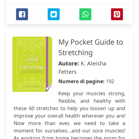
My Pocket Guide to
Stretching
Autore:
K. Aleisha
Fetters
Numero di pagine:
192
Keep your muscles strong,
flexible, and healthy with
these 60 stretches to help you loosen up and
improve your overall health wherever you are!
Now more than ever, we need to take a
moment for ourselves…and our sore muscles!
As working from home becomes the norm for