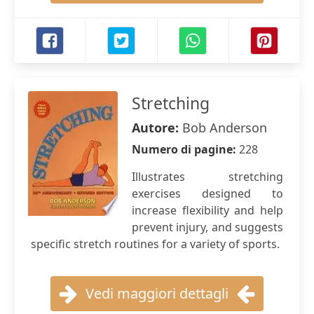
Stretching
Autore:
Bob Anderson
Numero di pagine:
228
Illustrates stretching
exercises designed to
increase flexibility and help
prevent injury, and suggests
specific stretch routines for a variety of sports.
Vedi maggiori dettagli