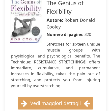
The Genius of
Flexibility
Autore:
Robert Donald
Cooley
Numero di pagine:
320
Stretches for sixteen unique
muscle groups with
physiological and psychological benefits. The
Technique: RESISTANCE STRETCHING® offers
immediate, cumulative, and permanent
increases in flexibility, takes the pain out of
stretching, and protects you from injuring
yourself by overstretching.
Vedi maggiori dettagli