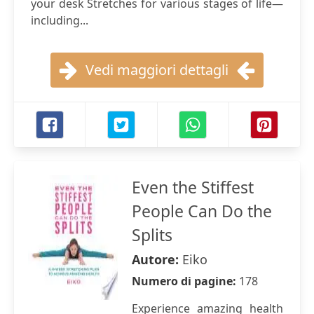
your desk Stretches for various stages of life—
including...
Vedi maggiori dettagli
Even the Stiffest
People Can Do the
Splits
Autore:
Eiko
Numero di pagine:
178
Experience amazing health