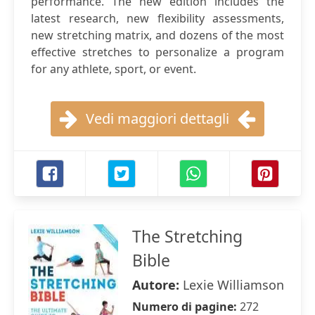
performance. The new edition includes the
latest research, new flexibility assessments,
new stretching matrix, and dozens of the most
effective stretches to personalize a program
for any athlete, sport, or event.
Vedi maggiori dettagli
The Stretching
Bible
Autore:
Lexie Williamson
Numero di pagine:
272