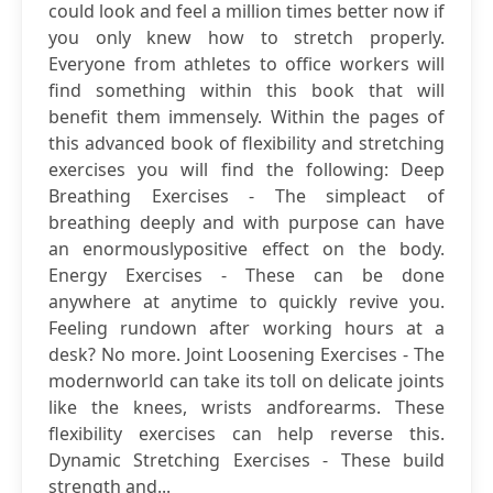
could look and feel a million times better now if
you only knew how to stretch properly.
Everyone from athletes to office workers will
find something within this book that will
benefit them immensely. Within the pages of
this advanced book of flexibility and stretching
exercises you will find the following: Deep
Breathing Exercises - The simpleact of
breathing deeply and with purpose can have
an enormouslypositive effect on the body.
Energy Exercises - These can be done
anywhere at anytime to quickly revive you.
Feeling rundown after working hours at a
desk? No more. Joint Loosening Exercises - The
modernworld can take its toll on delicate joints
like the knees, wrists andforearms. These
flexibility exercises can help reverse this.
Dynamic Stretching Exercises - These build
strength and...