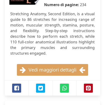
Numero di pagine:
234
Stretching Anatomy, Second Edition, is a visual
guide to 86 stretches for increasing range of
motion, muscular strength, stamina, posture,
and flexibility. Step-by-step instructions
describe how to perform each stretch, while
110 full-color anatomical illustrations highlight
the primary muscles and surrounding
structures engaged.
Vedi maggiori dettagli