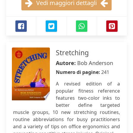
Vedi maggiori dettagli
Stretching
Autore:
Bob Anderson
Numero di pagine:
241
A revised edition of a
popular fitness reference
features two-color inks to
better define targeted
muscle groups, 10 new stretching routines,
routine abbreviations for busy practitioners
and a variety of tips on office ergonomics and