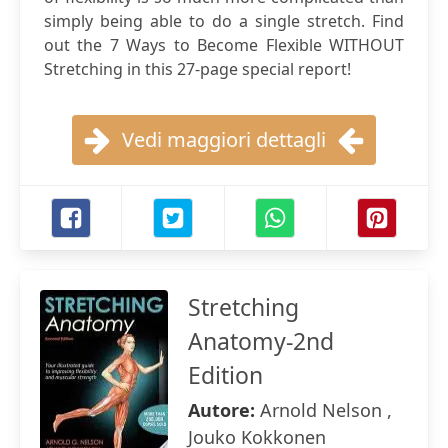
simply being able to do a single stretch. Find
out the 7 Ways to Become Flexible WITHOUT
Stretching in this 27-page special report!
Vedi maggiori dettagli
Stretching
Anatomy-2nd
Edition
Autore:
Arnold Nelson ,
Jouko Kokkonen