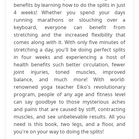
benefits by learning how to do the splits in just
4 weeks! Whether you spend your days
running marathons or slouching over a
keyboard, everyone can benefit from
stretching and the increased flexibility that
comes along with it. With only five minutes of
stretching a day, you'll be doing perfect splits
in four weeks and experiencing a host of
health benefits such better circulation, fewer
joint injuries, toned muscles, improved
balance, and much more! With world-
renowned yoga teacher Eiko's revolutionary
program, people of any age and fitness level
can say goodbye to those mysterious aches
and pains that are caused by stiff, contracting
muscles, and see unbelievable results. All you
need is this book, two legs, and a floor, and
you're on your way to doing the splits!