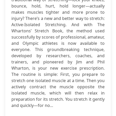
bounce, hold, hurt, hold longer—actually
makes muscles tighter and more prone to
injury? There’s a new and better way to stretch:
Active-Isolated Stretching. And with The
Whartons’ Stretch Book, the method used
successfully by scores of professional, amateur,
and Olympic athletes is now available to
everyone. This groundbreaking technique,
developed by researchers, coaches, and
trainers, and pioneered by Jim and Phil
Wharton, is your new exercise prescription.
The routine is simple: First, you prepare to
stretch one isolated muscle at a time. Then you
actively contract the muscle opposite the
isolated muscle, which will then relax in
preparation for its stretch. You stretch it gently
and quickly—for no...