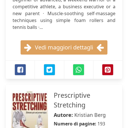
competitive athlete, a business executive or a
new parent · Muscle-soothing self-massage
techniques using simple foam rollers and
tennis balls ·...
Vedi maggiori dettagli
Prescriptive
Stretching
Autore:
Kristian Berg
Numero di pagine:
193