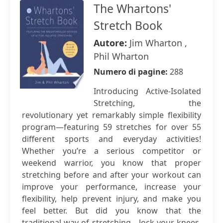
The Whartons'
Stretch Book
Autore:
Jim Wharton ,
Phil Wharton
Numero di pagine:
288
Introducing Active-Isolated
Stretching, the
revolutionary yet remarkably simple flexibility
program—featuring 59 stretches for over 55
different sports and everyday activities!
Whether you’re a serious competitor or
weekend warrior, you know that proper
stretching before and after your workout can
improve your performance, increase your
flexibility, help prevent injury, and make you
feel better. But did you know that the
traditional way of stretching—lock your knees,