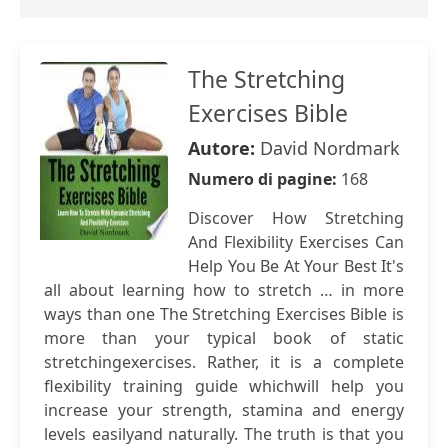
The Stretching
Exercises Bible
Autore:
David Nordmark
Numero di pagine:
168
Discover How Stretching
And Flexibility Exercises Can
Help You Be At Your Best It's
all about learning how to stretch … in more
ways than one The Stretching Exercises Bible is
more than your typical book of static
stretchingexercises. Rather, it is a complete
flexibility training guide whichwill help you
increase your strength, stamina and energy
levels easilyand naturally. The truth is that you