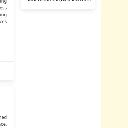
ting
ness
ing
ces
shed
nce,