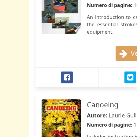
Numero di pagine:
1
An introduction to 
the essential strok
equipment.
Ve
Canoeing
Autore:
Laurie Gul
Numero di pagine:
1
Includes instruction i