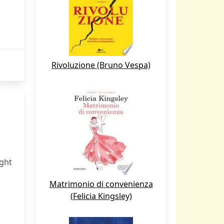
Rivoluzione (Bruno Vespa)
ight
Matrimonio di convenienza
(Felicia Kingsley)