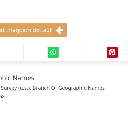
.
di maggiori dettagli
phic Names
 Survey (u.s.). Branch Of Geographic Names
68