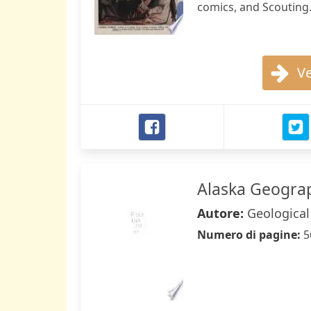
comics, and Scouting
Ve
Alaska Geogra
Autore:
Geological
Numero di pagine:
5