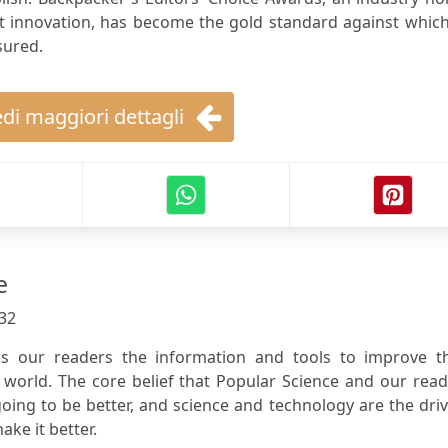
t innovation, has become the gold standard against which
sured.
di maggiori dettagli
e
32
es our readers the information and tools to improve th
 world. The core belief that Popular Science and our rea
going to be better, and science and technology are the dri
ake it better.