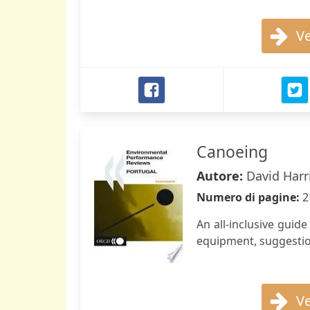
Ve
Canoeing
Autore:
David Harr
Numero di pagine:
2
An all-inclusive guid
equipment, suggestion
Ve