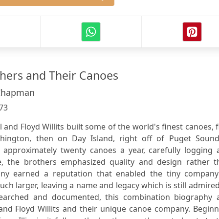
others and Their Canoes
 Chapman
73
l and Floyd Willits built some of the world's finest canoes, f
hington, then on Day Island, right off of Puget Sound
 approximately twenty canoes a year, carefully logging 
 the brothers emphasized quality and design rather t
any earned a reputation that enabled the tiny company
ch larger, leaving a name and legacy which is still admire
esearched and documented, this combination biography 
 and Floyd Willits and their unique canoe company. Begin