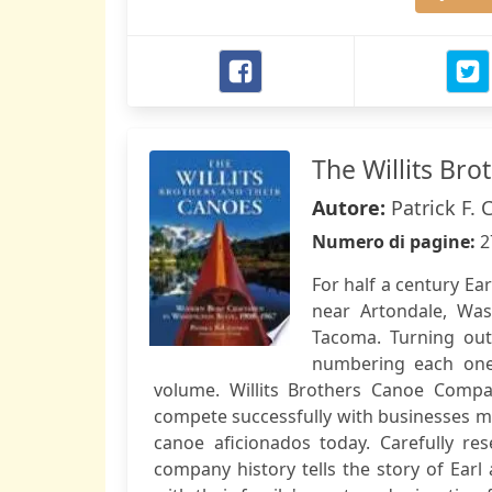
The Willits Br
Autore:
Patrick F.
Numero di pagine:
2
For half a century Ear
near Artondale, Was
Tacoma. Turning out
numbering each one,
volume. Willits Brothers Canoe Comp
compete successfully with businesses mu
canoe aficionados today. Carefully r
company history tells the story of Earl