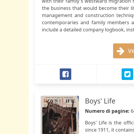
with their family's westward migration fr
the business that would become their lif
management and construction techniques
contemporaries and family members add
include a detailed company logbook, instr
Ve
Boys' Life
Numero di pagine:
6
Boys' Life is the off
since 1911, it contain