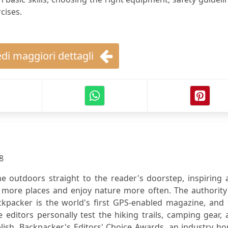
cises.
di maggiori dettagli
8
e outdoors straight to the reader's doorstep, inspiring 
 more places and enjoy nature more often. The authority
ckpacker is the world's first GPS-enabled magazine, and 
editors personally test the hiking trails, camping gear,
blish. Backpacker's Editors' Choice Awards, an industry h