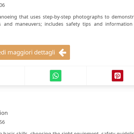
06
canoeing that uses step-by-step photographs to demonstr
es and maneuvers; includes safety tips and information
di maggiori dettagli
lion
56
n basic skills, choosing the right equipment, safety guideli