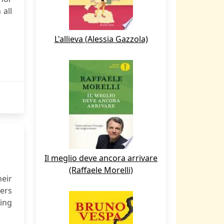
 all
L'allieva (Alessia Gazzola)
Il meglio deve ancora arrivare
(Raffaele Morelli)
eir
ders
ving