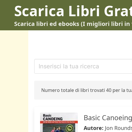
Scarica Libri Gra
Scarica libri ed ebooks (I migliori libri 
Numero totale di libri trovati 40 per la tua
Basic Canoein
Autore:
Jon Round