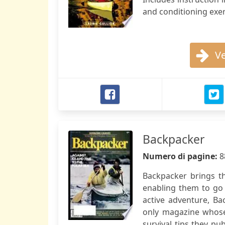
and conditioning exer
Ve
Backpacker
Numero di pagine:
8
Backpacker brings th
enabling them to go
active adventure, Ba
only magazine whose 
survival tips they pu