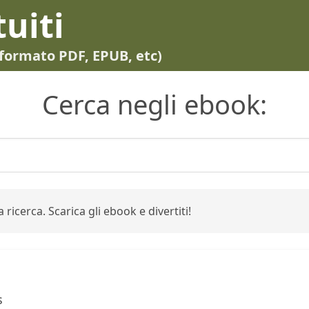
tuiti
in formato PDF, EPUB, etc)
Cerca negli ebook:
 ricerca. Scarica gli ebook e divertiti!
g
s