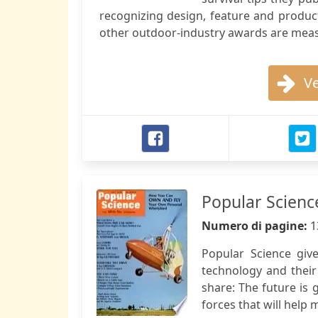
recognizing design, feature and produc
other outdoor-industry awards are mea
Ve
Popular Scienc
Numero di pagine:
1
Popular Science giv
technology and their
share: The future is 
forces that will help m