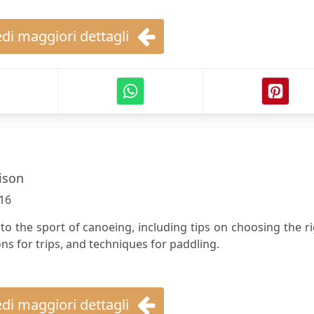
di maggiori dettagli
ison
16
e to the sport of canoeing, including tips on choosing the r
s for trips, and techniques for paddling.
di maggiori dettagli