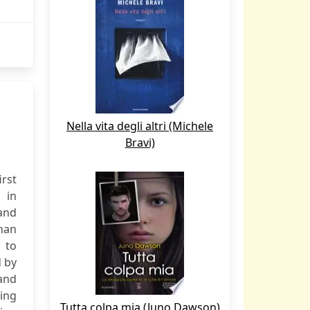
Nella vita degli altri (Michele
Bravi)
irst
 in
and
han
 to
d by
and
ning
Tutta colpa mia (Juno Dawson)