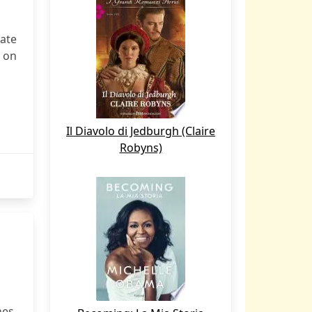
ate
 on
Il Diavolo di Jedburgh (Claire
Robyns)
nes,