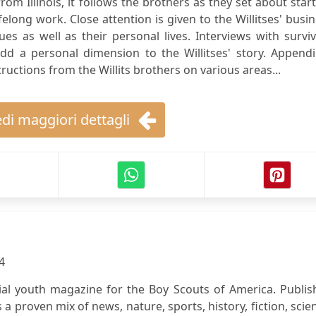
om Illinois, it follows the brothers as they set about star
elong work. Close attention is given to the Willitses' busi
 as well as their personal lives. Interviews with surviv
 a personal dimension to the Willitses' story. Appendi
uctions from the Willits brothers on various areas...
di maggiori dettagli
4
icial youth magazine for the Boy Scouts of America. Publi
s a proven mix of news, nature, sports, history, fiction, scie