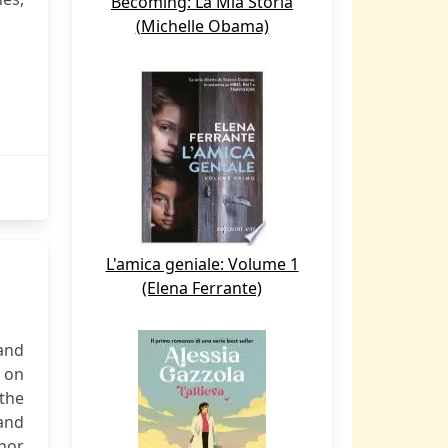
Becoming: La Mia Storia
(Michelle Obama)
L'amica geniale: Volume 1
(Elena Ferrante)
and
 on
the
 and
onor