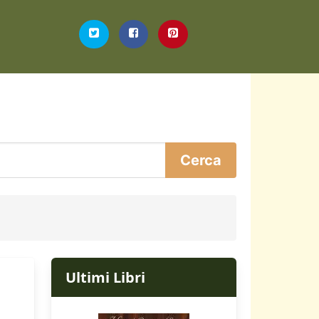
Ultimi Libri