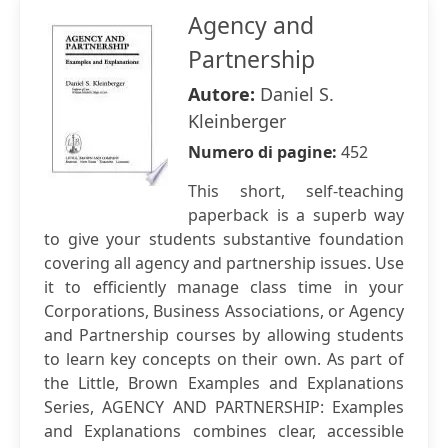
Agency and
Partnership
Autore:
Daniel S.
Kleinberger
Numero di pagine:
452
This short, self-teaching
paperback is a superb way
to give your students substantive foundation
covering all agency and partnership issues. Use
it to efficiently manage class time in your
Corporations, Business Associations, or Agency
and Partnership courses by allowing students
to learn key concepts on their own. As part of
the Little, Brown Examples and Explanations
Series, AGENCY AND PARTNERSHIP: Examples
and Explanations combines clear, accessible