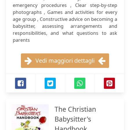
emergency procedures , Clear step-by-step
photographs , Games and activities for every
age group , Constructive advice on becoming a
babysitter, assessing arrangements and
responsibilities, and what questions to ask
parents
Vedi maggiori dettagli
The Christian
Babysitter's
Handbook