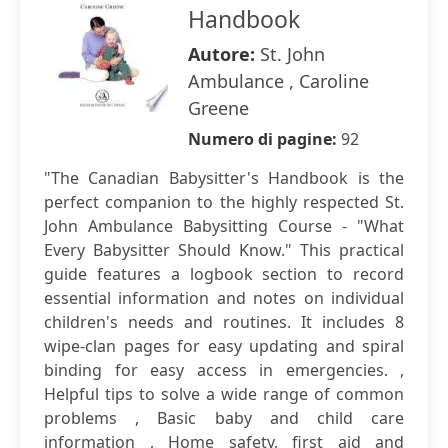
Handbook
Autore:
St. John
Ambulance , Caroline
Greene
Numero di pagine:
92
"The Canadian Babysitter's Handbook is the
perfect companion to the highly respected St.
John Ambulance Babysitting Course - "What
Every Babysitter Should Know." This practical
guide features a logbook section to record
essential information and notes on individual
children's needs and routines. It includes 8
wipe-clan pages for easy updating and spiral
binding for easy access in emergencies. ,
Helpful tips to solve a wide range of common
problems , Basic baby and child care
information , Home safety, first aid and