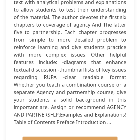
text with analytical problems and explanations
to allow students to test their understanding
of the material. The author devotes the first six
chapters to coverage of agency And The latter
five to partnership. Each chapter progresses
from simple to more detailed problem to
reinforce learning and give students practice
with more complex issues. Other helpful
features include: -diagrams that enhance
textual discussion -thumbnail lists of key issues
regarding RUPA -clear readable format
Whether you teach a combination course or a
separate Agency and partnership course, give
your students a solid background in this
important are. Assign or recommend AGENCY
AND PARTNERSHIP:Examples and Explanations!
Table of Contents Preface Introduction ...