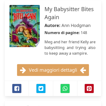
My Babysitter Bites
Again
Autore:
Ann Hodgman
Numero di pagine:
148
Meg and her friend Kelly are
babysitting and trying also
to keep away a vampire.
Vedi maggiori dettagli