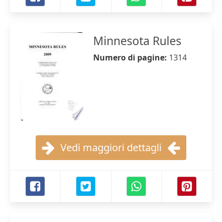
Minnesota Rules
Numero di pagine:
1314
Vedi maggiori dettagli