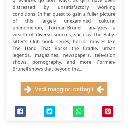
grievances go both ways, as girls have been
distressed by unsatisfactory working
conditions. In her quest to gain a fuller picture
of this largely unexamined cultural
phenomenon, Forman-Brunell analyzes a
wealth of diverse sources, such as The Baby-
sitter’s Club book series, horror movies like
The Hand That Rocks the Cradle, urban
legends, magazines, newspapers, television
shows, pornography, and more. Forman-
Brunell shows that beyond the...
Vedi maggiori dettagli