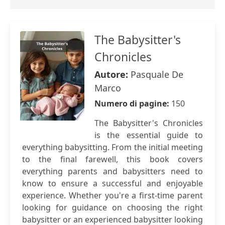
The Babysitter's
Chronicles
Autore:
Pasquale De
Marco
Numero di pagine:
150
The Babysitter's Chronicles
is the essential guide to
everything babysitting. From the initial meeting
to the final farewell, this book covers
everything parents and babysitters need to
know to ensure a successful and enjoyable
experience. Whether you're a first-time parent
looking for guidance on choosing the right
babysitter or an experienced babysitter looking