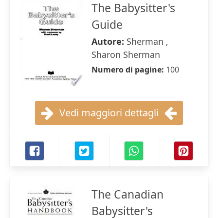
The Babysitter's
Guide
Autore:
Sherman ,
Sharon Sherman
Numero di pagine:
100
Vedi maggiori dettagli
The Canadian
Babysitter's