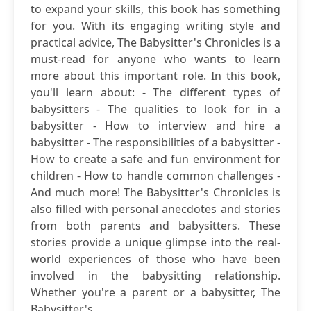
to expand your skills, this book has something
for you. With its engaging writing style and
practical advice, The Babysitter's Chronicles is a
must-read for anyone who wants to learn
more about this important role. In this book,
you'll learn about: - The different types of
babysitters - The qualities to look for in a
babysitter - How to interview and hire a
babysitter - The responsibilities of a babysitter -
How to create a safe and fun environment for
children - How to handle common challenges -
And much more! The Babysitter's Chronicles is
also filled with personal anecdotes and stories
from both parents and babysitters. These
stories provide a unique glimpse into the real-
world experiences of those who have been
involved in the babysitting relationship.
Whether you're a parent or a babysitter, The
Babysitter's...