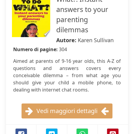
answers to your
parenting
dilemmas
Autore:
Karen Sullivan
Numero di pagine:
304
Aimed at parents of 9-16 year olds, this A-Z of
questions and answers covers every
conceivable dilemma – from what age you
should give your child a mobile phone, to
dealing with internet chat rooms.
Vedi maggiori dettagli