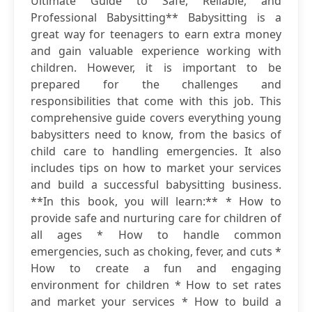
Ultimate Guide to Safe, Reliable, and
Professional Babysitting** Babysitting is a
great way for teenagers to earn extra money
and gain valuable experience working with
children. However, it is important to be
prepared for the challenges and
responsibilities that come with this job. This
comprehensive guide covers everything young
babysitters need to know, from the basics of
child care to handling emergencies. It also
includes tips on how to market your services
and build a successful babysitting business.
**In this book, you will learn:** * How to
provide safe and nurturing care for children of
all ages * How to handle common
emergencies, such as choking, fever, and cuts *
How to create a fun and engaging
environment for children * How to set rates
and market your services * How to build a