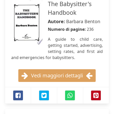
The Babysitter's
Handbook
Autore:
Barbara Benton
Numero di pagine:
236
A guide to child care,
getting started, advertising,
setting rates, and first aid
and emergencies for babysitters.
Vedi maggiori dettagli