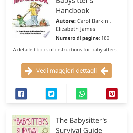
Babysitter's
Handbook
Autore:
Carol Barkin ,
Elizabeth James
Numero di pagine:
180
A detailed book of instructions for babysitters.
Vedi maggiori dettagli
The Babysitter's
Survival Guide