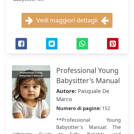
Vedi maggiori dettagli
Professional Young
Babysitter's Manual
Autore:
Pasquale De
Marco
Numero di pagine:
152
**Professional Young
Babysitter's Manual: The