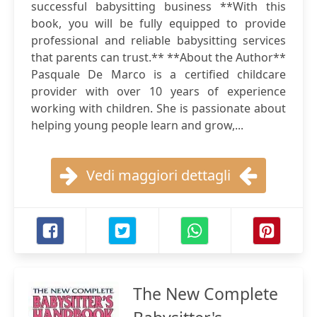
successful babysitting business **With this
book, you will be fully equipped to provide
professional and reliable babysitting services
that parents can trust.** **About the Author**
Pasquale De Marco is a certified childcare
provider with over 10 years of experience
working with children. She is passionate about
helping young people learn and grow,...
Vedi maggiori dettagli
The New Complete