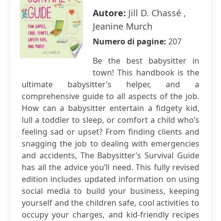
Autore:
Jill D. Chassé ,
Jeanine Murch
Numero di pagine:
207
Be the best babysitter in
town! This handbook is the
ultimate babysitter’s helper, and a
comprehensive guide to all aspects of the job.
How can a babysitter entertain a fidgety kid,
lull a toddler to sleep, or comfort a child who’s
feeling sad or upset? From finding clients and
snagging the job to dealing with emergencies
and accidents, The Babysitter’s Survival Guide
has all the advice you’ll need. This fully revised
edition includes updated information on using
social media to build your business, keeping
yourself and the children safe, cool activities to
occupy your charges, and kid-friendly recipes