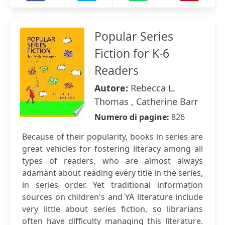
Popular Series
Fiction for K-6
Readers
Autore:
Rebecca L.
Thomas , Catherine Barr
Numero di pagine:
826
Because of their popularity, books in series are
great vehicles for fostering literacy among all
types of readers, who are almost always
adamant about reading every title in the series,
in series order. Yet traditional information
sources on children's and YA literature include
very little about series fiction, so librarians
often have difficulty managing this literature.