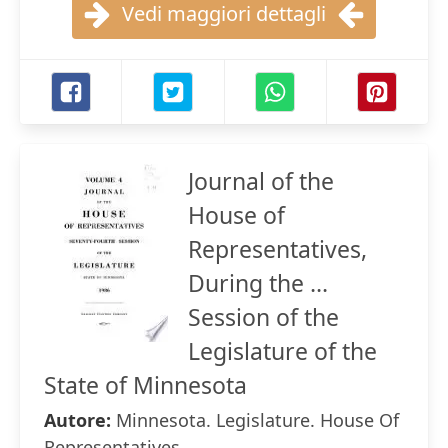
Vedi maggiori dettagli
Journal of the
House of
Representatives,
During the ...
Session of the
Legislature of the
State of Minnesota
Autore:
Minnesota. Legislature. House Of
Representatives