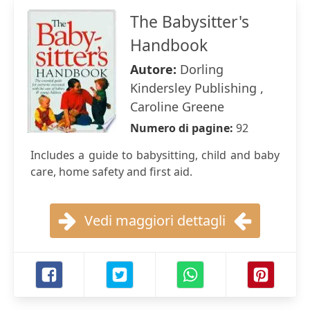
The Babysitter's
Handbook
Autore:
Dorling
Kindersley Publishing ,
Caroline Greene
Numero di pagine:
92
Includes a guide to babysitting, child and baby
care, home safety and first aid.
Vedi maggiori dettagli