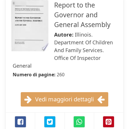
Report to the
Governor and
General Assembly
Autore:
Illinois.
Department Of Children
And Family Services.
Office Of Inspector
General
Numero di pagine:
260
Vedi maggiori dettagli