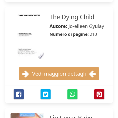
The Dying Child
Autore:
Jo-eileen Gyulay
Numero di pagine:
210
Vedi maggiori dettagli
First-year Baby