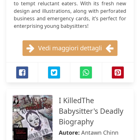
to tempt reluctant eaters. With its fresh new
design and illustrations, along with perforated
business and emergency cards, it’s perfect for
enterprising young babysitters!
Vedi maggiori dettagli
I KilledThe
Babysitter's Deadly
Biography
Autore:
Antawn Chinn