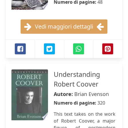
Numero di pagine:
48
Vedi maggiori dettagli
Understanding
Robert Coover
Autore:
Brian Evenson
Numero di pagine:
320
This text takes on the work
of Robert Coover, a major
figure of postmodern