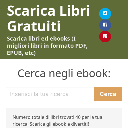
Scarica Libri
Gratuiti
Scarica libri ed ebooks (I
migliori libri in formato PDF,
EPUB, etc)
Cerca negli ebook:
Numero totale di libri trovati 40 per la tua
ricerca. Scarica gli ebook e divertiti!