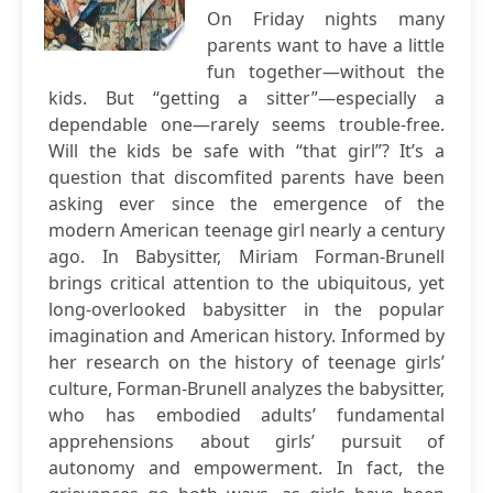
On Friday nights many
parents want to have a little
fun together—without the
kids. But “getting a sitter”—especially a
dependable one—rarely seems trouble-free.
Will the kids be safe with “that girl”? It’s a
question that discomfited parents have been
asking ever since the emergence of the
modern American teenage girl nearly a century
ago. In Babysitter, Miriam Forman-Brunell
brings critical attention to the ubiquitous, yet
long-overlooked babysitter in the popular
imagination and American history. Informed by
her research on the history of teenage girls’
culture, Forman-Brunell analyzes the babysitter,
who has embodied adults’ fundamental
apprehensions about girls’ pursuit of
autonomy and empowerment. In fact, the