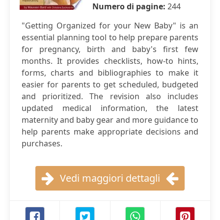
Numero di pagine:
244
"Getting Organized for your New Baby" is an
essential planning tool to help prepare parents
for pregnancy, birth and baby's first few
months. It provides checklists, how-to hints,
forms, charts and bibliographies to make it
easier for parents to get scheduled, budgeted
and prioritized. The revision also includes
updated medical information, the latest
maternity and baby gear and more guidance to
help parents make appropriate decisions and
purchases.
Vedi maggiori dettagli