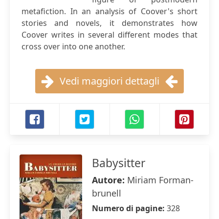
metafiction. In an analysis of Coover's short
stories and novels, it demonstrates how
Coover writes in several different modes that
cross over into one another.
Vedi maggiori dettagli
Babysitter
Autore:
Miriam Forman-
brunell
Numero di pagine:
328