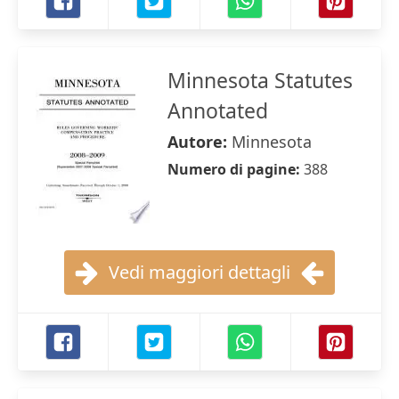
Minnesota Statutes
Annotated
Autore:
Minnesota
Numero di pagine:
388
Vedi maggiori dettagli