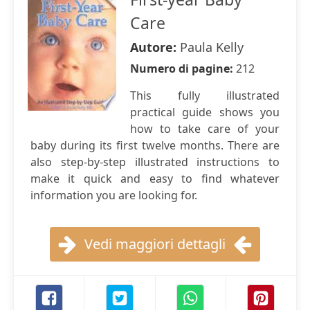
Care
Autore:
Paula Kelly
Numero di pagine:
212
This fully illustrated
practical guide shows you
how to take care of your
baby during its first twelve months. There are
also step-by-step illustrated instructions to
make it quick and easy to find whatever
information you are looking for.
Vedi maggiori dettagli