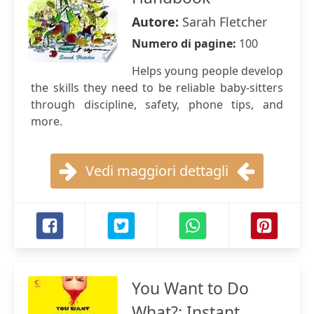
Autore:
Sarah Fletcher
Numero di pagine:
100
Helps young people develop
the skills they need to be reliable baby-sitters
through discipline, safety, phone tips, and
more.
Vedi maggiori dettagli
You Want to Do
What?: Instant