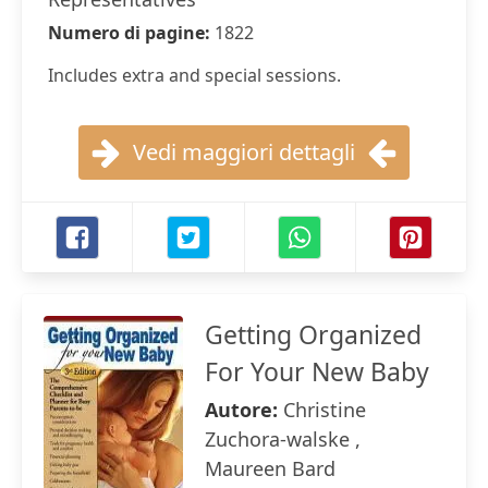
Numero di pagine:
1822
Includes extra and special sessions.
Vedi maggiori dettagli
Getting Organized
For Your New Baby
Autore:
Christine
Zuchora-walske ,
Maureen Bard