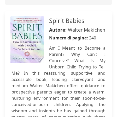
Spirit Babies
Autore:
Walter Makichen
Numero di pagine:
240
Am I Meant to Become a
Parent? Why Can’t I
Conceive? What Is My
Unborn Child Trying to Tell
Me? In this reassuring, supportive, and
accessible book, leading clairvoyant and
medium Walter Makichen offers guidance to
prospective parents eager to create a warm,
nurturing environment for their soon-to-be-
conceived-or-born children. Applying the
wisdom and insights he has gained through