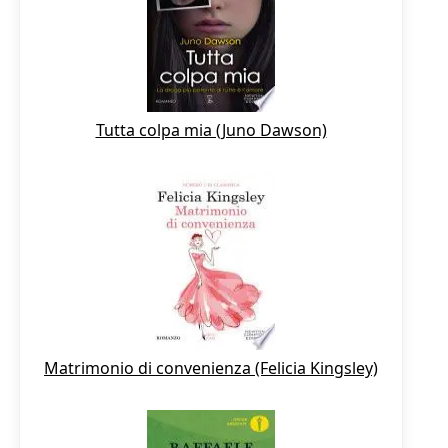
Tutta colpa mia (Juno Dawson)
Matrimonio di convenienza (Felicia Kingsley)