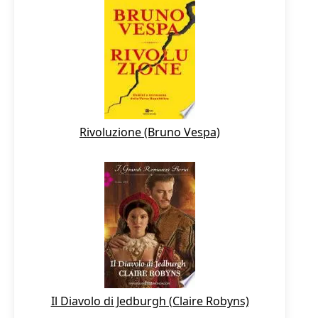
Rivoluzione (Bruno Vespa)
Il Diavolo di Jedburgh (Claire Robyns)