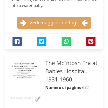
into a water baby.
Vedi maggiori dettagli
The McIntosh Era at
Babies Hospital,
1931-1960
Numero di pagine:
672