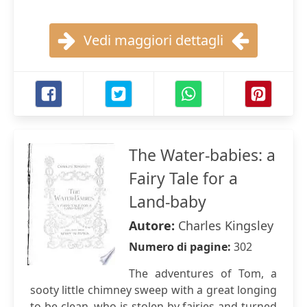
Vedi maggiori dettagli
The Water-babies: a
Fairy Tale for a
Land-baby
Autore:
Charles Kingsley
Numero di pagine:
302
The adventures of Tom, a
sooty little chimney sweep with a great longing
to be clean, who is stolen by fairies and turned