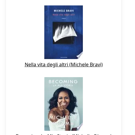
Nella vita degli altri (Michele Bravi)