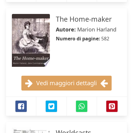
The Home-maker
Autore:
Marion Harland
Numero di pagine:
582
Vedi maggiori dettagli
Worldcasts