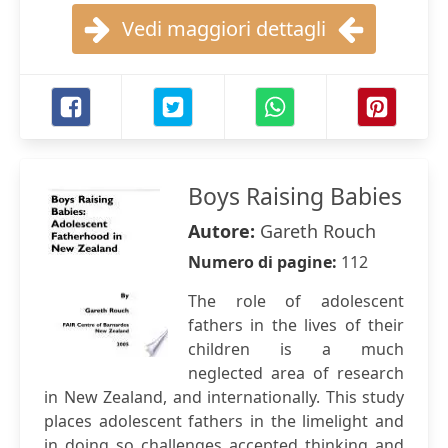
Vedi maggiori dettagli
Boys Raising Babies
Autore:
Gareth Rouch
Numero di pagine:
112
The role of adolescent
fathers in the lives of their
children is a much
neglected area of research
in New Zealand, and internationally. This study
places adolescent fathers in the limelight and
in doing so challenges accepted thinking and