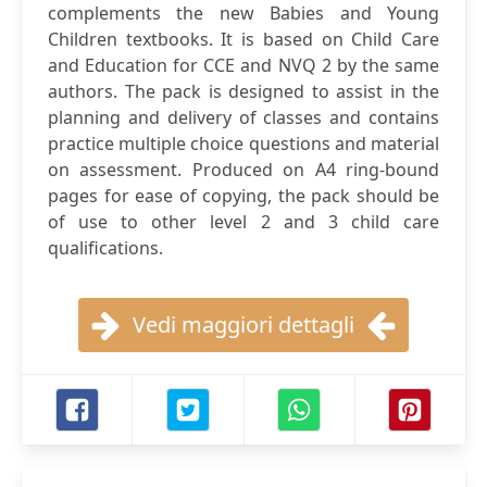
complements the new Babies and Young
Children textbooks. It is based on Child Care
and Education for CCE and NVQ 2 by the same
authors. The pack is designed to assist in the
planning and delivery of classes and contains
practice multiple choice questions and material
on assessment. Produced on A4 ring-bound
pages for ease of copying, the pack should be
of use to other level 2 and 3 child care
qualifications.
Vedi maggiori dettagli