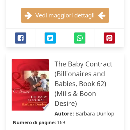
Vedi maggiori dettagli
The Baby Contract
(Billionaires and
Babies, Book 62)
(Mills & Boon
Desire)
Autore:
Barbara Dunlop
Numero di pagine:
169