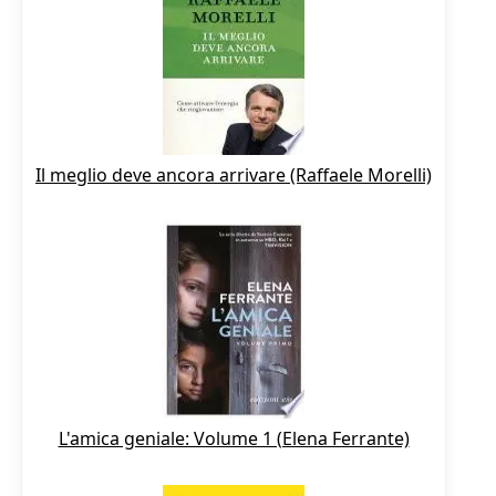
Il meglio deve ancora arrivare (Raffaele Morelli)
L'amica geniale: Volume 1 (Elena Ferrante)