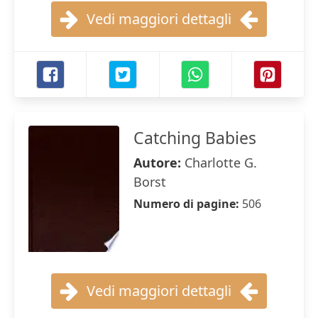
Vedi maggiori dettagli
Catching Babies
Autore:
Charlotte G.
Borst
Numero di pagine:
506
Vedi maggiori dettagli