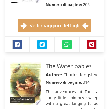
Numero di pagine:
206
Vedi maggiori dettagli
The Water-babies
Autore:
Charles Kingsley
Numero di pagine:
314
The adventures of Tom, a
sooty little chimney sweep
with a great longing to be