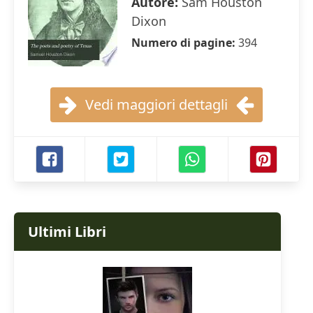
Autore:
Sam Houston
Dixon
Numero di pagine:
394
Vedi maggiori dettagli
Ultimi Libri