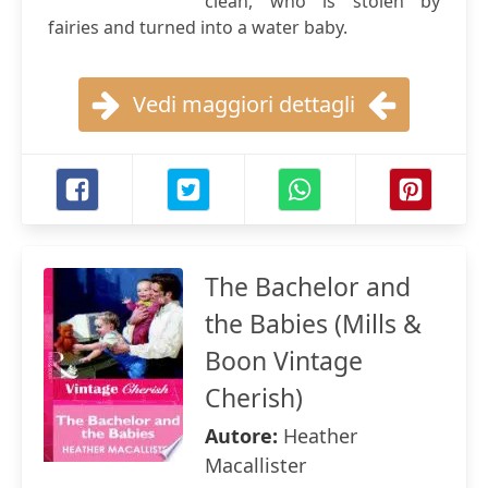
clean, who is stolen by
fairies and turned into a water baby.
Vedi maggiori dettagli
The Bachelor and
the Babies (Mills &
Boon Vintage
Cherish)
Autore:
Heather
Macallister