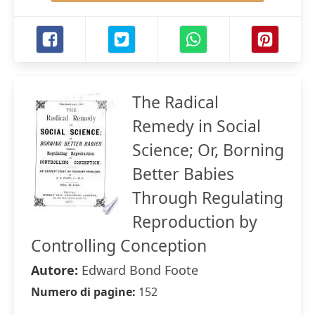
The Radical
Remedy in Social
Science; Or, Borning
Better Babies
Through Regulating
Reproduction by
Controlling Conception
Autore:
Edward Bond Foote
Numero di pagine:
152