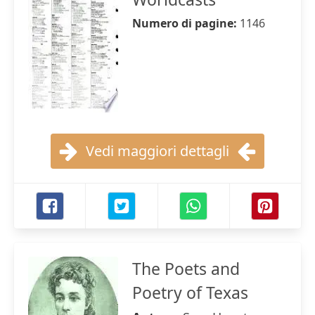
Numero di pagine:
1146
Vedi maggiori dettagli
The Poets and
Poetry of Texas