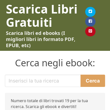
Scarica Libri
Gratuiti
Scarica libri ed ebooks (I
migliori libri in formato PDF,
EPUB, etc)
Cerca negli ebook:
Numero totale di libri trovati 19 per la tua
ricerca. Scarica gli ebook e divertiti!