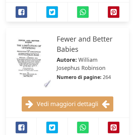
Fewer and Better
Babies
Autore:
William
Josephus Robinson
Numero di pagine:
264
Vedi maggiori dettagli