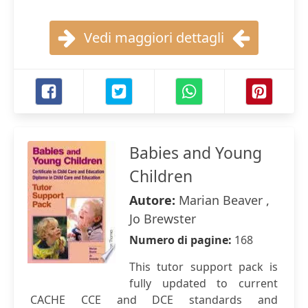
Vedi maggiori dettagli
Babies and Young
Children
Autore:
Marian Beaver ,
Jo Brewster
Numero di pagine:
168
This tutor support pack is
fully updated to current
CACHE CCE and DCE standards and