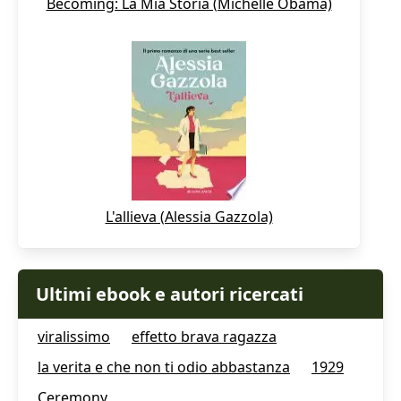
Becoming: La Mia Storia (Michelle Obama)
L'allieva (Alessia Gazzola)
Ultimi ebook e autori ricercati
viralissimo
effetto brava ragazza
la verita e che non ti odio abbastanza
1929
Ceremony