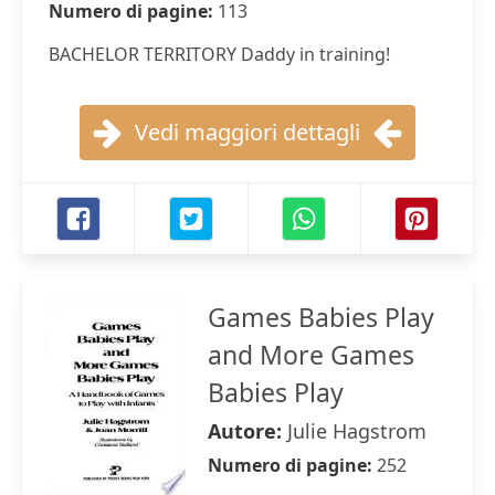
Numero di pagine:
113
BACHELOR TERRITORY Daddy in training!
Vedi maggiori dettagli
Games Babies Play
and More Games
Babies Play
Autore:
Julie Hagstrom
Numero di pagine:
252