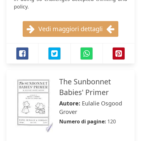
policy.
Vedi maggiori dettagli
The Sunbonnet
Babies' Primer
Autore:
Eulalie Osgood
Grover
Numero di pagine:
120