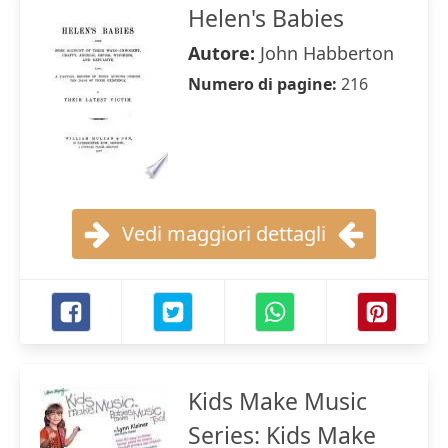
Helen's Babies
Autore:
John Habberton
Numero di pagine:
216
Vedi maggiori dettagli
Kids Make Music
Series: Kids Make