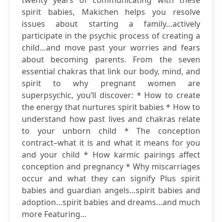
twenty years of communicating with these
spirit babies, Makichen helps you resolve
issues about starting a family…actively
participate in the psychic process of creating a
child…and move past your worries and fears
about becoming parents. From the seven
essential chakras that link our body, mind, and
spirit to why pregnant women are
superpsychic, you’ll discover: * How to create
the energy that nurtures spirit babies * How to
understand how past lives and chakras relate
to your unborn child * The conception
contract–what it is and what it means for you
and your child * How karmic pairings affect
conception and pregnancy * Why miscarriages
occur and what they can signify Plus spirit
babies and guardian angels…spirit babies and
adoption…spirit babies and dreams…and much
more Featuring...