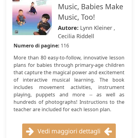
Music, Babies Make
Music, Too!
Autore:
Lynn Kleiner ,
Cecilia Riddell
Numero di pagine:
116
More than 80 easy-to-follow, innovative lesson
plans for babies through primary-age children
that capture the magical power and excitement
of interactive musical learning. The book
includes movement activities, instrument
playing, puppets and more -- as well as
hundreds of photographs! Instructions to the
teacher are included for each lesson plan.
Vedi maggiori dettagli