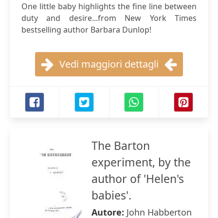
One little baby highlights the fine line between
duty and desire...from New York Times
bestselling author Barbara Dunlop!
Vedi maggiori dettagli
The Barton
experiment, by the
author of 'Helen's
babies'.
Autore:
John Habberton